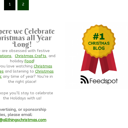
1
2
ere we Celebrate
ristmas all Year
Long!
 are obsessed with festive
ations
,
Christmas Crafts
, and
holiday
Food
!
you love watching
Christmas
es
and listening to
Christmas
c
any time of year? You’re in
the right place!
ope you’ll stay to celebrate
the Holidays with us!
vertising, or sponsorship
ies, please email:
@allthingschristmas.com