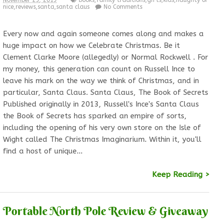
November 25, 2019
books
,
family traditions
,
gifts
,
kids
,
naughty or
nice
,
reviews
,
santa
,
santa claus
No Comments
Every now and again someone comes along and makes a
huge impact on how we Celebrate Christmas. Be it
Clement Clarke Moore (allegedly) or Normal Rockwell . For
my money, this generation can count on Russell Ince to
leave his mark on the way we think of Christmas, and in
particular, Santa Claus. Santa Claus, The Book of Secrets
Published originally in 2013, Russell's Ince's Santa Claus
the Book of Secrets has sparked an empire of sorts,
including the opening of his very own store on the Isle of
Wight called The Christmas Imaginarium. Within it, you'll
find a host of unique…
Keep Reading >
Portable North Pole Review & Giveaway