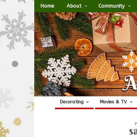
Home
About
Community
Decorating
Movies & TV
P
s