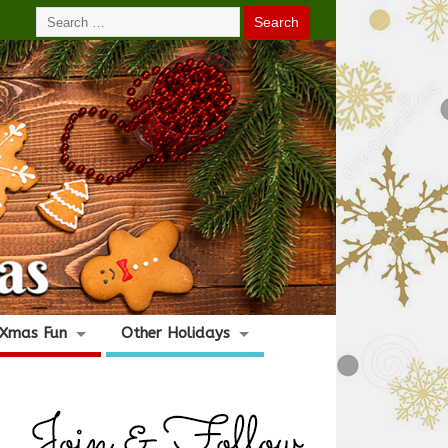
Xmas Fun
Other Holidays