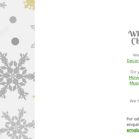
Wh
Ch
We
Decor
Do 
Movi
Musi
We h
For ad
enquir
email