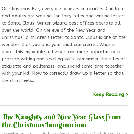
On Christmas Eve, everyone believes in miracles. Children
and adults are waiting for fairy tales and writing letters
to Santa Claus. Winter wizard post offices operate all
over the world. On the eve of the New Year and
Christmas, a children's letter to Santa Claus is one of the
wonders that you and your child can create. What is
more, this enjoyable activity is one more opportunity to
practice writing and spelling skills, remember the rules of
etiquette and politeness, and spend some time together
with your kid. How to correctly draw up a letter so that
the child feels…
Keep Reading >
The Naughty and Nice Year Glass from
the Christmas Imaginarium