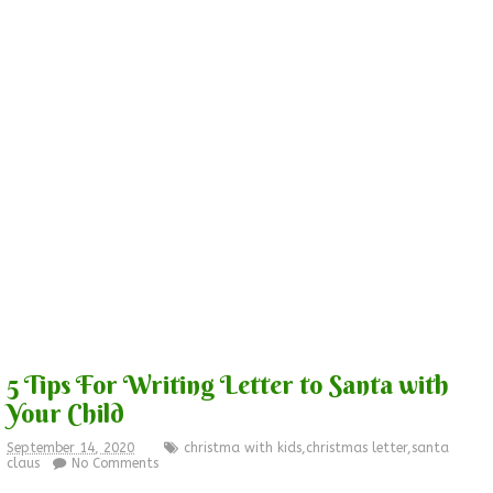
5 Tips For Writing Letter to Santa with
Your Child
September 14, 2020
christma with kids
,
christmas letter
,
santa
claus
No Comments