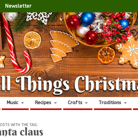
Newsletter
Music
Recipes
Crafts
Traditions
OSTS WITH THE TAG:
anta claus