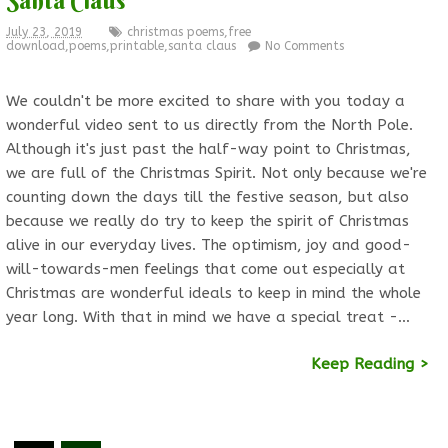
July 23, 2019
christmas poems
,
free
download
,
poems
,
printable
,
santa claus
No Comments
We couldn't be more excited to share with you today a
wonderful video sent to us directly from the North Pole.
Although it's just past the half-way point to Christmas,
we are full of the Christmas Spirit. Not only because we're
counting down the days till the festive season, but also
because we really do try to keep the spirit of Christmas
alive in our everyday lives. The optimism, joy and good-
will-towards-men feelings that come out especially at
Christmas are wonderful ideals to keep in mind the whole
year long. With that in mind we have a special treat -…
Keep Reading >