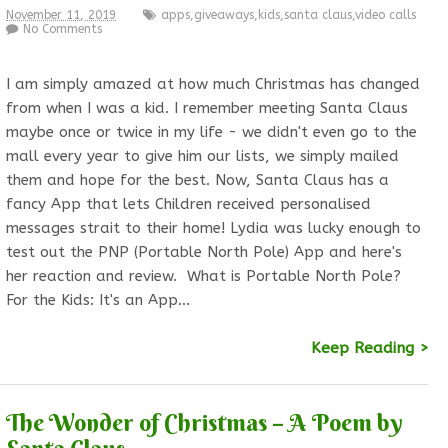
November 11, 2019
apps
,
giveaways
,
kids
,
santa claus
,
video calls
No Comments
I am simply amazed at how much Christmas has changed
from when I was a kid. I remember meeting Santa Claus
maybe once or twice in my life - we didn't even go to the
mall every year to give him our lists, we simply mailed
them and hope for the best. Now, Santa Claus has a
fancy App that lets Children received personalised
messages strait to their home! Lydia was lucky enough to
test out the PNP (Portable North Pole) App and here's
her reaction and review. What is Portable North Pole?
For the Kids: It's an App…
Keep Reading >
The Wonder of Christmas – A Poem by
Santa Claus