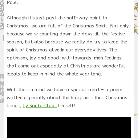
Pole.
Although it’s just past the half-way point to
Christmas, we are full of the Christmas Spirit. Not only
because we’re counting down the days till the festive
season, but also because we really do try to keep the
spirit of Christmas alive in our everyday lives. The
optimism, joy and good-will-towards-men feelings
that come out especially at Christmas are wonderful
ideals to keep in mind the whole year long.
With that in mind we have a special treat – a poem
written especially about the happiness that Christmas
brings,
by Santa Claus
himself!