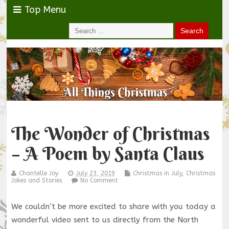
Top Menu
The Wonder of Christmas
– A Poem by Santa Claus
Chantelle Joy
July 23, 2019
Christmas in July
,
Christmas
Jokes and Stories
No Comment
We couldn’t be more excited to share with you today a
wonderful video sent to us directly from the North