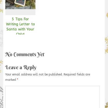
5 Tips For
Writing Letter to
Santa with Your
Child
No Comments Yet
Leave a Reply
Your email address will not be published.
Required fields are
marked
*