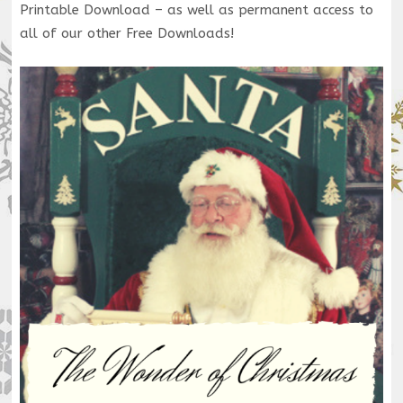
Printable Download – as well as permanent access to
all of our other Free Downloads!