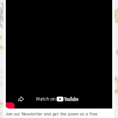
Join our Newsletter and get this poem as a Free