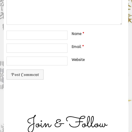
Name
*
Email
*
Website