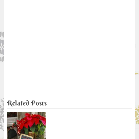
Related Posts