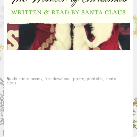
christmas poems
,
free download
,
poems
,
printable
,
santa
claus