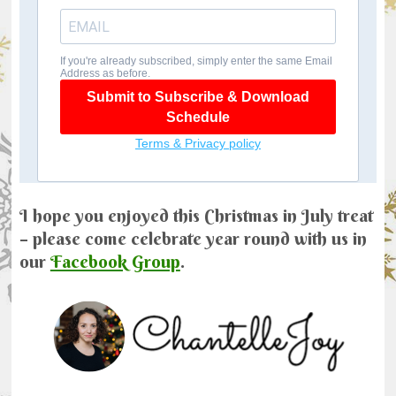
I hope you enjoyed this Christmas in July treat
– please come celebrate year round with us in
our
Facebook Group
.