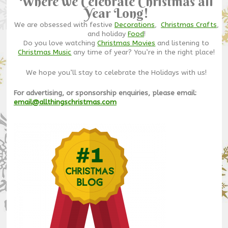
Where we Celebrate Christmas all
Year Long!
We are obsessed with festive
Decorations
,
Christmas Crafts
,
and holiday
Food
!
Do you love watching
Christmas Movies
and listening to
Christmas Music
any time of year? You’re in the right place!
We hope you’ll stay to celebrate the Holidays with us!
For advertising, or sponsorship enquiries, please email:
email@allthingschristmas.com