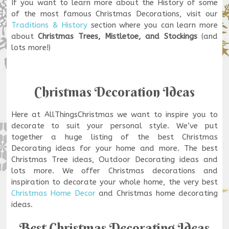
If you want to learn more about the History of some
of the most famous Christmas Decorations, visit our
Traditions & History
section where you can learn more
about
Christmas Trees, Mistletoe, and Stockings
(and
lots more!)
Christmas Decoration Ideas
Here at AllThingsChristmas we want to inspire you to
decorate to suit your personal style. We’ve put
together a huge listing of the best Christmas
Decorating ideas for your home and more. The best
Christmas Tree ideas, Outdoor Decorating ideas and
lots more. We offer Christmas decorations and
inspiration to decorate your whole home, the very best
Christmas Home Decor
and Christmas home decorating
ideas.
Best Christmas Decorating Ideas