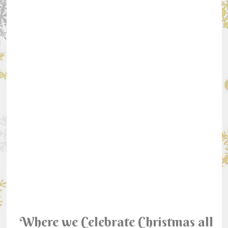
Where we Celebrate Christmas all