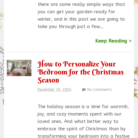
there are some really simple ways that
you can get your garden ready for
winter, and in this post we are going to
take you through just a few…
Keep Reading >
How to Personalize Your
Bedroom for the Christmas
Season
December 10, 2024
No Comments
The holiday season is a time for warmth,
joy, and cozy moments spent with our
loved ones. And what better way to
embrace the spirit of Christmas than by
transforming your bedroom into a festive