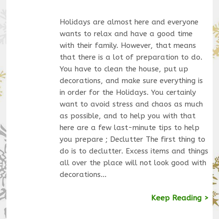
Holidays are almost here and everyone
wants to relax and have a good time
with their family. However, that means
that there is a lot of preparation to do.
You have to clean the house, put up
decorations, and make sure everything is
in order for the Holidays. You certainly
want to avoid stress and chaos as much
as possible, and to help you with that
here are a few last-minute tips to help
you prepare ; Declutter The first thing to
do is to declutter. Excess items and things
all over the place will not look good with
decorations…
Keep Reading >