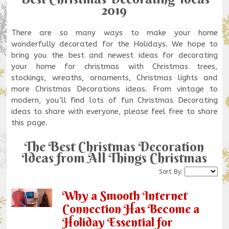
2019
There are so many ways to make your home
wonderfully decorated for the Holidays. We hope to
bring you the best and newest ideas for decorating
your home for christmas with Christmas trees,
stockings, wreaths, ornaments, Christmas lights and
more Christmas Decorations ideas. From vintage to
modern, you’ll find lots of fun Christmas Decorating
ideas to share with everyone, please feel free to share
this page.
The Best Christmas Decoration
Ideas from All Things Christmas
Sort By:
Why a Smooth Internet
Connection Has Become a
Holiday Essential for