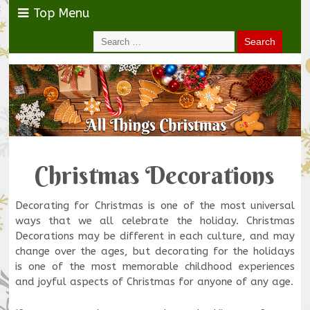
Top Menu
Christmas Decorations
Decorating for Christmas is one of the most universal
ways that we all celebrate the holiday. Christmas
Decorations may be different in each culture, and may
change over the ages, but decorating for the holidays
is one of the most memorable childhood experiences
and joyful aspects of Christmas for anyone of any age.