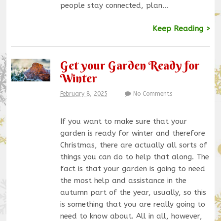
people stay connected, plan…
Keep Reading >
Get your Garden Ready for
Winter
February 8, 2025
No Comments
If you want to make sure that your
garden is ready for winter and therefore
Christmas, there are actually all sorts of
things you can do to help that along. The
fact is that your garden is going to need
the most help and assistance in the
autumn part of the year, usually, so this
is something that you are really going to
need to know about. All in all, however,