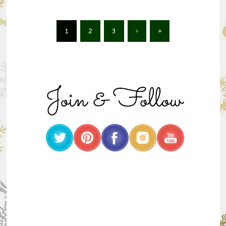
1
2
3
›
»