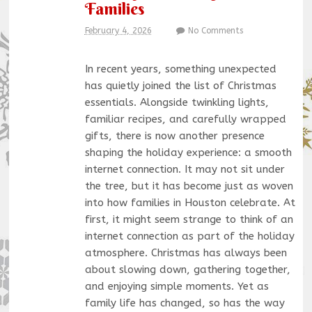
Families
February 4, 2026
No Comments
In recent years, something unexpected
has quietly joined the list of Christmas
essentials. Alongside twinkling lights,
familiar recipes, and carefully wrapped
gifts, there is now another presence
shaping the holiday experience: a smooth
internet connection. It may not sit under
the tree, but it has become just as woven
into how families in Houston celebrate. At
first, it might seem strange to think of an
internet connection as part of the holiday
atmosphere. Christmas has always been
about slowing down, gathering together,
and enjoying simple moments. Yet as
family life has changed, so has the way