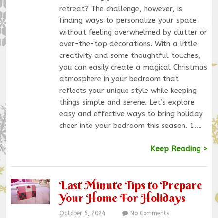
retreat? The challenge, however, is
finding ways to personalize your space
without feeling overwhelmed by clutter or
over-the-top decorations. With a little
creativity and some thoughtful touches,
you can easily create a magical Christmas
atmosphere in your bedroom that
reflects your unique style while keeping
things simple and serene. Let’s explore
easy and effective ways to bring holiday
cheer into your bedroom this season. 1.…
Keep Reading >
Last Minute Tips to Prepare
Your Home For Holidays
October 5, 2024
No Comments