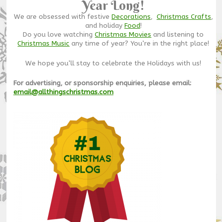
Year Long!
We are obsessed with festive
Decorations
,
Christmas Crafts
,
and holiday
Food
!
Do you love watching
Christmas Movies
and listening to
Christmas Music
any time of year? You’re in the right place!
We hope you’ll stay to celebrate the Holidays with us!
For advertising, or sponsorship enquiries, please email:
email@allthingschristmas.com