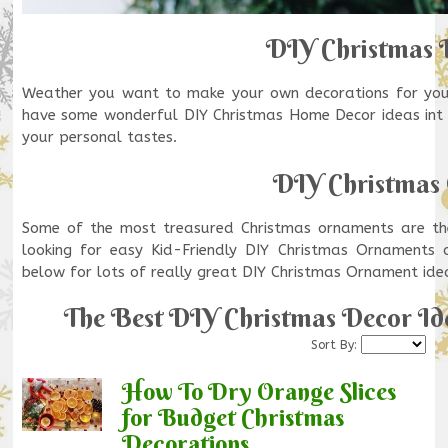
DIY Christmas 
Weather you want to make your own decorations for your
have some wonderful DIY Christmas Home Decor ideas int h
your personal tastes.
DIY Christmas
Some of the most treasured Christmas ornaments are t
looking for easy Kid-Friendly DIY Christmas Ornaments
below for lots of really great DIY Christmas Ornament ide
The Best DIY Christmas Decor Ide
Sort By:
How To Dry Orange Slices
for Budget Christmas
Decorations