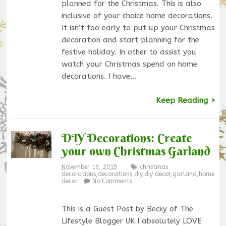
planned for the Christmas. This is also
inclusive of your choice home decorations.
It isn’t too early to put up your Christmas
decoration and start planning for the
festive holiday. In other to assist you
watch your Christmas spend on home
decorations. I have…
Keep Reading >
DIY Decorations: Create
your own Christmas Garland
November 19, 2019
christmas
decorations
,
decorations
,
diy
,
diy decor
,
garland
,
home
decor
No Comments
This is a Guest Post by Becky of The
Lifestyle Blogger UK I absolutely LOVE