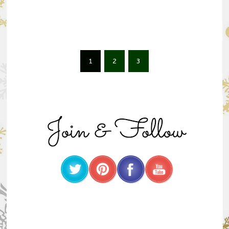
1
2
3