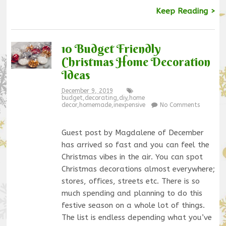
Keep Reading >
10 Budget Friendly
Christmas Home Decoration
Ideas
December 9, 2019
budget
,
decorating
,
diy
,
home
decor
,
homemade
,
inexpensive
No Comments
Guest post by Magdalene of December
has arrived so fast and you can feel the
Christmas vibes in the air. You can spot
Christmas decorations almost everywhere;
stores, offices, streets etc. There is so
much spending and planning to do this
festive season on a whole lot of things.
The list is endless depending what you’ve