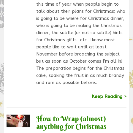
this time of year when people begin to
talk about their plans for Christmas; who
is going to be where for Christmas dinner,
who is going to be making the Christmas
dinner, the subtle (or not so subtle) hints
for Christmas gifts…etc. I know most
people like to wait until at least
November before broaching the subject
but as soon as October comes I’m all in!
The preparation begins for the Christmas
cake, soaking the fruit in as much brandy
and rum as possible before…
Keep Reading >
How to Wrap (almost)
anything for Christmas