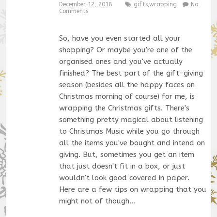
December 12, 2018
gifts
,
wrapping
No
Comments
So, have you even started all your
shopping? Or maybe you're one of the
organised ones and you've actually
finished? The best part of the gift-giving
season (besides all the happy faces on
Christmas morning of course) for me, is
wrapping the Christmas gifts. There's
something pretty magical about listening
to Christmas Music while you go through
all the items you've bought and intend on
giving. But, sometimes you get an item
that just doesn't fit in a box, or just
wouldn't look good covered in paper.
Here are a few tips on wrapping that you
might not of though…