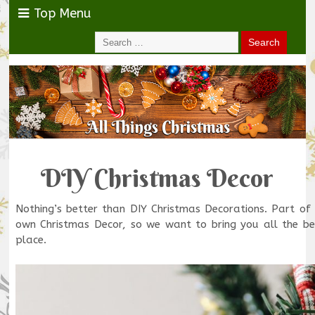
Top Menu
DIY Christmas Decor
Nothing’s better than DIY Christmas Decorations. Part of
own Christmas Decor, so we want to bring you all the be
place.