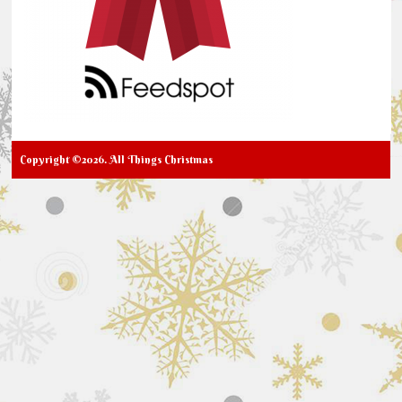
Copyright ©2026. All Things Christmas