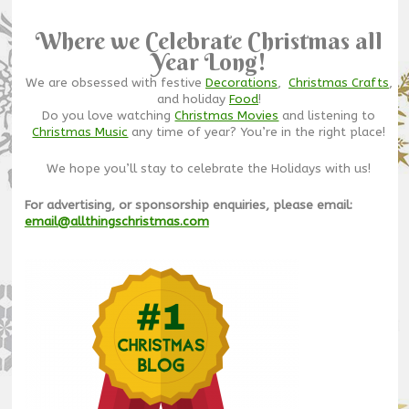
Where we Celebrate Christmas all
Year Long!
We are obsessed with festive
Decorations
,
Christmas Crafts
,
and holiday
Food
!
Do you love watching
Christmas Movies
and listening to
Christmas Music
any time of year? You’re in the right place!
We hope you’ll stay to celebrate the Holidays with us!
For advertising, or sponsorship enquiries, please email:
email@allthingschristmas.com