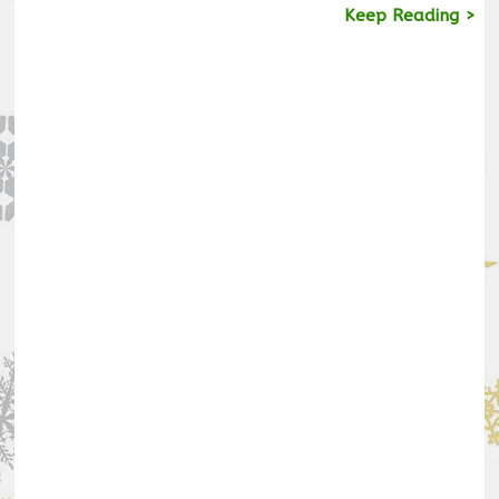
Keep Reading >