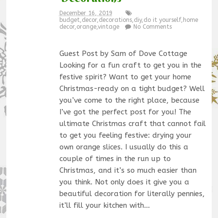
December 16, 2019
budget
,
decor
,
decorations
,
diy
,
do it yourself
,
home
decor
,
orange
,
vintage
No Comments
Guest Post by Sam of Dove Cottage
Looking for a fun craft to get you in the
festive spirit? Want to get your home
Christmas-ready on a tight budget? Well
you’ve come to the right place, because
I’ve got the perfect post for you! The
ultimate Christmas craft that cannot fail
to get you feeling festive: drying your
own orange slices. I usually do this a
couple of times in the run up to
Christmas, and it’s so much easier than
you think. Not only does it give you a
beautiful decoration for literally pennies,
it’ll fill your kitchen with…