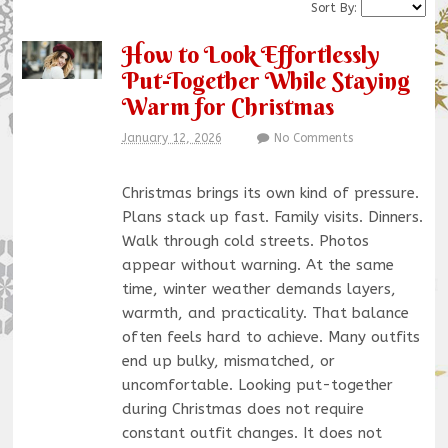
Sort By:
How to Look Effortlessly
Put-Together While Staying
Warm for Christmas
January 12, 2026
No Comments
Christmas brings its own kind of pressure.
Plans stack up fast. Family visits. Dinners.
Walk through cold streets. Photos
appear without warning. At the same
time, winter weather demands layers,
warmth, and practicality. That balance
often feels hard to achieve. Many outfits
end up bulky, mismatched, or
uncomfortable. Looking put-together
during Christmas does not require
constant outfit changes. It does not