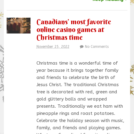
Canadians’ most favorite
online casino games at
Christmas time
November 25, 2022
No Comments
Christmas time is a wonderful time of
year because it brings together family
and friends to celebrate the birth of
Jesus Christ. The traditional Christmas
tree is decorated with red, green and
gold glittery balls and wrapped
presents. Traditionally we eat ham with
pineapple rings and roast potatoes.
Celebrate the holiday season with music,
family, and friends and playing games.