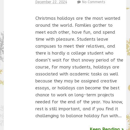
December 22, 2024
No Comments
Christmas holidays are the most wanted
around the world. Families gather to
meet each other, have fun, and spend
time with pleasure. Students leave
campuses to meet their relatives, and
there is hardly a college student who
doesn’t wait for that snowy period of the
course, for many students, holidays are
associated with academic tasks as well
because they may be assigned creative
essays, or holidays can become the best
chance to work on long-term projects
needed for the end of the year. You know,
rest is still important, and if you find it
challenging to balance holiday fun with…
Keep Reading >