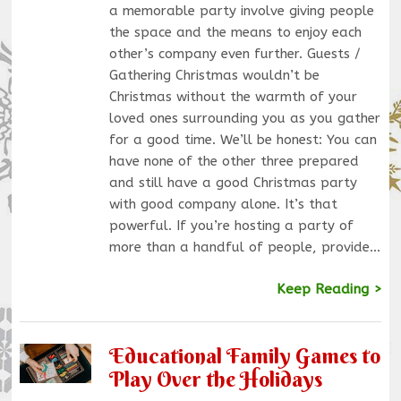
a memorable party involve giving people
the space and the means to enjoy each
other’s company even further. Guests /
Gathering Christmas wouldn’t be
Christmas without the warmth of your
loved ones surrounding you as you gather
for a good time. We’ll be honest: You can
have none of the other three prepared
and still have a good Christmas party
with good company alone. It’s that
powerful. If you’re hosting a party of
more than a handful of people, provide…
Keep Reading >
Educational Family Games to
Play Over the Holidays