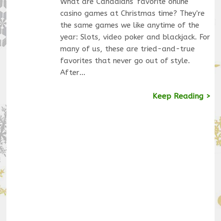
What are Canadians' favorite online
casino games at Christmas time? They're
the same games we like anytime of the
year: Slots, video poker and blackjack. For
many of us, these are tried-and-true
favorites that never go out of style.
After…
Keep Reading >