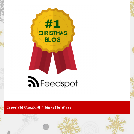
Copyright ©2026. All Things Christmas