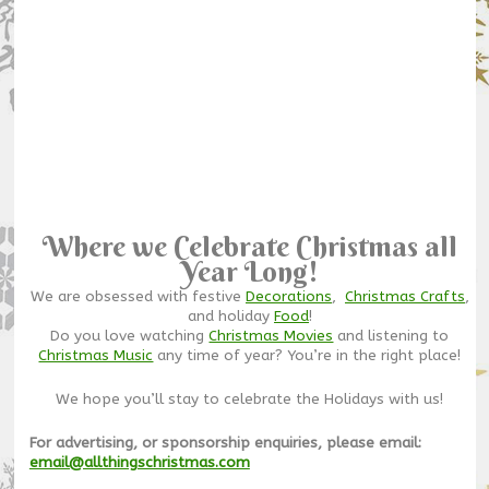
Where we Celebrate Christmas all
Year Long!
We are obsessed with festive
Decorations
,
Christmas Crafts
,
and holiday
Food
!
Do you love watching
Christmas Movies
and listening to
Christmas Music
any time of year? You’re in the right place!
We hope you’ll stay to celebrate the Holidays with us!
For advertising, or sponsorship enquiries, please email:
email@allthingschristmas.com