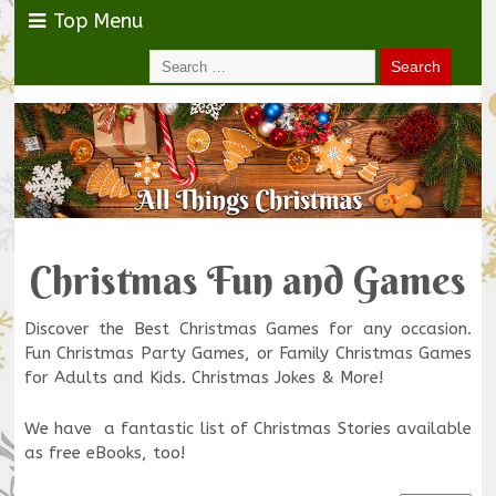
Top Menu
Christmas Fun and Games
Discover the Best Christmas Games for any occasion.
Fun Christmas Party Games, or Family Christmas Games
for Adults and Kids. Christmas Jokes & More!
We have a fantastic list of Christmas Stories available
as free eBooks, too!