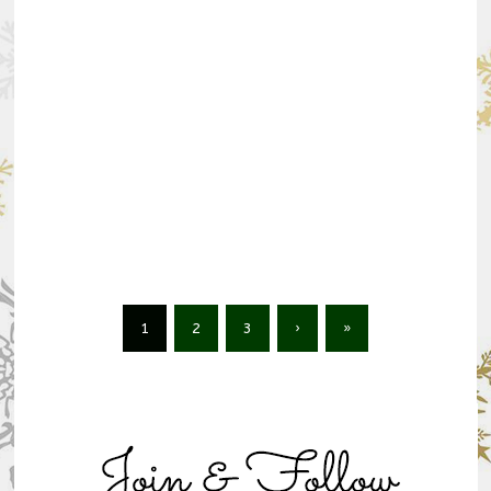
1
2
3
›
»