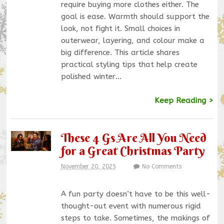
require buying more clothes either. The
goal is ease. Warmth should support the
look, not fight it. Small choices in
outerwear, layering, and colour make a
big difference. This article shares
practical styling tips that help create
polished winter…
Keep Reading >
These 4 Gs Are All You Need
for a Great Christmas Party
November 20, 2025
No Comments
A fun party doesn’t have to be this well-
thought-out event with numerous rigid
steps to take. Sometimes, the makings of