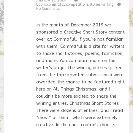
January 15, 2020
books
,
commaful
,
competitions
,
stories
,
writing
No Comments
In the month of December 2019 we
sponsored a Creative Short Story content
over at Commaful. If you're not familiar
with them, Commaful is a site for writers
to share short stories, poems, fanfiction,
and more. You can learn more on the
writer's page. The winning entries (picked
from the top-upvoted submissions) were
awarded the chance to be featured right
here on All Things Christmas, and I
couldn't be more excited to share the
winning entries. Christmas Short Stories
There were dozens of entries, and I read
*most* of them, which were extremely
creative. In the end I couldn't choose…