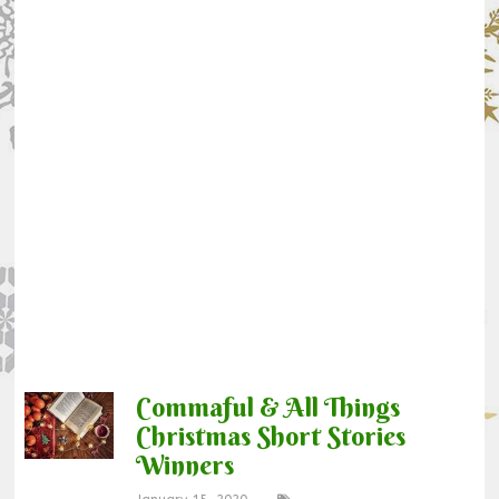
Commaful & All Things
Christmas Short Stories
Winners