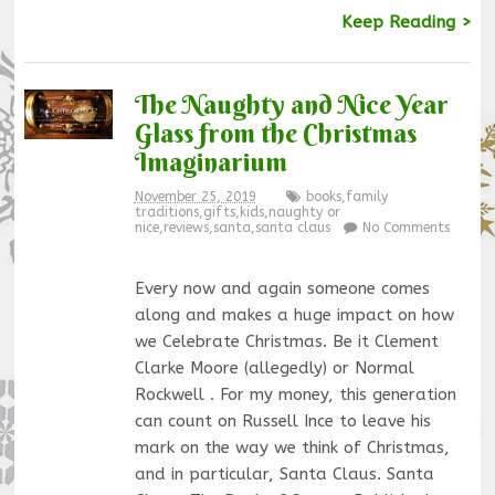
Keep Reading >
The Naughty and Nice Year
Glass from the Christmas
Imaginarium
November 25, 2019
books
,
family
traditions
,
gifts
,
kids
,
naughty or
nice
,
reviews
,
santa
,
santa claus
No Comments
Every now and again someone comes
along and makes a huge impact on how
we Celebrate Christmas. Be it Clement
Clarke Moore (allegedly) or Normal
Rockwell . For my money, this generation
can count on Russell Ince to leave his
mark on the way we think of Christmas,
and in particular, Santa Claus. Santa