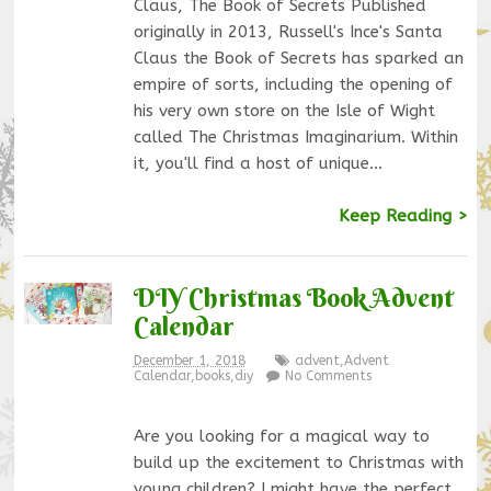
Claus, The Book of Secrets Published
originally in 2013, Russell's Ince's Santa
Claus the Book of Secrets has sparked an
empire of sorts, including the opening of
his very own store on the Isle of Wight
called The Christmas Imaginarium. Within
it, you'll find a host of unique…
Keep Reading >
DIY Christmas Book Advent
Calendar
December 1, 2018
advent
,
Advent
Calendar
,
books
,
diy
No Comments
Are you looking for a magical way to
build up the excitement to Christmas with
young children? I might have the perfect