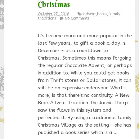
Christmas
October 27, 2018
advent
,
books
,
family
traditions
No Comments
It's become more and more popular in the
last few years, to gift a book a day in
December - as a countdown to
Christmas. Sometimes this means forgoing
the regular Chocolate Advent, or perhaps
in addition to. While you could get books
from Thrift stores or Dollar stores, it can
still be an expensive endeavour. What's
more, is that there's no continuity. A New
Book Advent Tradition The Jannie Tharp
saw the flaws in this system and
perfected it. By using a traditional family
Christmas Village as the setting - she has
published a book series which is a…