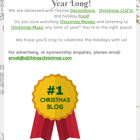
Year Long!
We are obsessed with festive
Decorations
,
Christmas Crafts
,
and holiday
Food
!
Do you love watching
Christmas Movies
and listening to
Christmas Music
any time of year? You’re in the right place!
We hope you’ll stay to celebrate the Holidays with us!
For advertising, or sponsorship enquiries, please email:
email@allthingschristmas.com