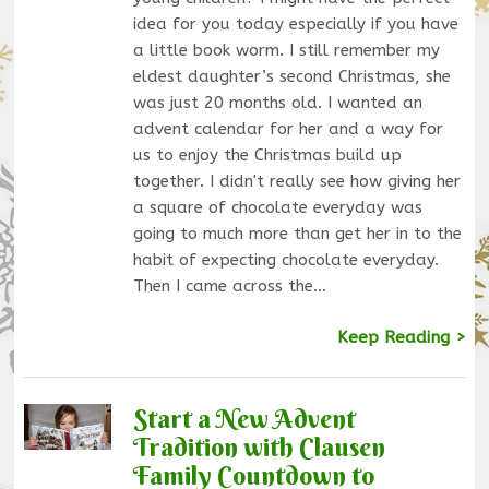
idea for you today especially if you have
a little book worm. I still remember my
eldest daughter’s second Christmas, she
was just 20 months old. I wanted an
advent calendar for her and a way for
us to enjoy the Christmas build up
together. I didn't really see how giving her
a square of chocolate everyday was
going to much more than get her in to the
habit of expecting chocolate everyday.
Then I came across the…
Keep Reading >
Start a New Advent
Tradition with Clausen
Family Countdown to