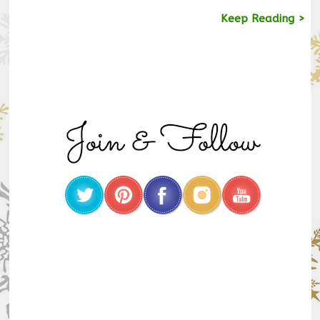
Keep Reading >