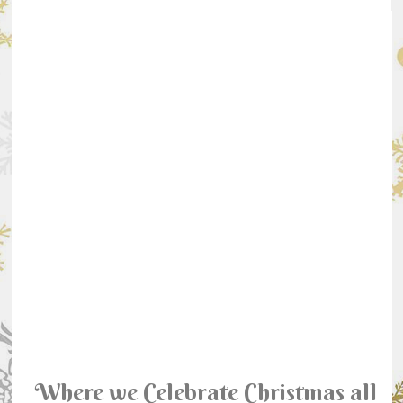
Where we Celebrate Christmas all