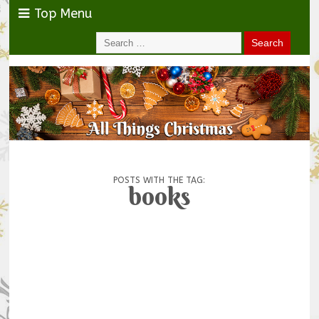
Top Menu
POSTS WITH THE TAG:
books