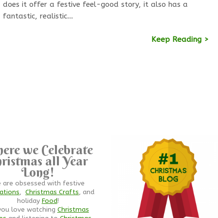
does it offer a festive feel-good story, it also has a
fantastic, realistic…
Keep Reading >
ere we Celebrate
ristmas all Year
Long!
 are obsessed with festive
ations
,
Christmas Crafts
, and
holiday
Food
!
you love watching
Christmas