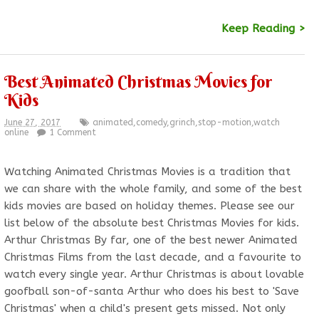
Keep Reading >
Best Animated Christmas Movies for
Kids
June 27, 2017
animated
,
comedy
,
grinch
,
stop-motion
,
watch
online
1 Comment
Watching Animated Christmas Movies is a tradition that
we can share with the whole family, and some of the best
kids movies are based on holiday themes. Please see our
list below of the absolute best Christmas Movies for kids.
Arthur Christmas By far, one of the best newer Animated
Christmas Films from the last decade, and a favourite to
watch every single year. Arthur Christmas is about lovable
goofball son-of-santa Arthur who does his best to 'Save
Christmas' when a child's present gets missed. Not only