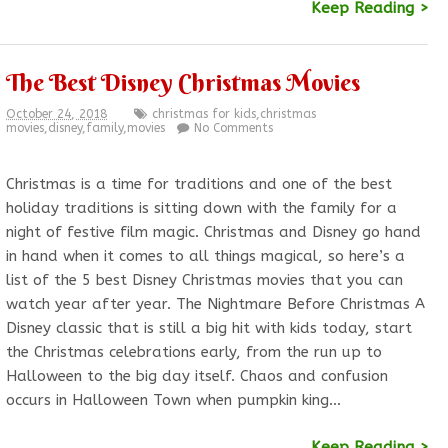
Keep Reading >
The Best Disney Christmas Movies
October 24, 2018
christmas for kids
,
christmas
movies
,
disney
,
family
,
movies
No Comments
Christmas is a time for traditions and one of the best
holiday traditions is sitting down with the family for a
night of festive film magic. Christmas and Disney go hand
in hand when it comes to all things magical, so here’s a
list of the 5 best Disney Christmas movies that you can
watch year after year. The Nightmare Before Christmas A
Disney classic that is still a big hit with kids today, start
the Christmas celebrations early, from the run up to
Halloween to the big day itself. Chaos and confusion
occurs in Halloween Town when pumpkin king…
Keep Reading >