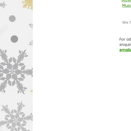
Movi
Musi
We h
For ad
enquir
email