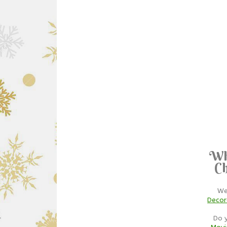
Wh
Ch
We
Decor
Do 