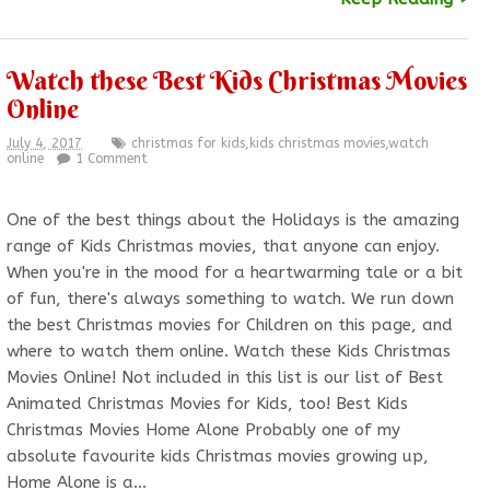
Watch these Best Kids Christmas Movies
Online
July 4, 2017
christmas for kids
,
kids christmas movies
,
watch
online
1 Comment
One of the best things about the Holidays is the amazing
range of Kids Christmas movies, that anyone can enjoy.
When you're in the mood for a heartwarming tale or a bit
of fun, there's always something to watch. We run down
the best Christmas movies for Children on this page, and
where to watch them online. Watch these Kids Christmas
Movies Online! Not included in this list is our list of Best
Animated Christmas Movies for Kids, too! Best Kids
Christmas Movies Home Alone Probably one of my
absolute favourite kids Christmas movies growing up,
Home Alone is a…