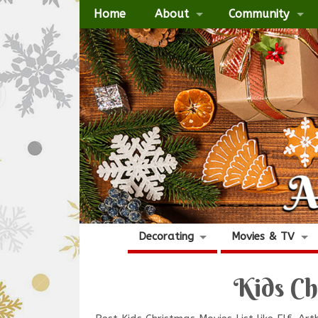
Home
About
Community
Decorating
Movies & TV
Kids Ch