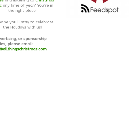
es
and listening to
Christmas
c
any time of year? You’re in
the right place!
ope you’ll stay to celebrate
the Holidays with us!
vertising, or sponsorship
ies, please email:
@allthingschristmas.com