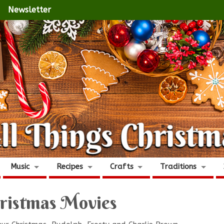
Newsletter
Music
Recipes
Crafts
Traditions
ristmas Movies