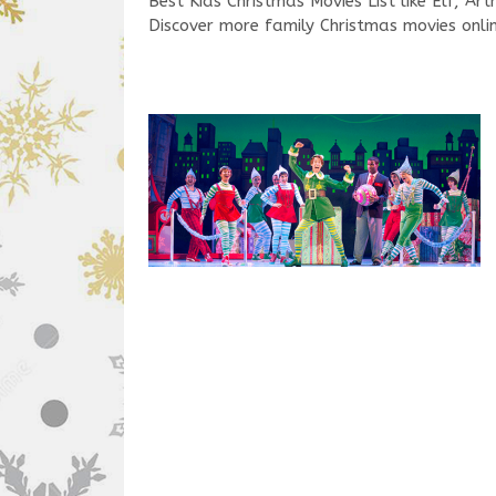
Best Kids Christmas Movies List like Elf, A
Discover more family Christmas movies onlin