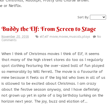
rthur Christmas, Rudolph, Frosty and Charlie Brown.
e or Netflix.
Sort By:
Buddy the Elf: From Screen to Stage
November 20, 2018
elf
,
elf movie
,
movies
,
musicals
,
plays
No
Comments
When I think of Christmas movies I think of Elf, it seems
that many of the high street stores do too as I regularly
spot clothing featuring the over-sized ball of fun played
so memorably by Will Ferrell. The movie is a favourite of
mine because it feels as if the big kid who lives in all of us
is allowed to be excited about Christmas. I am crazy
about the festive season anyway, and I have definitely
not grown up yet in spite of a big birthday lurking on the
horizon next year. The joy, buzz and elation of…