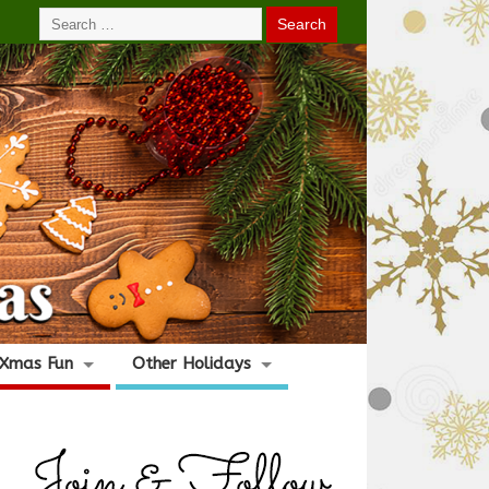
Xmas Fun
Other Holidays