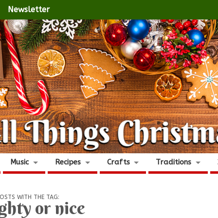
Newsletter
Music
Recipes
Crafts
Traditions
OSTS WITH THE TAG:
ghty or nice