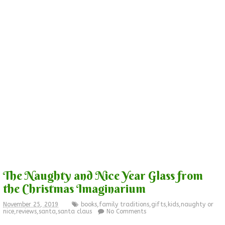
The Naughty and Nice Year Glass from
the Christmas Imaginarium
November 25, 2019
books
,
family traditions
,
gifts
,
kids
,
naughty or
nice
,
reviews
,
santa
,
santa claus
No Comments