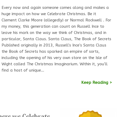
Every now and again someone comes along and makes a
huge impact on how we Celebrate Christmas. Be it
Clement Clarke Moore (allegedly) or Normal Rockwell . For
my money, this generation can count on Russell Ince to
leave his mark on the way we think of Christmas, and in
particular, Santa Claus. Santa Claus, The Book of Secrets
Published originally in 2013, Russell's Ince's Santa Claus
the Book of Secrets has sparked an empire of sorts,
including the opening of his very own store on the Isle of
Wight called The Christmas Imaginarium. Within it, you'll
find a host of unique…
Keep Reading >
ere we Celebrate