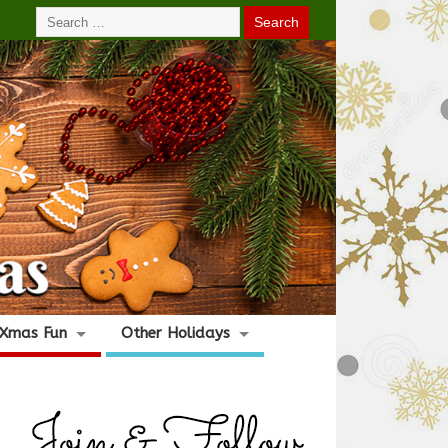
Xmas Fun
Other Holidays