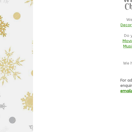
Ch
We
Decor
Do 
Movi
Musi
We h
For ad
enquir
email