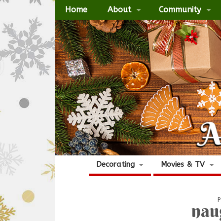
Home
About
Community
Decorating
Movies & TV
P
nau