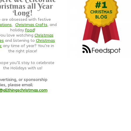
ristmas all Year
Long!
 are obsessed with festive
ations
,
Christmas Crafts
, and
holiday
Food
!
you love watching
Christmas
es
and listening to
Christmas
c
any time of year? You’re in
the right place!
ope you’ll stay to celebrate
the Holidays with us!
vertising, or sponsorship
ies, please email:
@allthingschristmas.com