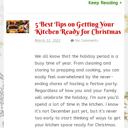
Keep Reading >
5 Best Tips on Getting Your
Kitchen Ready for Christmas
March 22, 2022
No Comments
We all know that the holiday period is a
busy time of year. From cleaning and
storing to prepping and cooking, you can
easily feel overwhelmed by the never-
ending chores of hosting a festive party.
Regardless of how you and your family
will celebrate the holiday, I’m sure you’ll
spend a lot of time in the kitchen. I know
it’s not December just yet, but it’s never
too early to start thinking of ways to get
your kitchen space ready for Christmas.