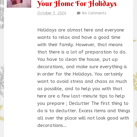
Your Home For Holidays
October 5, 2024
No Comments
Holidays are almost here and everyone
wants to relax and have a good time
with their family. However, that means
that there is a lot of preparation to do.
You have to clean the house, put up
decorations, and make sure everything is
in order for the Holidays. You certainly
want to avoid stress and chaos as much
as possible, and to help you with that
here are a few last-minute tips to help
you prepare ; Declutter The first thing to
do is to declutter. Excess items and things
all over the place will not look good with
decorations…