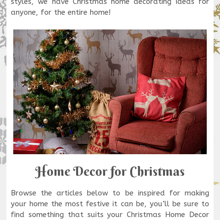
styles, we have Christmas home decorating ideas for
anyone, for the entire home!
Home Decor for Christmas
Browse the articles below to be inspired for making
your home the most festive it can be, you’ll be sure to
find something that suits your Christmas Home Decor