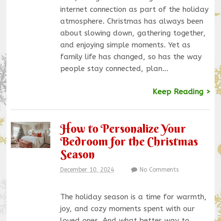
internet connection as part of the holiday
atmosphere. Christmas has always been
about slowing down, gathering together,
and enjoying simple moments. Yet as
family life has changed, so has the way
people stay connected, plan…
Keep Reading >
How to Personalize Your
Bedroom for the Christmas
Season
December 10, 2024
No Comments
The holiday season is a time for warmth,
joy, and cozy moments spent with our
loved ones. And what better way to