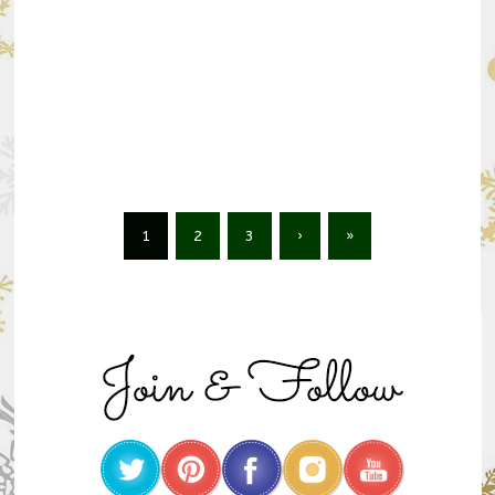
1
2
3
›
»