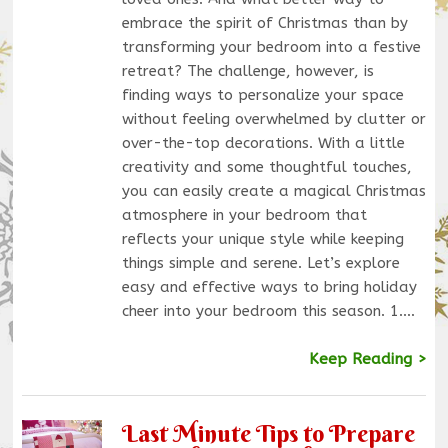
embrace the spirit of Christmas than by
transforming your bedroom into a festive
retreat? The challenge, however, is
finding ways to personalize your space
without feeling overwhelmed by clutter or
over-the-top decorations. With a little
creativity and some thoughtful touches,
you can easily create a magical Christmas
atmosphere in your bedroom that
reflects your unique style while keeping
things simple and serene. Let’s explore
easy and effective ways to bring holiday
cheer into your bedroom this season. 1.…
Keep Reading >
Last Minute Tips to Prepare