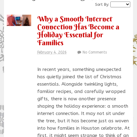
Sort By:
Why a Smooth Internet
Connection Has Become a
Holiday Essential for
Families
February 4, 2026
No Comments
In recent years, something unexpected
has quietly joined the list of Christmas
essentials. Alongside twinkling lights,
familiar recipes, and carefully wrapped
gifts, there is now another presence
shaping the holiday experience: a smooth
internet connection. It may not sit under
the tree, but it has become just as woven
into how families in Houston celebrate. At
first, it might seem strange to think of an