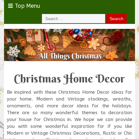
Top Menu
Christmas Home Decor
Be inspired with these Christmas Home Decor ideas for
your home. Modern and Vintage stockings, wreaths,
ornaments, and more decor ideas for the holidays.
There are so many wonderful themes to decoration
your house for Christmas in. We hope we can provide
you with some wonderful inspiration for if you like
Modern or Vintage Christmas Decorations, Rustic or Chic