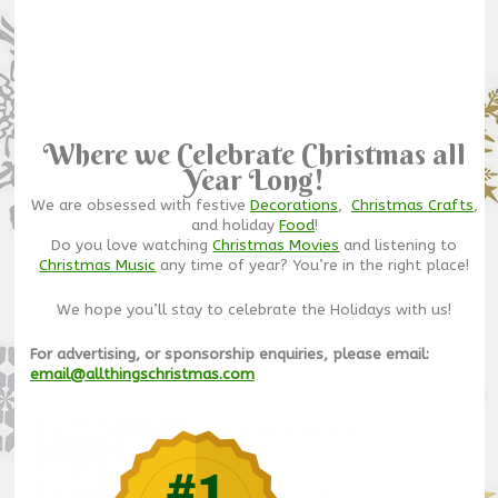
Where we Celebrate Christmas all
Year Long!
We are obsessed with festive
Decorations
,
Christmas Crafts
,
and holiday
Food
!
Do you love watching
Christmas Movies
and listening to
Christmas Music
any time of year? You’re in the right place!
We hope you’ll stay to celebrate the Holidays with us!
For advertising, or sponsorship enquiries, please email:
email@allthingschristmas.com