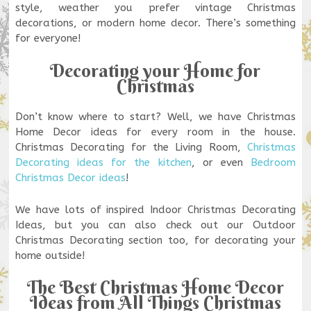
style, weather you prefer vintage Christmas
decorations, or modern home decor. There’s something
for everyone!
Decorating your Home for
Christmas
Don’t know where to start? Well, we have Christmas
Home Decor ideas for every room in the house.
Christmas Decorating for the Living Room,
Christmas
Decorating ideas for the kitchen
, or even
Bedroom
Christmas Decor ideas
!
We have lots of inspired Indoor Christmas Decorating
Ideas, but you can also check out our Outdoor
Christmas Decorating section too, for decorating your
home outside!
The Best Christmas Home Decor
Ideas from All Things Christmas