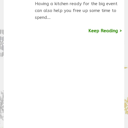
Having a kitchen ready for the big event
can also help you free up some time to
spend…
Keep Reading >