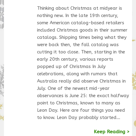
Thinking about Christmas at midyear is
nothing new. In the late 19th century,
some American catalog-based retailers
included Christmas goods in their summer
catalogs. Shipping times being what they
were back then, the fall catalog was
cutting it too close. Then, starting in the
early 20th century, various reports
popped up of Christmas In July
celebrations, along with rumors that
Australia really did observe Christmas in
July. One of the newest mid-year
observances is June 25: the exact halfway
point to Christmas, known to many as
Leon Day. Here are four things you need
to know. Leon Day probably started…
Keep Reading >