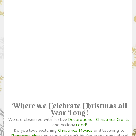
Where we Celebrate Christmas all
Year Long!
We are obsessed with festive
Decorations
,
Christmas Crafts
,
and holiday
Food
!
Do you love watching
Christmas Movies
and listening to