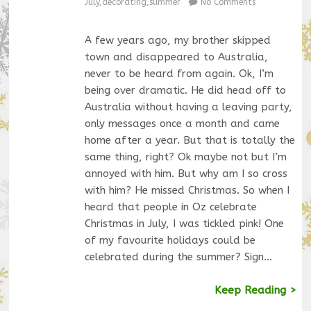
July
,
decorating
,
summer
No Comments
A few years ago, my brother skipped
town and disappeared to Australia,
never to be heard from again. Ok, I’m
being over dramatic. He did head off to
Australia without having a leaving party,
only messages once a month and came
home after a year. But that is totally the
same thing, right? Ok maybe not but I’m
annoyed with him. But why am I so cross
with him? He missed Christmas. So when I
heard that people in Oz celebrate
Christmas in July, I was tickled pink! One
of my favourite holidays could be
celebrated during the summer? Sign…
Keep Reading >