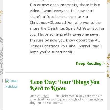
fun or new announcements, share it in a
video. I want everyone to know that
there's a face behind the site - a
Christmas-Obsessed Fan who wants the
share the Christmas Spirit All Year! So, for
July I have some pretty awesome news.
I'm sure by now you know about the All
Things Christmas YouTube Channel (and I
hope you're subscribed!)…
Keep Reading >
Leon Day: Four Things You
Need to Know
June 21, 2019
Christmas In July
,
christmas in
june
,
christmas past
,
guest post
,
half christmas
,
leon
day
No Comments