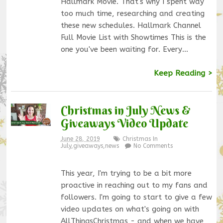
Hallmark Movie. That's why I spent way
too much time, researching and creating
these new schedules. Hallmark Channel
Full Movie List with Showtimes This is the
one you've been waiting for. Every…
Keep Reading >
Christmas in July News &
Giveaways Video Update
June 28, 2019
Christmas In
July
,
giveaways
,
news
No Comments
This year, I'm trying to be a bit more
proactive in reaching out to my fans and
followers. I'm going to start to give a few
video updates on what's going on with
AllThingsChristmas - and when we have