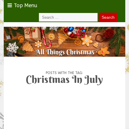
Top Menu
POSTS WITH THE TAG:
Christmas In July