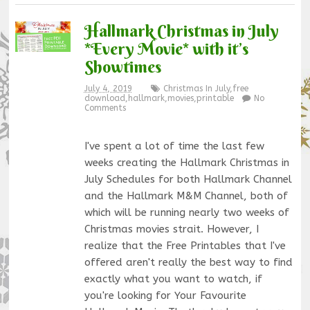
Hallmark Christmas in July
*Every Movie* with it’s
Showtimes
July 4, 2019
Christmas In July
,
free
download
,
hallmark
,
movies
,
printable
No
Comments
I've spent a lot of time the last few
weeks creating the Hallmark Christmas in
July Schedules for both Hallmark Channel
and the Hallmark M&M Channel, both of
which will be running nearly two weeks of
Christmas movies strait. However, I
realize that the Free Printables that I've
offered aren't really the best way to find
exactly what you want to watch, if
you're looking for Your Favourite