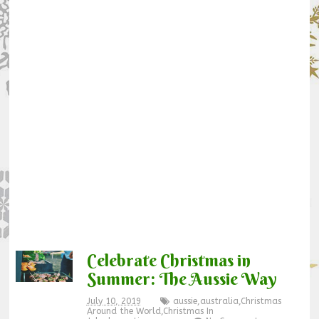
Celebrate Christmas in
Summer: The Aussie Way
July 10, 2019
aussie
,
australia
,
Christmas
Around the World
,
Christmas In