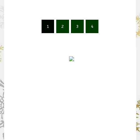
1
2
3
4