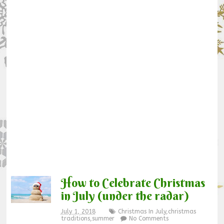
How to Celebrate Christmas
in July (under the radar)
July 1, 2018
Christmas In July
,
christmas
traditions
,
summer
No Comments