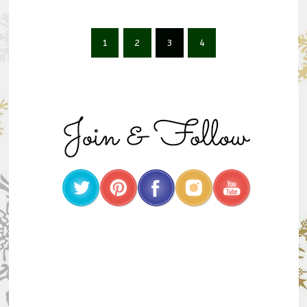
1
2
3
4