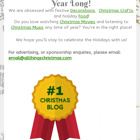
Year Long!
We are obsessed with festive
Decorations
,
Christmas Crafts
,
and holiday
Food
!
Do you love watching
Christmas Movies
and listening to
Christmas Music
any time of year? You’re in the right place!
We hope you’ll stay to celebrate the Holidays with us!
For advertising, or sponsorship enquiries, please email:
email@allthingschristmas.com