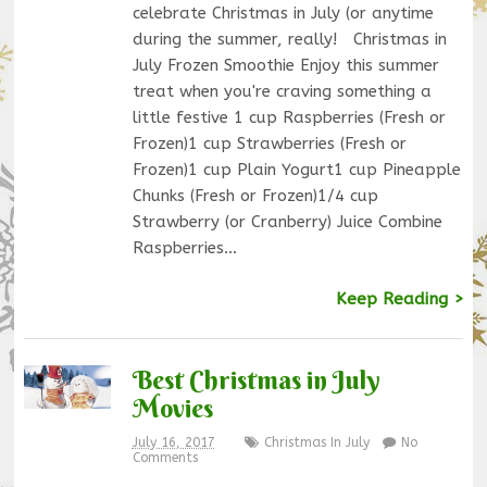
celebrate Christmas in July (or anytime
during the summer, really! Christmas in
July Frozen Smoothie Enjoy this summer
treat when you're craving something a
little festive 1 cup Raspberries (Fresh or
Frozen)1 cup Strawberries (Fresh or
Frozen)1 cup Plain Yogurt1 cup Pineapple
Chunks (Fresh or Frozen)1/4 cup
Strawberry (or Cranberry) Juice Combine
Raspberries…
Keep Reading >
Best Christmas in July
Movies
July 16, 2017
Christmas In July
No
Comments