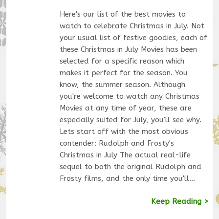
Here's our list of the best movies to
watch to celebrate Christmas in July. Not
your usual list of festive goodies, each of
these Christmas in July Movies has been
selected for a specific reason which
makes it perfect for the season. You
know, the summer season. Although
you're welcome to watch any Christmas
Movies at any time of year, these are
especially suited for July, you'll see why.
Lets start off with the most obvious
contender: Rudolph and Frosty's
Christmas in July The actual real-life
sequel to both the original Rudolph and
Frosty films, and the only time you'll…
Keep Reading >