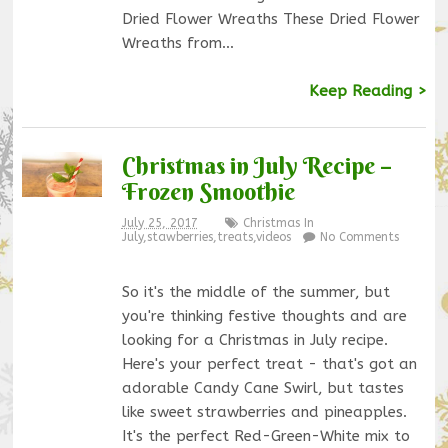
Dried Flower Wreaths These Dried Flower
Wreaths from…
Keep Reading >
Christmas in July Recipe –
Frozen Smoothie
July 25, 2017
Christmas In
July
,
stawberries
,
treats
,
videos
No Comments
So it's the middle of the summer, but
you're thinking festive thoughts and are
looking for a Christmas in July recipe.
Here's your perfect treat - that's got an
adorable Candy Cane Swirl, but tastes
like sweet strawberries and pineapples.
It's the perfect Red-Green-White mix to