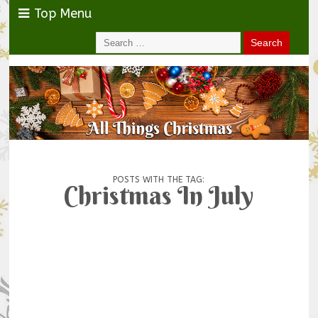
Top Menu
POSTS WITH THE TAG:
Christmas In July