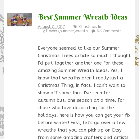
Best Summer Wreath Ideas
August 7, 2017
Christmas In
July
,
flowers
,
summer
,
wreath
No Comments
Everyone seemed to like our Summer
Christmas Trees article so much I thought
I'd put together another one for these
amazing Summer Wreath Ideas. Yes, I
know that wreaths aren't really just a
Christmas Thing, in fact, I can't wait to
show off some that I've seen for
autumn but, one season at a time. For
those who love decorating for the
holidays, here is how you can get your fix
before winter! First, let's go over a few
wreaths that you can pick up on Etsy
from some amazing crafters and artists.