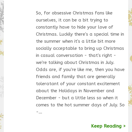
So, for obsessive Christmas fans like
ourselves, it can be a bit trying to
constantly have to hide your love of
Christmas. Luckily there's a special time in
the summer when it's a little bit more
socially acceptable to bring up Christmas
in casual conversation - that's right -
we're talking about Christmas in July.
Odds are, if you're like me, then you have
friends and family that are generally
toleratant of your constant excitement
about the Holidays in November and
December - but a little less so when it
comes to the hot summer days of July. So
-…
Keep Reading >