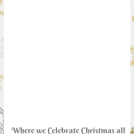
Where we Celebrate Christmas all