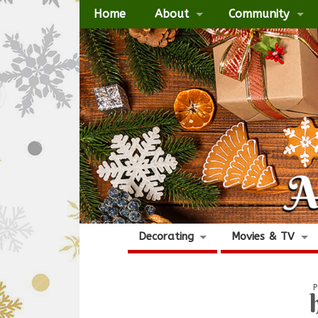
Home
About
Community
Decorating
Movies & TV
P