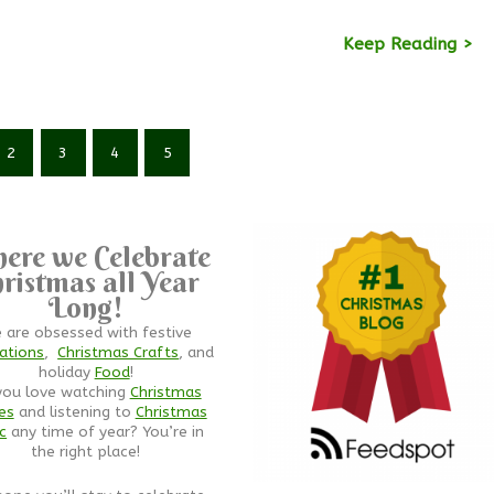
Keep Reading >
2
3
4
5
ere we Celebrate
ristmas all Year
Long!
 are obsessed with festive
ations
,
Christmas Crafts
, and
holiday
Food
!
you love watching
Christmas
es
and listening to
Christmas
c
any time of year? You’re in
the right place!