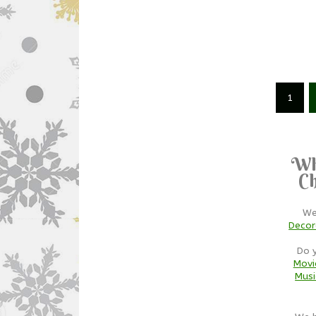
1
Wh
Ch
We
Decor
Do 
Movi
Musi