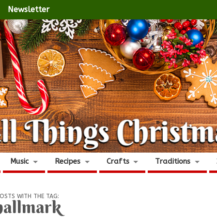
Newsletter
Music
Recipes
Crafts
Traditions
OSTS WITH THE TAG:
hallmark