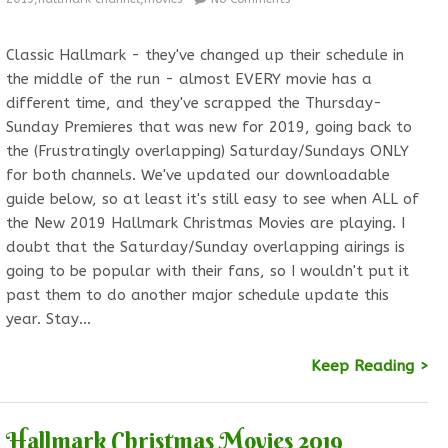
Classic Hallmark - they've changed up their schedule in
the middle of the run - almost EVERY movie has a
different time, and they've scrapped the Thursday-
Sunday Premieres that was new for 2019, going back to
the (Frustratingly overlapping) Saturday/Sundays ONLY
for both channels. We've updated our downloadable
guide below, so at least it's still easy to see when ALL of
the New 2019 Hallmark Christmas Movies are playing. I
doubt that the Saturday/Sunday overlapping airings is
going to be popular with their fans, so I wouldn't put it
past them to do another major schedule update this
year. Stay…
Keep Reading >
Hallmark Christmas Movies 2019