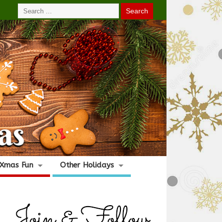
Xmas Fun
Other Holidays