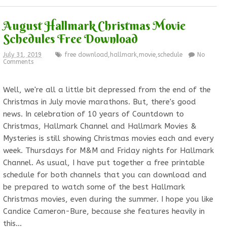
August Hallmark Christmas Movie
Schedules Free Download
July 31, 2019
free download
,
hallmark
,
movie
,
schedule
No
Comments
Well, we're all a little bit depressed from the end of the
Christmas in July movie marathons. But, there's good
news. In celebration of 10 years of Countdown to
Christmas, Hallmark Channel and Hallmark Movies &
Mysteries is still showing Christmas movies each and every
week. Thursdays for M&M and Friday nights for Hallmark
Channel. As usual, I have put together a free printable
schedule for both channels that you can download and
be prepared to watch some of the best Hallmark
Christmas movies, even during the summer. I hope you like
Candice Cameron-Bure, because she features heavily in
this…