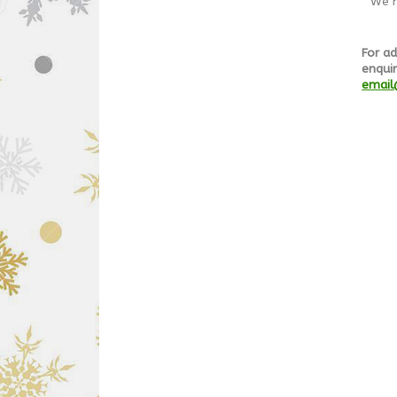
We h
For ad
enquir
email