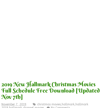
2019 New Hallmark Christmas Movies
Full Schedule Free Download [Updated
Nov 7th]
November 7, 2019
christmas movies
,
hallmark
,
hallmark
2019
,
hallmark channel
,
movies
No Comments