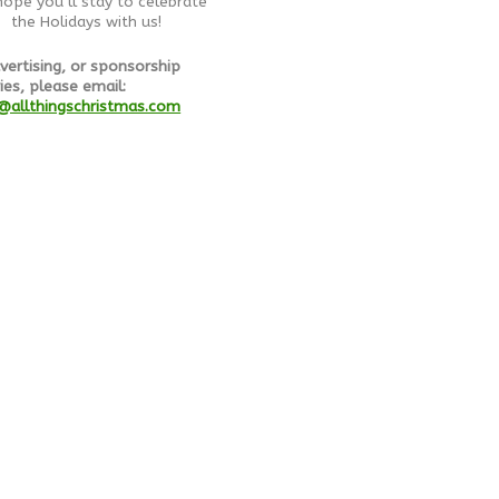
ope you’ll stay to celebrate
the Holidays with us!
vertising, or sponsorship
ies, please email:
@allthingschristmas.com