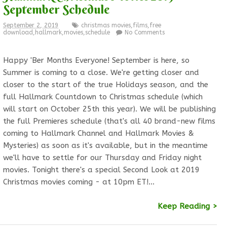
September Schedule
September 2, 2019
christmas movies
,
films
,
free
download
,
hallmark
,
movies
,
schedule
No Comments
Happy 'Ber Months Everyone! September is here, so
Summer is coming to a close. We're getting closer and
closer to the start of the true Holidays season, and the
full Hallmark Countdown to Christmas schedule (which
will start on October 25th this year). We will be publishing
the full Premieres schedule (that's all 40 brand-new films
coming to Hallmark Channel and Hallmark Movies &
Mysteries) as soon as it's available, but in the meantime
we'll have to settle for our Thursday and Friday night
movies. Tonight there's a special Second Look at 2019
Christmas movies coming - at 10pm ET!…
Keep Reading >