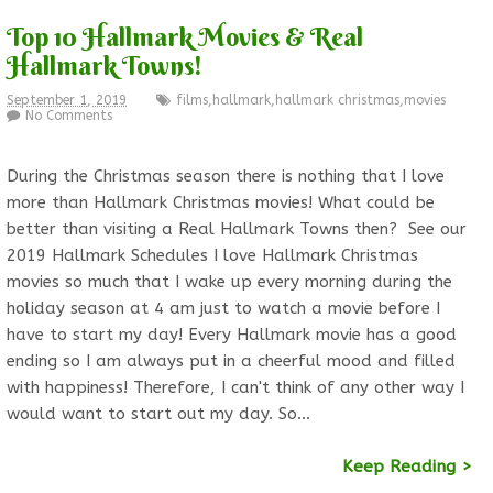
Top 10 Hallmark Movies & Real
Hallmark Towns!
September 1, 2019
films
,
hallmark
,
hallmark christmas
,
movies
No Comments
During the Christmas season there is nothing that I love
more than Hallmark Christmas movies! What could be
better than visiting a Real Hallmark Towns then? See our
2019 Hallmark Schedules I love Hallmark Christmas
movies so much that I wake up every morning during the
holiday season at 4 am just to watch a movie before I
have to start my day! Every Hallmark movie has a good
ending so I am always put in a cheerful mood and filled
with happiness! Therefore, I can't think of any other way I
would want to start out my day. So…
Keep Reading >