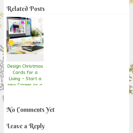
Related Posts
Design Christmas
Cards for a
Living – Start a
new Career as a
Graphic Designer!
No Comments Yet
Leave a Reply