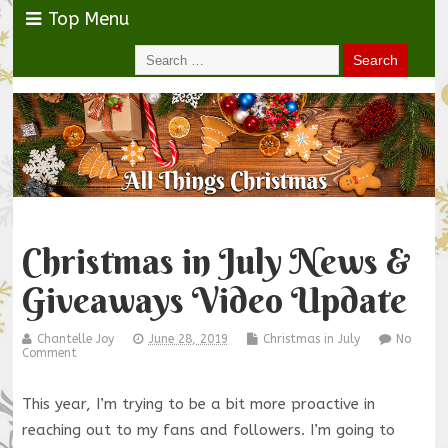
Top Menu
Christmas in July News &
Giveaways Video Update
Chantelle Joy
June 28, 2019
Christmas in July
No
Comment
This year, I’m trying to be a bit more proactive in
reaching out to my fans and followers. I’m going to