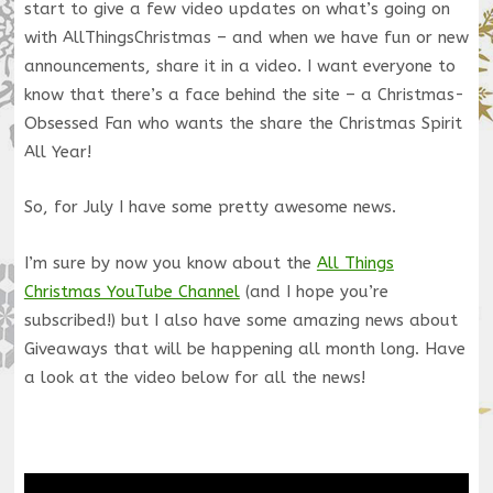
start to give a few video updates on what’s going on
with AllThingsChristmas – and when we have fun or new
announcements, share it in a video. I want everyone to
know that there’s a face behind the site – a Christmas-
Obsessed Fan who wants the share the Christmas Spirit
All Year!
So, for July I have some pretty awesome news.
I’m sure by now you know about the
All Things
Christmas YouTube Channel
(and I hope you’re
subscribed!) but I also have some amazing news about
Giveaways that will be happening all month long. Have
a look at the video below for all the news!