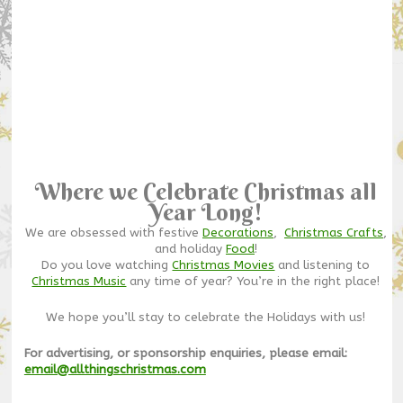
Where we Celebrate Christmas all
Year Long!
We are obsessed with festive
Decorations
,
Christmas Crafts
,
and holiday
Food
!
Do you love watching
Christmas Movies
and listening to
Christmas Music
any time of year? You’re in the right place!
We hope you’ll stay to celebrate the Holidays with us!
For advertising, or sponsorship enquiries, please email:
email@allthingschristmas.com