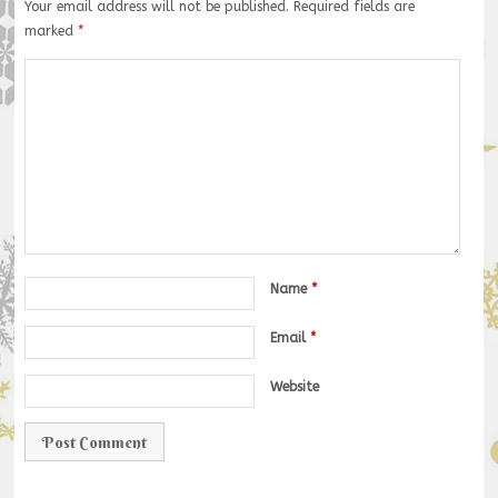
Your email address will not be published.
Required fields are
marked
*
Name
*
Email
*
Website