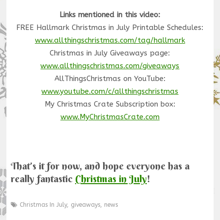
Links mentioned in this video:
FREE Hallmark Christmas in July Printable Schedules:
www.allthingschristmas.com/tag/hallmark
Christmas in July Giveaways page:
www.allthingschristmas.com/giveaways
AllThingsChristmas on YouTube:
www.youtube.com/c/allthingschristmas
My Christmas Crate Subscription box:
www.MyChristmasCrate.com
That’s it for now, and hope everyone has a
really fantastic
Christmas in July
!
Christmas In July
,
giveaways
,
news