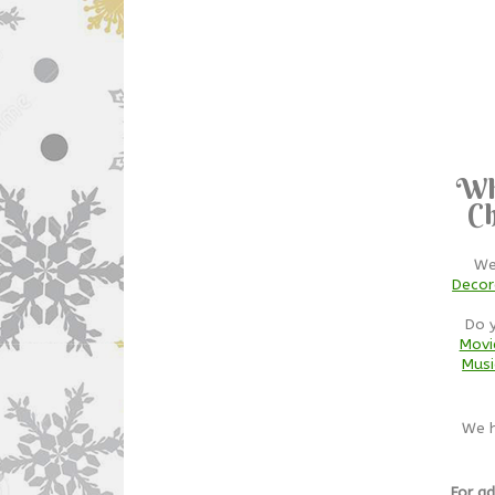
Wh
Ch
We
Decor
Do 
Movi
Musi
We h
For ad