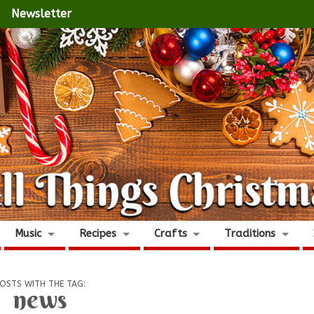
Newsletter
Music
Recipes
Crafts
Traditions
OSTS WITH THE TAG:
news