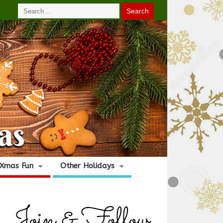
Xmas Fun
Other Holidays