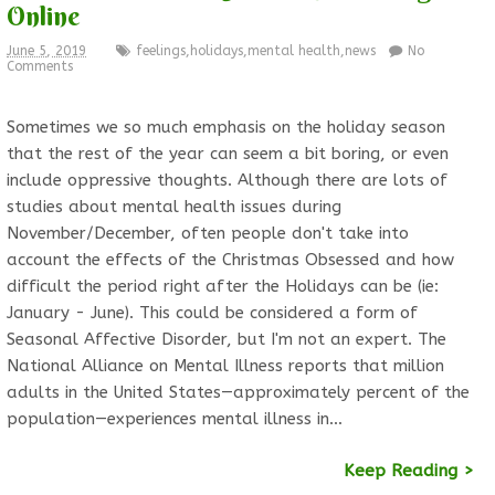
Online
June 5, 2019
feelings
,
holidays
,
mental health
,
news
No
Comments
Sometimes we so much emphasis on the holiday season
that the rest of the year can seem a bit boring, or even
include oppressive thoughts. Although there are lots of
studies about mental health issues during
November/December, often people don't take into
account the effects of the Christmas Obsessed and how
difficult the period right after the Holidays can be (ie:
January - June). This could be considered a form of
Seasonal Affective Disorder, but I'm not an expert. The
National Alliance on Mental Illness reports that million
adults in the United States—approximately percent of the
population—experiences mental illness in…
Keep Reading >