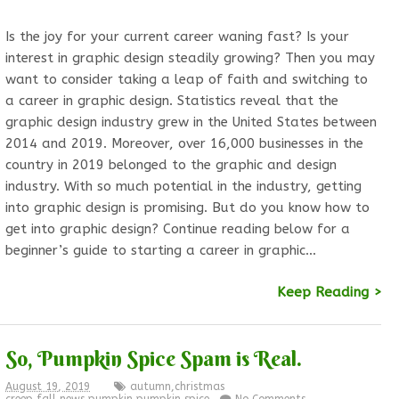
Is the joy for your current career waning fast? Is your
interest in graphic design steadily growing? Then you may
want to consider taking a leap of faith and switching to
a career in graphic design. Statistics reveal that the
graphic design industry grew in the United States between
2014 and 2019. Moreover, over 16,000 businesses in the
country in 2019 belonged to the graphic and design
industry. With so much potential in the industry, getting
into graphic design is promising. But do you know how to
get into graphic design? Continue reading below for a
beginner’s guide to starting a career in graphic…
Keep Reading >
So, Pumpkin Spice Spam is Real.
August 19, 2019
autumn
,
christmas