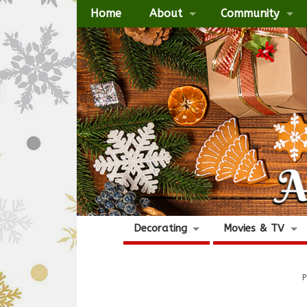
Home
About
Community
Decorating
Movies & TV
P