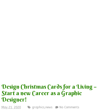
Design Christmas Cards for a Living –
Start a new Career as a Graphic
Designer!
May 21, 2020
graphics
,
news
No Comments