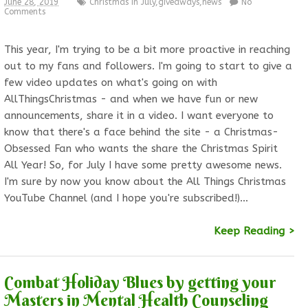
June 28, 2019
Christmas In July
,
giveaways
,
news
No
Comments
This year, I'm trying to be a bit more proactive in reaching
out to my fans and followers. I'm going to start to give a
few video updates on what's going on with
AllThingsChristmas - and when we have fun or new
announcements, share it in a video. I want everyone to
know that there's a face behind the site - a Christmas-
Obsessed Fan who wants the share the Christmas Spirit
All Year! So, for July I have some pretty awesome news.
I'm sure by now you know about the All Things Christmas
YouTube Channel (and I hope you're subscribed!)…
Keep Reading >
Combat Holiday Blues by getting your
Masters in Mental Health Counseling