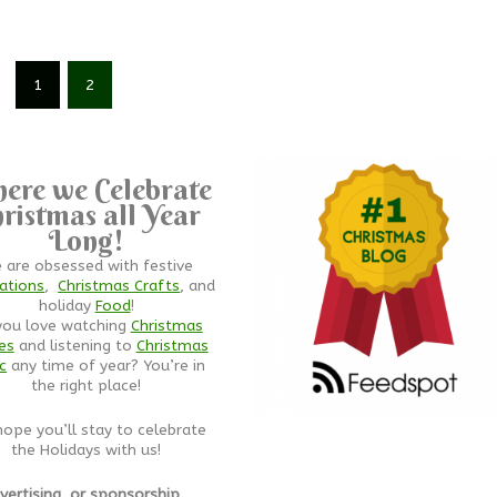
1
2
ere we Celebrate
ristmas all Year
Long!
 are obsessed with festive
ations
,
Christmas Crafts
, and
holiday
Food
!
you love watching
Christmas
es
and listening to
Christmas
c
any time of year? You’re in
the right place!
ope you’ll stay to celebrate
the Holidays with us!
vertising, or sponsorship