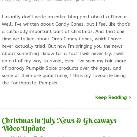
creep
,
fall
,
news
,
pumpkin
,
pumpkin spice
No Comments
I usually don't write an entire blog post about a flavour.
Well, I've written about Candy Canes, but I feel like that's
a culturally important part of Christmas. And that one
time we talked about Oreo Candy Canes, which I have
never actually tried. But now I'm bringing you the news
about something I know for a fact I will never try. I will
go out of my way to avoid, even. I've seen my fair share
of parody Pumpkin Spice products over the ages, and
some of them are quite funny, I think my favourite being
the Toothpaste. Pumpkin…
Keep Reading >
Christmas in July News & Giveaways
Video Update