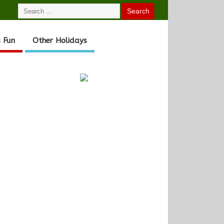
 Fun
Other Holidays