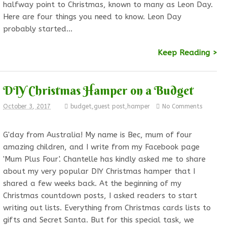
halfway point to Christmas, known to many as Leon Day.
Here are four things you need to know. Leon Day
probably started…
Keep Reading >
DIY Christmas Hamper on a Budget
October 3, 2017
budget
,
guest post
,
hamper
No Comments
G'day from Australia! My name is Bec, mum of four
amazing children, and I write from my Facebook page
'Mum Plus Four'. Chantelle has kindly asked me to share
about my very popular DIY Christmas hamper that I
shared a few weeks back. At the beginning of my
Christmas countdown posts, I asked readers to start
writing out lists. Everything from Christmas cards lists to
gifts and Secret Santa. But for this special task, we