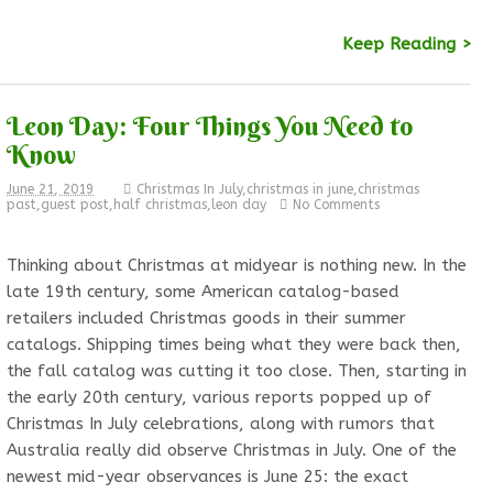
Keep Reading >
Leon Day: Four Things You Need to
Know
June 21, 2019
Christmas In July
,
christmas in june
,
christmas
past
,
guest post
,
half christmas
,
leon day
No Comments
Thinking about Christmas at midyear is nothing new. In the
late 19th century, some American catalog-based
retailers included Christmas goods in their summer
catalogs. Shipping times being what they were back then,
the fall catalog was cutting it too close. Then, starting in
the early 20th century, various reports popped up of
Christmas In July celebrations, along with rumors that
Australia really did observe Christmas in July. One of the
newest mid-year observances is June 25: the exact