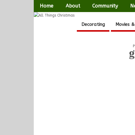
Home
About
Community
N
Decorating
Movies &
P
g