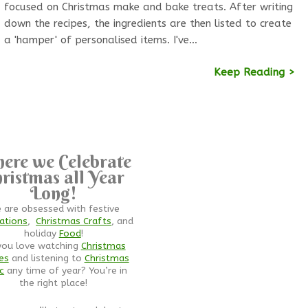
focused on Christmas make and bake treats. After writing
down the recipes, the ingredients are then listed to create
a 'hamper' of personalised items. I've…
Keep Reading >
ere we Celebrate
ristmas all Year
Long!
 are obsessed with festive
ations
,
Christmas Crafts
, and
holiday
Food
!
you love watching
Christmas
es
and listening to
Christmas
c
any time of year? You’re in
the right place!