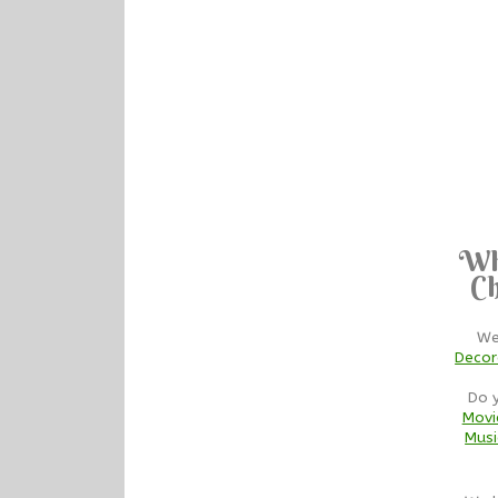
Wh
Ch
We
Decor
Do 
Movi
Musi