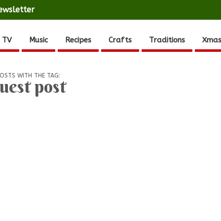
ewsletter
 TV
Music
Recipes
Crafts
Traditions
Xmas
OSTS WITH THE TAG:
uest post