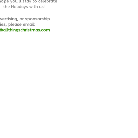
ope you’ll stay to celebrate
the Holidays with us!
vertising, or sponsorship
ies, please email:
@allthingschristmas.com