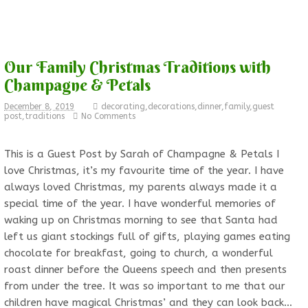
Our Family Christmas Traditions with
Champagne & Petals
December 8, 2019
decorating
,
decorations
,
dinner
,
family
,
guest
post
,
traditions
No Comments
This is a Guest Post by Sarah of Champagne & Petals I
love Christmas, it’s my favourite time of the year. I have
always loved Christmas, my parents always made it a
special time of the year. I have wonderful memories of
waking up on Christmas morning to see that Santa had
left us giant stockings full of gifts, playing games eating
chocolate for breakfast, going to church, a wonderful
roast dinner before the Queens speech and then presents
from under the tree. It was so important to me that our
children have magical Christmas’ and they can look back…