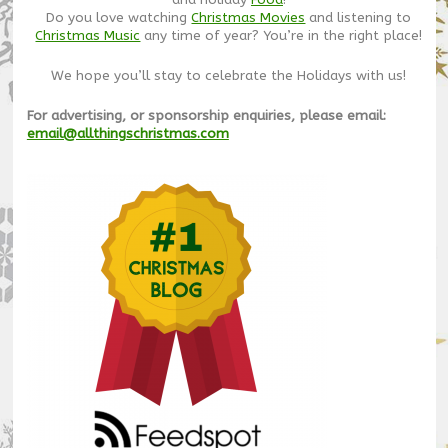
Do you love watching
Christmas Movies
and listening to
Christmas Music
any time of year? You’re in the right place!
We hope you’ll stay to celebrate the Holidays with us!
For advertising, or sponsorship enquiries, please email:
email@allthingschristmas.com