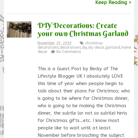
Keep Reading >
DIY Decorations: Create
your own Christmas Garland
November 19, 2019
christmas
decorations
,
decorations
,
diy
,
diy decor
,
garland
,
home
decor
No Comments
This is a Guest Post by Becky of The
Lifestyle Blogger UK I absolutely LOVE
this time of year when people begin to
talk about their plans for Christmas; who
is going to be where for Christmas dinner,
who is going to be making the Christmas
dinner, the subtle (or not so subtle) hints
for Christmas gifts…etc. I know most
people like to wait until at least
November before broaching the subject