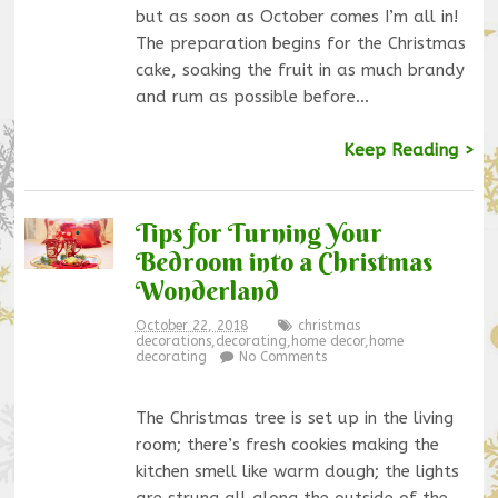
but as soon as October comes I’m all in!
The preparation begins for the Christmas
cake, soaking the fruit in as much brandy
and rum as possible before…
Keep Reading >
Tips for Turning Your
Bedroom into a Christmas
Wonderland
October 22, 2018
christmas
decorations
,
decorating
,
home decor
,
home
decorating
No Comments
The Christmas tree is set up in the living
room; there’s fresh cookies making the
kitchen smell like warm dough; the lights
are strung all along the outside of the