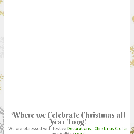
Where we Celebrate Christmas all
Year Long!
We are obsessed with festive
Decorations
,
Christmas Crafts
,
and holiday
Food
!