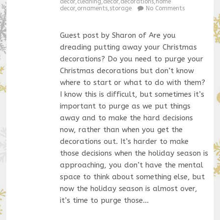
decor
,
cleaning
,
decor
,
decorations
,
home
decor
,
ornaments
,
storage
No Comments
Guest post by Sharon of Are you
dreading putting away your Christmas
decorations? Do you need to purge your
Christmas decorations but don’t know
where to start or what to do with them?
I know this is difficult, but sometimes it’s
important to purge as we put things
away and to make the hard decisions
now, rather than when you get the
decorations out. It’s harder to make
those decisions when the holiday season is
approaching, you don’t have the mental
space to think about something else, but
now the holiday season is almost over,
it’s time to purge those…