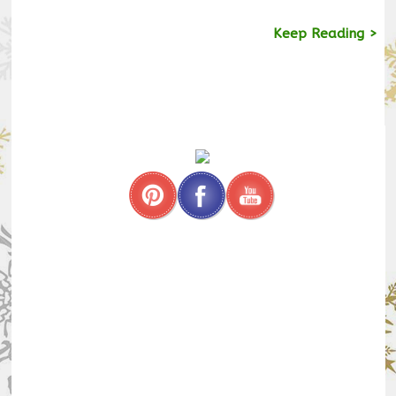
Keep Reading >