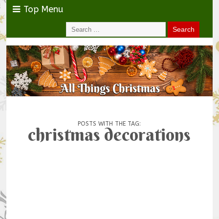
Top Menu
POSTS WITH THE TAG:
christmas decorations