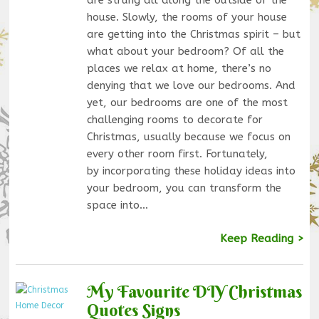
house. Slowly, the rooms of your house
are getting into the Christmas spirit – but
what about your bedroom? Of all the
places we relax at home, there’s no
denying that we love our bedrooms. And
yet, our bedrooms are one of the most
challenging rooms to decorate for
Christmas, usually because we focus on
every other room first. Fortunately,
by incorporating these holiday ideas into
your bedroom, you can transform the
space into…
Keep Reading >
My Favourite DIY Christmas
Quotes Signs