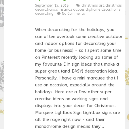
September 15, 2018
christmas art
,
christmas
decorations
,
christmas quotes
,
diy
,
home decor
,
home
decorating
No Comments
When decorating for the holidays, you
can often overlook some creative outdoor
and indoor options for decorating your
home (or business!) - so I spent some time
on Pinterest recently looking up some of
my favourite DIY sign ideas that make a
super great (and EASY) decoration idea.
Personally, I have a mini marquee that I
use on occasion, especially around the
holidays. Here are a few other super
creative ideas on working signs and
displays into your decor for Christmas.
Marquee Lightbox Sign Lightbox signs are
all the rage right now - and their
monochrome design means they…