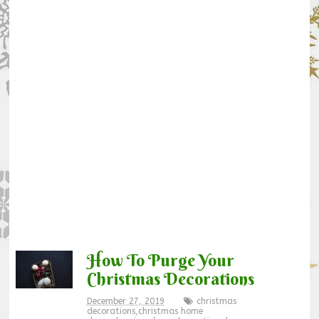
How To Purge Your
Christmas Decorations
December 27, 2019
christmas
decorations
,
christmas home