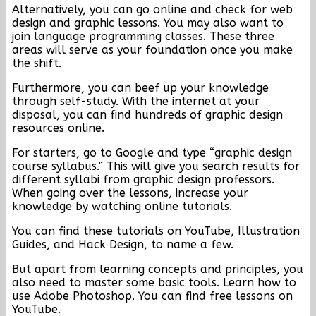
Alternatively, you can go online and check for web
design and graphic lessons. You may also want to
join language programming classes. These three
areas will serve as your foundation once you make
the shift.
Furthermore, you can beef up your knowledge
through self-study. With the internet at your
disposal, you can find hundreds of graphic design
resources online.
For starters, go to Google and type “graphic design
course syllabus.” This will give you search results for
different syllabi from graphic design professors.
When going over the lessons, increase your
knowledge by watching online tutorials.
You can find these tutorials on YouTube, Illustration
Guides, and Hack Design, to name a few.
But apart from learning concepts and principles, you
also need to master some basic tools. Learn how to
use Adobe Photoshop. You can find free lessons on
YouTube.