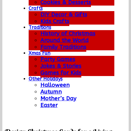
Cookies & Desserts
Crafts
DIY Decor & Gifts
Kids Crafts
Traditions
History of Christmas
Around the World
Family Traditions
Xmas Fun
Party Games
Jokes & Stories
Games for Kids
Other Holidays
Halloween
Autumn
Mother’s Day
Easter