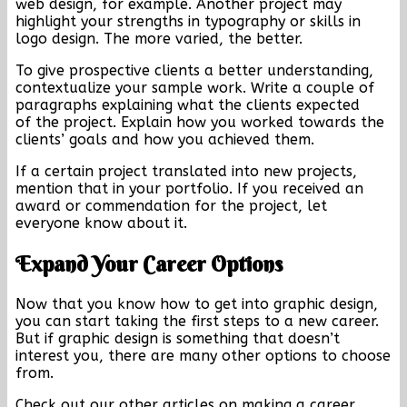
web design, for example. Another project may
highlight your strengths in typography or skills in
logo design. The more varied, the better.
To give prospective clients a better understanding,
contextualize your sample work. Write a couple of
paragraphs explaining what the clients expected
of the project. Explain how you worked towards the
clients’ goals and how you achieved them.
If a certain project translated into new projects,
mention that in your portfolio. If you received an
award or commendation for the project, let
everyone know about it.
Expand Your Career Options
Now that you know how to get into graphic design,
you can start taking the first steps to a new career.
But if graphic design is something that doesn’t
interest you, there are many other options to choose
from.
Check out our other articles on making a career