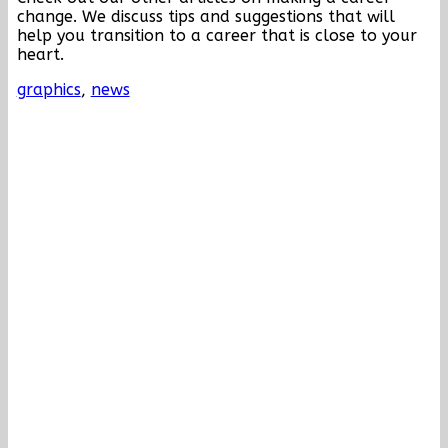
change. We discuss tips and suggestions that will
help you transition to a career that is close to your
heart.
graphics
,
news