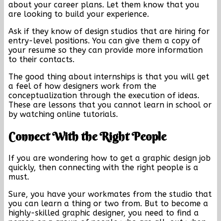
about your career plans. Let them know that you
are looking to build your experience.
Ask if they know of design studios that are hiring for
entry-level positions. You can give them a copy of
your resume so they can provide more information
to their contacts.
The good thing about internships is that you will get
a feel of how designers work from the
conceptualization through the execution of ideas.
These are lessons that you cannot learn in school or
by watching online tutorials.
Connect With the Right People
If you are wondering how to get a graphic design job
quickly, then connecting with the right people is a
must.
Sure, you have your workmates from the studio that
you can learn a thing or two from. But to become a
highly-skilled graphic designer, you need to find a