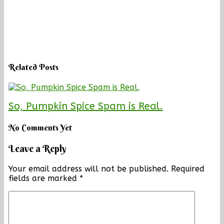
Related Posts
So, Pumpkin Spice Spam is Real.
No Comments Yet
Leave a Reply
Your email address will not be published.
Required
fields are marked
*