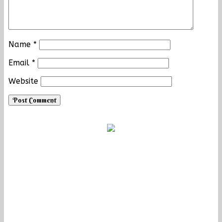
Name
*
Email
*
Website