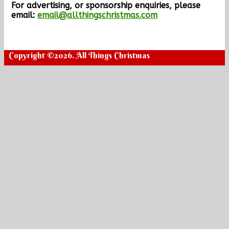
For advertising, or sponsorship enquiries, please
email:
email@allthingschristmas.com
Copyright ©2026. All Things Christmas