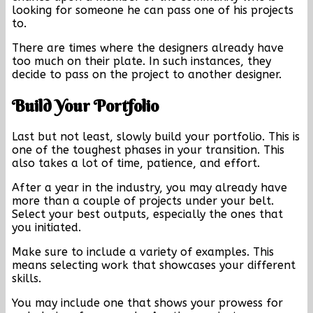
looking for someone he can pass one of his projects
to.
There are times where the designers already have
too much on their plate. In such instances, they
decide to pass on the project to another designer.
Build Your Portfolio
Last but not least, slowly build your portfolio. This is
one of the toughest phases in your transition. This
also takes a lot of time, patience, and effort.
After a year in the industry, you may already have
more than a couple of projects under your belt.
Select your best outputs, especially the ones that
you initiated.
Make sure to include a variety of examples. This
means selecting work that showcases your different
skills.
You may include one that shows your prowess for