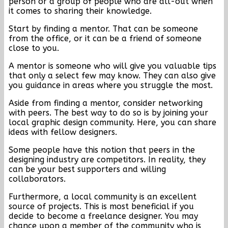
person or a group of people who are all-out when
it comes to sharing their knowledge.
Start by finding a mentor. That can be someone
from the office, or it can be a friend of someone
close to you.
A mentor is someone who will give you valuable tips
that only a select few may know. They can also give
you guidance in areas where you struggle the most.
Aside from finding a mentor, consider networking
with peers. The best way to do so is by joining your
local graphic design community. Here, you can share
ideas with fellow designers.
Some people have this notion that peers in the
designing industry are competitors. In reality, they
can be your best supporters and willing
collaborators.
Furthermore, a local community is an excellent
source of projects. This is most beneficial if you
decide to become a freelance designer. You may
chance upon a member of the community who is