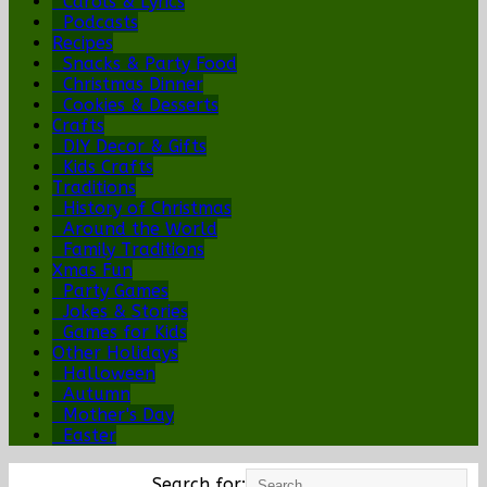
Carols & Lyrics
Podcasts
Recipes
Snacks & Party Food
Christmas Dinner
Cookies & Desserts
Crafts
DIY Decor & Gifts
Kids Crafts
Traditions
History of Christmas
Around the World
Family Traditions
Xmas Fun
Party Games
Jokes & Stories
Games for Kids
Other Holidays
Halloween
Autumn
Mother's Day
Easter
Search for: