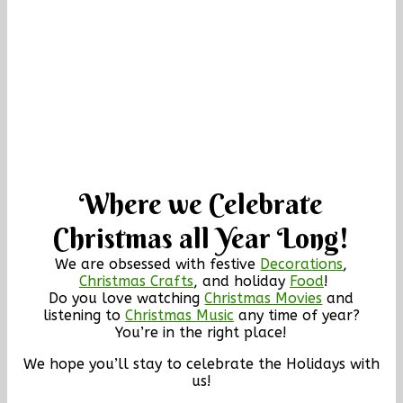
Where we Celebrate
Christmas all Year Long!
We are obsessed with festive
Decorations
,
Christmas Crafts
, and holiday
Food
!
Do you love watching
Christmas Movies
and
listening to
Christmas Music
any time of year?
You’re in the right place!
We hope you’ll stay to celebrate the Holidays with
us!