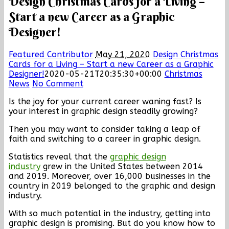
Design Christmas Cards for a Living –
Start a new Career as a Graphic
Designer!
Featured Contributor
May 21, 2020
Design Christmas
Cards for a Living – Start a new Career as a Graphic
Designer!
2020-05-21T20:35:30+00:00
Christmas
News
No Comment
Is the joy for your current career waning fast? Is
your interest in graphic design steadily growing?
Then you may want to consider taking a leap of
faith and switching to a career in graphic design.
Statistics reveal that the
graphic design
industry
grew in the United States between 2014
and 2019. Moreover, over 16,000 businesses in the
country in 2019 belonged to the graphic and design
industry.
With so much potential in the industry, getting into
graphic design is promising. But do you know how to