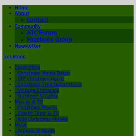
Home
About
Contact
Community
ATC Forum
Facebook Group
Newsletter
Top Menu
Decorating
Christmas Home Decor
DIY Christmas Decor
Christmas Tree Decorations
Vintage Christmas
Outdoor & Lights
Movies & TV
Christmas Movies
Classic Films & TV
Kids Christmas Movies
Music
Albums & Radio