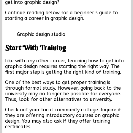
get into graphic design?
Continue reading below for a beginner’s guide to
starting a career in graphic design.
Graphic design studio
Start With Training
Like with any other career, learning how to get into
graphic design requires starting the right way. The
first major step is getting the right kind of training.
One of the best ways to get proper training is
through formal study. However, going back to the
university may no longer be possible for everyone.
Thus, look for other alternatives to university.
Check out your local community college. Inquire if
they are offering introductory courses on graphic
design. You may also ask if they offer training
certificates.