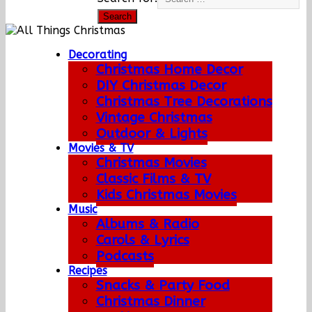
Decorating
Christmas Home Decor
DIY Christmas Decor
Christmas Tree Decorations
Vintage Christmas
Outdoor & Lights
Movies & TV
Christmas Movies
Classic Films & TV
Kids Christmas Movies
Music
Albums & Radio
Carols & Lyrics
Podcasts
Recipes
Snacks & Party Food
Christmas Dinner