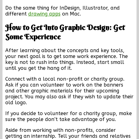
Do the same thing for InDesign, Illustrator, and
different
drawing apps
on Mac.
How to Get Into Graphic Design: Get
Some Experience
After learning about the concepts and key tools,
your next goal is to get some work experience. The
key is not to rush into things. Instead, start small
until you get the hang of it.
Connect with a local non-profit or charity group.
Ask if you can volunteer to work on the banners
and other graphic materials for their upcoming
project. You may also ask if they wish to update their
old logo.
If you decide to volunteer for a charity group, make
sure the people don’t take advantage of you.
Aside from working with non-profits, consider
getting an internship. Tell your friends and relatives