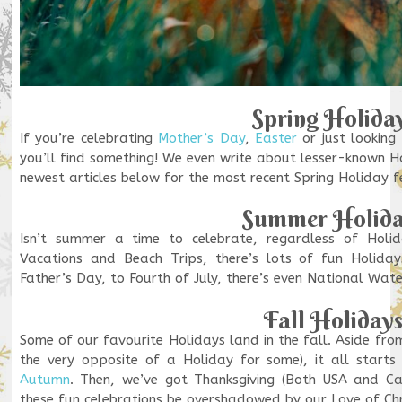
Spring Holida
If you’re celebrating
Mother’s Day
,
Easter
or just looking
you’ll find something! We even write about lesser-known H
newest articles below for the most recent Spring Holiday 
Summer Holida
Isn’t summer a time to celebrate, regardless of Holi
Vacations and Beach Trips, there’s lots of fun Holida
Father’s Day, to Fourth of July, there’s even National Wat
Fall Holiday
Some of our favourite Holidays land in the fall. Aside fro
the very opposite of a Holiday for some), it all starts 
Autumn
. Then, we’ve got Thanksgiving (Both USA and 
these fun celebrations be overshadowed by our Love of Ch