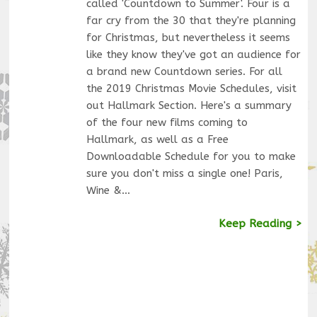
called 'Countdown to Summer'. Four is a
far cry from the 30 that they're planning
for Christmas, but nevertheless it seems
like they know they've got an audience for
a brand new Countdown series. For all
the 2019 Christmas Movie Schedules, visit
out Hallmark Section. Here's a summary
of the four new films coming to
Hallmark, as well as a Free
Downloadable Schedule for you to make
sure you don't miss a single one! Paris,
Wine &…
Keep Reading >