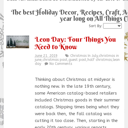
The best Holiday Decor, Recipes, Craft, Act
year long on All Things 
Sort By:
Leon Day: Four Things You
Need to Know
June 21, 2019
Christmas In July
,
christmas in
june
,
christmas past
,
guest post
,
half christmas
,
leon
day
No Comments
Thinking about Christmas at midyear is
nothing new. In the late 19th century,
some American catalog-based retailers
included Christmas goods in their summer
catalogs. Shipping times being what they
were back then, the fall catalog was
cutting it too close. Then, starting in the
early 20th century, various reports