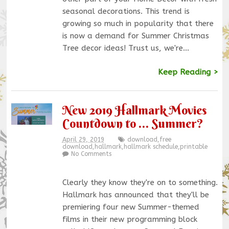
seasonal decorations. This trend is
growing so much in popularity that there
is now a demand for Summer Christmas
Tree decor ideas! Trust us, we're…
Keep Reading >
New 2019 Hallmark Movies
Countdown to … Summer?
April 29, 2019
download
,
free
download
,
hallmark
,
hallmark schedule
,
printable
No Comments
Clearly they know they're on to something.
Hallmark has announced that they'll be
premiering four new Summer-themed
films in their new programming block