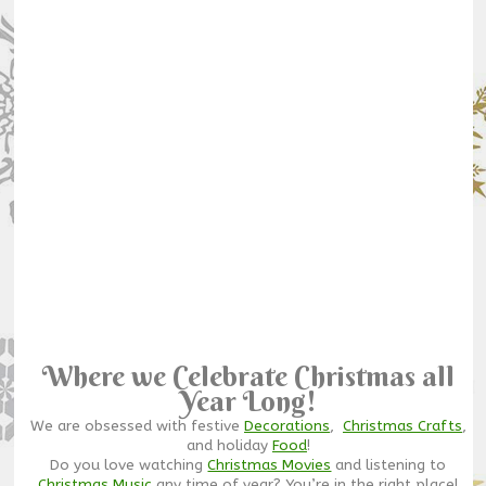
Where we Celebrate Christmas all
Year Long!
We are obsessed with festive
Decorations
,
Christmas Crafts
,
and holiday
Food
!
Do you love watching
Christmas Movies
and listening to
Christmas Music
any time of year? You’re in the right place!