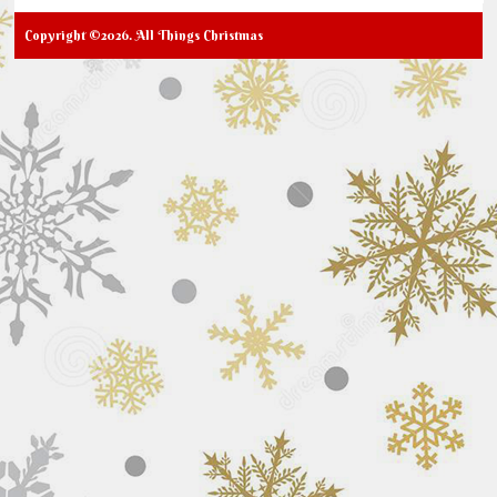
Copyright ©2026. All Things Christmas