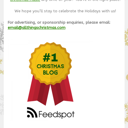
We hope you’ll stay to celebrate the Holidays with us!
For advertising, or sponsorship enquiries, please email:
email@allthingschristmas.com