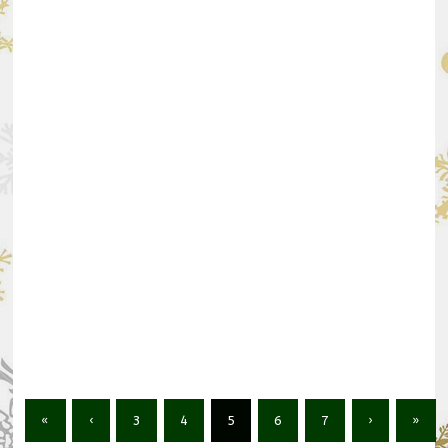
«
‹
3
4
5
6
7
›
»