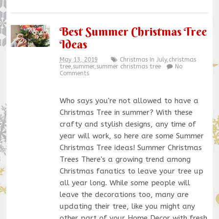
Best Summer Christmas Tree
Ideas
May 13, 2019
Christmas In July
,
christmas
tree
,
summer
,
summer christmas tree
No
Comments
Who says you're not allowed to have a
Christmas Tree in summer? With these
crafty and stylish designs, any time of
year will work, so here are some Summer
Christmas Tree ideas! Summer Christmas
Trees There's a growing trend among
Christmas fanatics to leave your tree up
all year long. While some people will
leave the decorations too, many are
updating their tree, like you might any
other part of your Home Decor with fresh