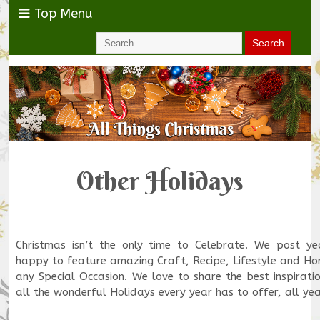
Top Menu
Other Holidays
Christmas isn’t the only time to Celebrate. We post y
happy to feature amazing Craft, Recipe, Lifestyle and Ho
any Special Occasion. We love to share the best inspirati
all the wonderful Holidays every year has to offer, all ye