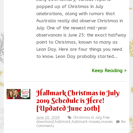
popped up of Christmas In July
celebrations, along with rumors that
Australia really did observe Christmas in
July. One of the newest mid-year
observances is June 25: the exact halfway
point to Christmas, known to many as
Leon Day. Here are four things you need
to know. Leon Day probably started…
Keep Reading >
Hallmark Christmas in July
2019 Schedule is Here!
[Updated June 20th]
June 20, 2019
Christmas In July
,
free
download
,
hallmark
,
hallmark movies
,
movies
No
Comments