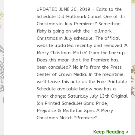
UPDATED JUNE 20, 2019 - Edits to the
Schedule Did Hallmark Cancel One of it's
Christmas in July Premieres? Something
fishy is going on with the Hallmark
Christmas in July schedule. The official
website updated recently and removed 'A
Merry Christmas Match' from the line-up.
Does this mean that the Premiere has
been cancelled? No info from the Press
Center of Crown Media. In the meantime,
we'll leave this note as the Free Printable
Schedule available below now has a
minor change: Saturday July 13th Original
(on Printed Schedule) 6pm: Pride,
Prejudice & Mistletoe 8pm: A Merry
Christmas Match *Premiere*…
Keep Reading >