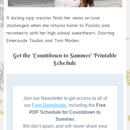
A dating app creator finds her views on love
challenged when she returns home to Florida and
reconnects with her high school sweetheart. Starring
Emeraude Toubia and Tom Maden.
Get the ‘Countdown to Summer’ Printable
Schedule