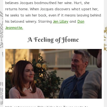
believes Jacques badmouthed her wine. Hurt, she
returns home. When Jacques discovers what upset her,
he seeks to win her back, even if it means leaving behind
his beloved winery. Starring
Jen Lilley
and
Dan
Jeannotte.
A Feeling of Home