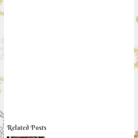
Related Posts