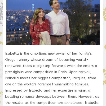
Isabella is the ambitious new owner of her family’s
Oregon winery whose dream of becoming world-
renowned takes a big step forward when she enters a
prestigious wine competition in Paris. Upon arrival,
Isabella meets her biggest competitor, Jacques, from
one of the world’s foremost winemaking families.
Impressed by Isabella and her expertise in wine, a
budding romance develops between them. However, as
the results as the competition are announced, Isabella