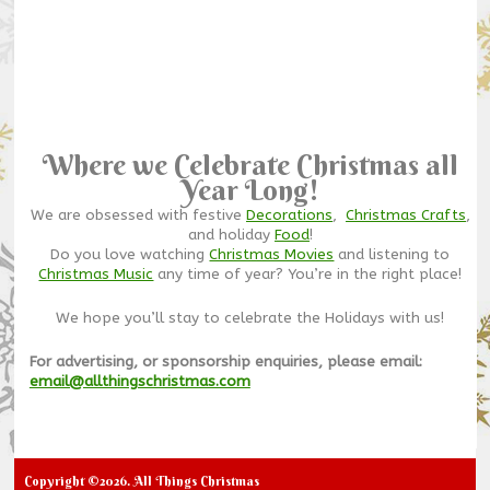
Where we Celebrate Christmas all
Year Long!
We are obsessed with festive
Decorations
,
Christmas Crafts
,
and holiday
Food
!
Do you love watching
Christmas Movies
and listening to
Christmas Music
any time of year? You’re in the right place!
We hope you’ll stay to celebrate the Holidays with us!
For advertising, or sponsorship enquiries, please email:
email@allthingschristmas.com
Copyright ©2026. All Things Christmas