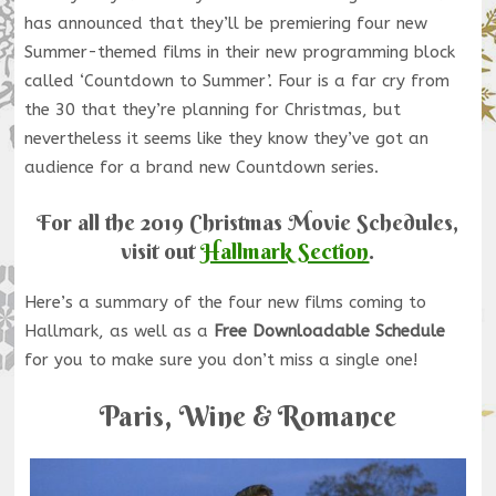
has announced that they’ll be premiering four new
Summer-themed films in their new programming block
called ‘Countdown to Summer’. Four is a far cry from
the 30 that they’re planning for Christmas, but
nevertheless it seems like they know they’ve got an
audience for a brand new Countdown series.
For all the 2019 Christmas Movie Schedules,
visit out
Hallmark Section
.
Here’s a summary of the four new films coming to
Hallmark, as well as a
Free Downloadable Schedule
for you to make sure you don’t miss a single one!
Paris, Wine & Romance