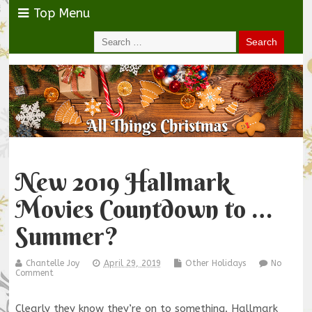
Top Menu
New 2019 Hallmark
Movies Countdown to …
Summer?
Chantelle Joy
April 29, 2019
Other Holidays
No
Comment
Clearly they know they’re on to something. Hallmark