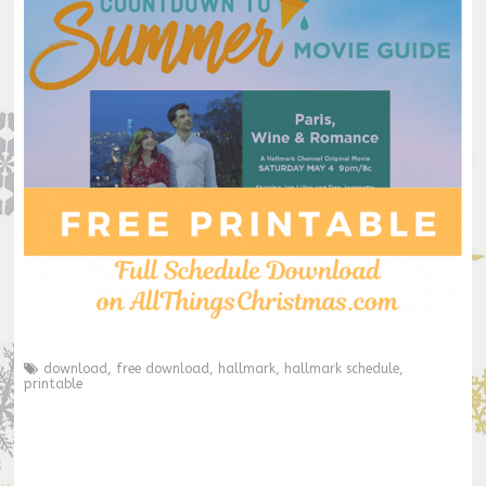
download
,
free download
,
hallmark
,
hallmark schedule
,
printable