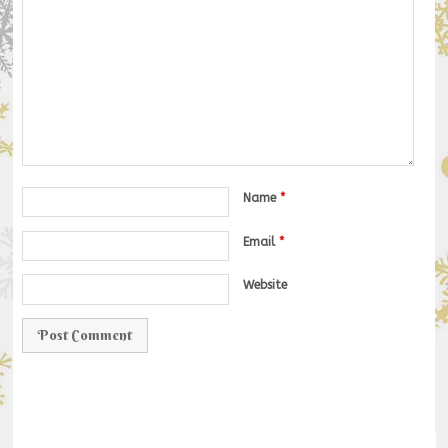
Name
*
Email
*
Website