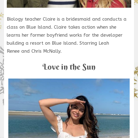
Biology teacher Claire is a bridesmaid and conducts a
class on Blue Island. Claire takes action when she
learns her former boyfriend works for the developer
building a resort on Blue Island. Starring Leah
Renee and Chris McNally.
Love in the Sun