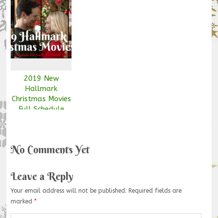
2019 New
Hallmark
Christmas Movies
Full Schedule
Free Download
[Updated Nov
7th]
No Comments Yet
Leave a Reply
Your email address will not be published.
Required fields are
marked
*