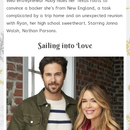
Web entrepreneur Abby hides her Texas roots to
convince a backer she’s from New England, a task
complicated by a trip home and an unexpected reunion
with Ryan, her high school sweetheart. Starring Jonna
Walsh, Nathan Parsons.
Sailing into Love