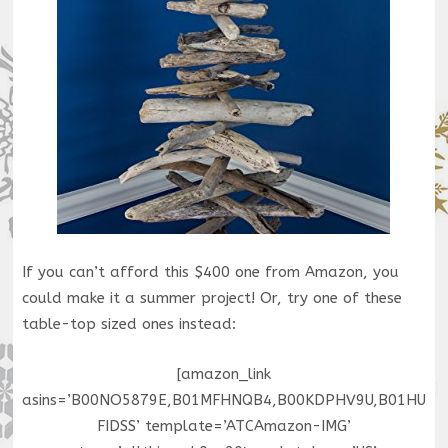
If you can’t afford this $400 one from Amazon, you
could make it a summer project! Or, try one of these
table-top sized ones instead:
[amazon_link
asins=’B00NO5879E,B01MFHNQB4,B00KDPHV9U,B01HU
FIDSS’ template=’ATCAmazon-IMG’