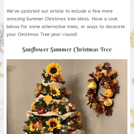
We’ve updated our article to include a few more
amazing Summer Christmas tree ideas. Have a look
below for some alternative trees, or ways to decorate
your Christmas Tree year-round!
Sunflower Summer Christmas Tree