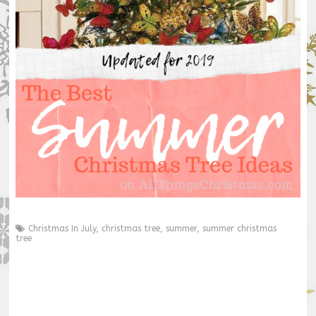
Christmas In July
,
christmas tree
,
summer
,
summer christmas
tree