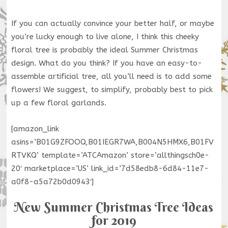
If you can actually convince your better half, or maybe
you’re lucky enough to live alone, I think this cheeky
floral tree is probably the ideal Summer Christmas
design. What do you think? If you have an easy-to-
assemble artificial tree, all you’ll need is to add some
flowers! We suggest, to simplify, probably best to pick
up a few floral garlands.
[amazon_link
asins=’B01G9ZFOOQ,B01IEGR7WA,B004N5HMX6,B01FV
RTVKQ’ template=’ATCAmazon’ store=’allthingsch0e-
20′ marketplace=’US’ link_id=’7d58edb8-6d84-11e7-
a0f8-a5a72b0d0943′]
New Summer Christmas Tree Ideas
for 2019