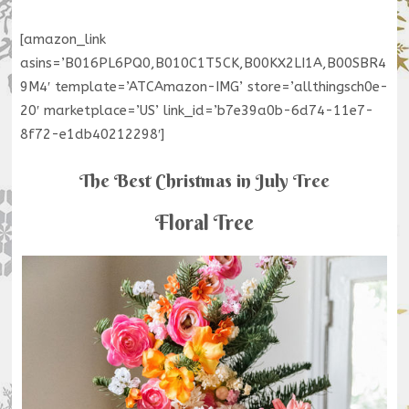
[amazon_link
asins=’B016PL6PQ0,B010C1T5CK,B00KX2LI1A,B00SBR4
9M4′ template=’ATCAmazon-IMG’ store=’allthingsch0e-
20′ marketplace=’US’ link_id=’b7e39a0b-6d74-11e7-
8f72-e1db40212298′]
The Best Christmas in July Tree
Floral Tree