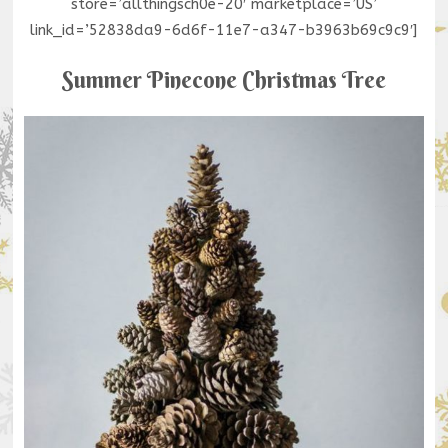
store=’allthingsch0e-20′ marketplace=’US’
link_id=’52838da9-6d6f-11e7-a347-b3963b69c9c9′]
Summer Pinecone Christmas Tree