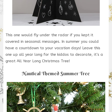
This one would fly under the radar if you kept it
covered in seasonal messages. In summer you could
have a countdown to your vacation days! Leave this
one up all year long for the kiddos to decorate, it’s a
great All Year Long Christmas Tree!
Nautical Themed Summer Tree