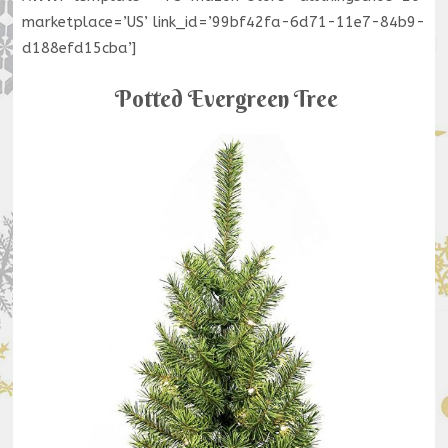
marketplace=’US’ link_id=’99bf42fa-6d71-11e7-84b9-
d188efd15cba’]
Potted Evergreen Tree