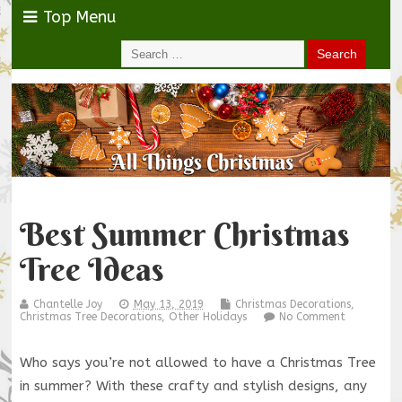
Top Menu
Best Summer Christmas
Tree Ideas
Chantelle Joy
May 13, 2019
Christmas Decorations
,
Christmas Tree Decorations
,
Other Holidays
No Comment
Who says you’re not allowed to have a Christmas Tree
in summer? With these crafty and stylish designs, any