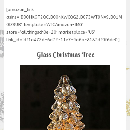
[amazon_link
asins=’B00HXGT2QC,B004XWCQG2,B073WT9NX9,B01M
0IZ3UB’ template=’ATCAmazon-IMG’
store=’allthingsch0e-20′ marketplace=’US’
link_id=’df1a472d-6d72-11e7-9a6a-8187df0f6de0′]
Glass Christmas Tree