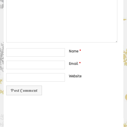
Name
*
Email
*
Website