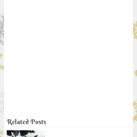
Related Posts