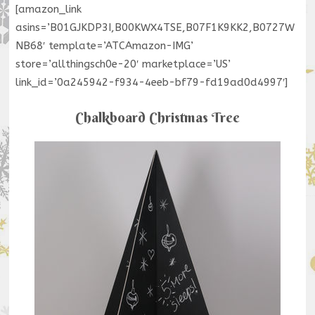
[amazon_link
asins=’B01GJKDP3I,B00KWX4TSE,B07F1K9KK2,B0727W
NB68′ template=’ATCAmazon-IMG’
store=’allthingsch0e-20′ marketplace=’US’
link_id=’0a245942-f934-4eeb-bf79-fd19ad0d4997′]
Chalkboard Christmas Tree