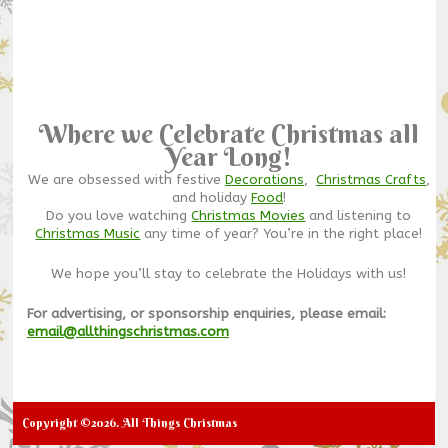
Where we Celebrate Christmas all
Year Long!
We are obsessed with festive
Decorations
,
Christmas Crafts
,
and holiday
Food
!
Do you love watching
Christmas Movies
and listening to
Christmas Music
any time of year? You’re in the right place!
We hope you’ll stay to celebrate the Holidays with us!
For advertising, or sponsorship enquiries, please email:
email@allthingschristmas.com
Copyright ©2026. All Things Christmas