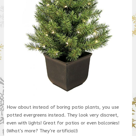
How about instead of boring patio plants, you use
potted evergreens instead. They look very discreet,
even with lights! Great for patios or even balconies!
(What’s more? They’re artificial!)