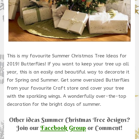
This is my favourite Summer Christmas Tree Ideas for
2019! Butterflies! If you want to keep your tree up all
year, this is an easily and beautiful way to decorate it
for Spring and Summer. Get some oversized Butterflies
from your favourite Craft store and cover your tree
with the sparkling wings. A wonderfully over-the-top
decoration for the bright days of summer.
Other ideas Summer Christmas Tree designs?
Join our
Facebook Group
or Comment!