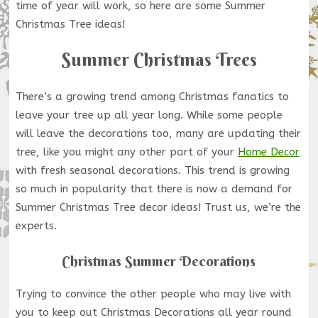
time of year will work, so here are some Summer
Christmas Tree ideas!
Summer Christmas Trees
There’s a growing trend among Christmas fanatics to
leave your tree up all year long. While some people
will leave the decorations too, many are updating their
tree, like you might any other part of your
Home Decor
with fresh seasonal decorations. This trend is growing
so much in popularity that there is now a demand for
Summer Christmas Tree decor ideas! Trust us, we’re the
experts.
Christmas Summer Decorations
Trying to convince the other people who may live with
you to keep out Christmas Decorations all year round