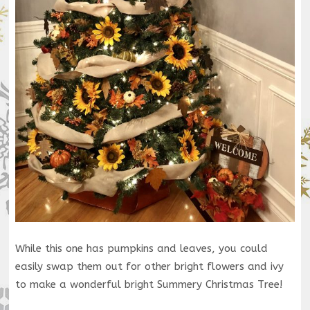
While this one has pumpkins and leaves, you could
easily swap them out for other bright flowers and ivy
to make a wonderful bright Summery Christmas Tree!