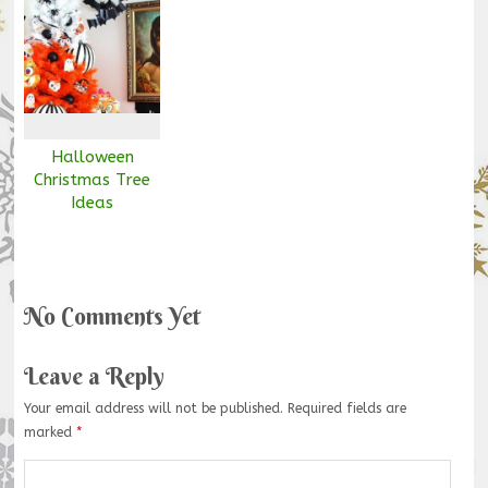
Halloween
Christmas Tree
Ideas
No Comments Yet
Leave a Reply
Your email address will not be published.
Required fields are
marked
*