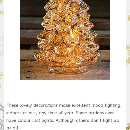
These lovely decorations make excellent mood lighting,
indoors or out, any time of year. Some options even
have colour LED lights. Although others don’t light up
at all.