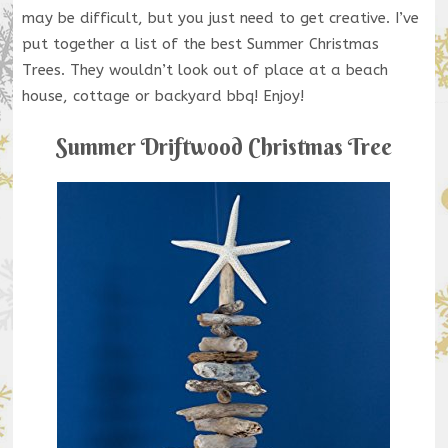
may be difficult, but you just need to get creative. I’ve
put together a list of the best Summer Christmas
Trees. They wouldn’t look out of place at a beach
house, cottage or backyard bbq! Enjoy!
Summer Driftwood Christmas Tree