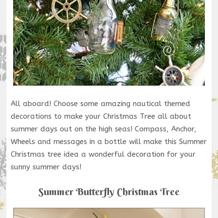
All aboard! Choose some amazing nautical themed
decorations to make your Christmas Tree all about
summer days out on the high seas! Compass, Anchor,
Wheels and messages in a bottle will make this Summer
Christmas tree idea a wonderful decoration for your
sunny summer days!
Summer Butterfly Christmas Tree