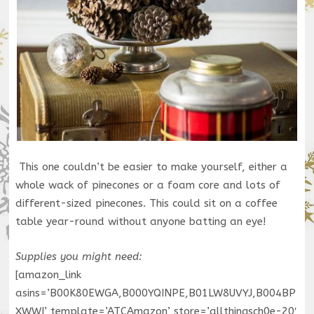
This one couldn’t be easier to make yourself, either a
whole wack of pinecones or a foam core and lots of
different-sized pinecones. This could sit on a coffee
table year-round without anyone batting an eye!
Supplies you might need:
[amazon_link
asins=’B00K80EWGA,B000YQINPE,B01LW8UVYJ,B004BP
XWWI’ template=’ATCAmazon’ store=’allthingsch0e-20′