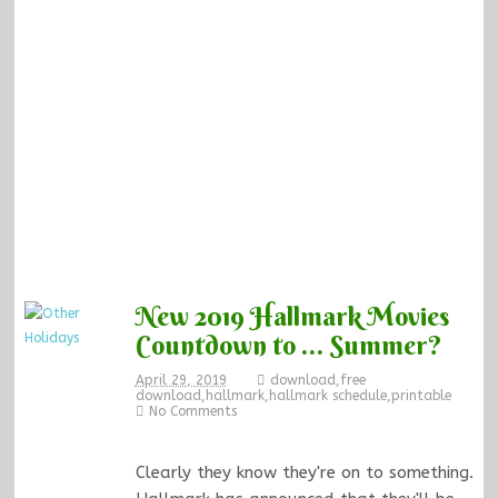
New 2019 Hallmark Movies
Countdown to … Summer?
April 29, 2019
download
,
free
download
,
hallmark
,
hallmark schedule
,
printable
No Comments
Clearly they know they're on to something.