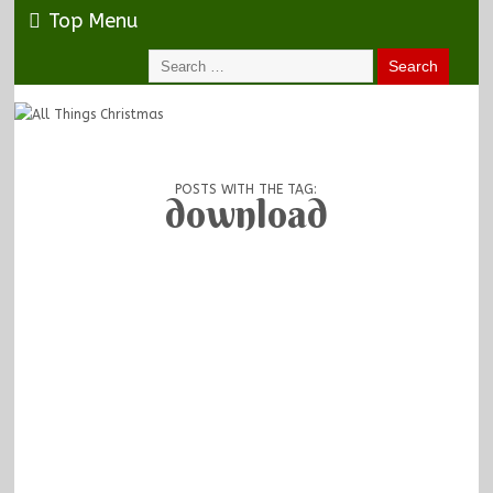
Top Menu
POSTS WITH THE TAG:
download