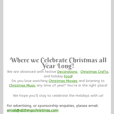
Where we Celebrate Christmas all
Year Long!
We are obsessed with festive
Decorations
,
Christmas Crafts
,
and holiday
Food
!
Do you love watching
Christmas Movies
and listening to
Christmas Music
any time of year? You’re in the right place!
We hope you’ll stay to celebrate the Holidays with us!
For advertising, or sponsorship enquiries, please email:
email@allthingschristmas.com