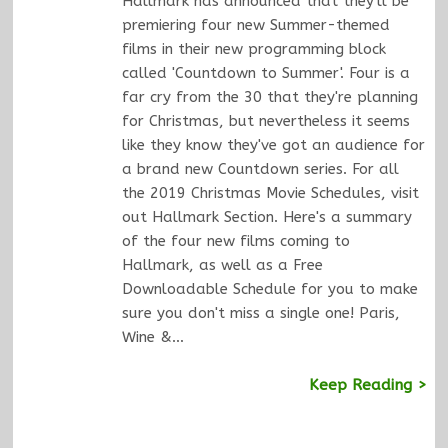
Hallmark has announced that they'll be
premiering four new Summer-themed
films in their new programming block
called 'Countdown to Summer'. Four is a
far cry from the 30 that they're planning
for Christmas, but nevertheless it seems
like they know they've got an audience for
a brand new Countdown series. For all
the 2019 Christmas Movie Schedules, visit
out Hallmark Section. Here's a summary
of the four new films coming to
Hallmark, as well as a Free
Downloadable Schedule for you to make
sure you don't miss a single one! Paris,
Wine &…
Keep Reading >