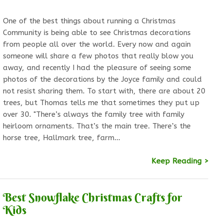
One of the best things about running a Christmas
Community is being able to see Christmas decorations
from people all over the world. Every now and again
someone will share a few photos that really blow you
away, and recently I had the pleasure of seeing some
photos of the decorations by the Joyce family and could
not resist sharing them. To start with, there are about 20
trees, but Thomas tells me that sometimes they put up
over 30. "There’s always the family tree with family
heirloom ornaments. That’s the main tree. There’s the
horse tree, Hallmark tree, farm…
Keep Reading >
Best Snowflake Christmas Crafts for
Kids