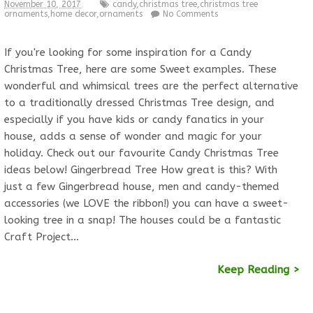
November 10, 2017
candy
,
christmas tree
,
christmas tree
ornaments
,
home decor
,
ornaments
No Comments
If you're looking for some inspiration for a Candy
Christmas Tree, here are some Sweet examples. These
wonderful and whimsical trees are the perfect alternative
to a traditionally dressed Christmas Tree design, and
especially if you have kids or candy fanatics in your
house, adds a sense of wonder and magic for your
holiday. Check out our favourite Candy Christmas Tree
ideas below! Gingerbread Tree How great is this? With
just a few Gingerbread house, men and candy-themed
accessories (we LOVE the ribbon!) you can have a sweet-
looking tree in a snap! The houses could be a fantastic
Craft Project…
Keep Reading >