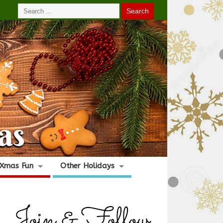
Xmas Fun
Other Holidays