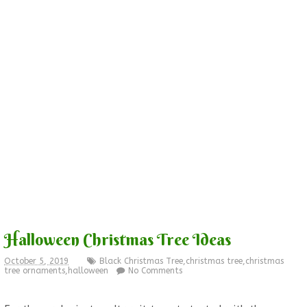
Halloween Christmas Tree Ideas
October 5, 2019
Black Christmas Tree
,
christmas tree
,
christmas
tree ornaments
,
halloween
No Comments