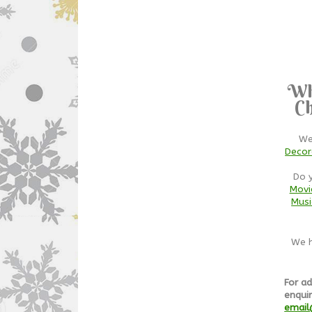
Wh
Ch
We
Decor
Do 
Movi
Musi
We h
For ad
enquir
email