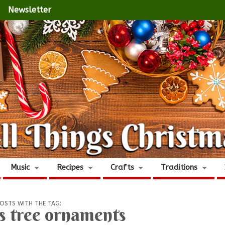
Newsletter
Music
Recipes
Crafts
Traditions
OSTS WITH THE TAG:
s tree ornaments