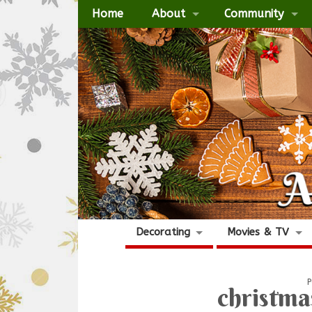
Home
About
Community
Decorating
Movies & TV
P
christma