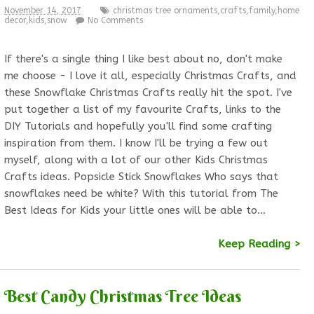
November 14, 2017
christmas tree ornaments
,
crafts
,
family
,
home
decor
,
kids
,
snow
No Comments
If there's a single thing I like best about no, don't make
me choose - I love it all, especially Christmas Crafts, and
these Snowflake Christmas Crafts really hit the spot. I've
put together a list of my favourite Crafts, links to the
DIY Tutorials and hopefully you'll find some crafting
inspiration from them. I know I'll be trying a few out
myself, along with a lot of our other Kids Christmas
Crafts ideas. Popsicle Stick Snowflakes Who says that
snowflakes need be white? With this tutorial from The
Best Ideas for Kids your little ones will be able to…
Keep Reading >
Best Candy Christmas Tree Ideas