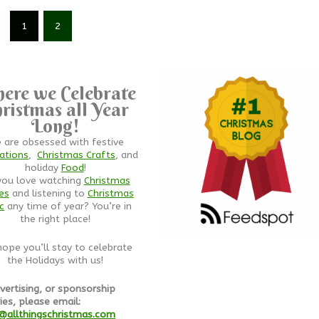
1
2
ere we Celebrate
ristmas all Year
Long!
 are obsessed with festive
ations
,
Christmas Crafts
, and
holiday
Food
!
you love watching
Christmas
es
and listening to
Christmas
c
any time of year? You’re in
the right place!
ope you’ll stay to celebrate
the Holidays with us!
vertising, or sponsorship
ies, please email:
@allthingschristmas.com