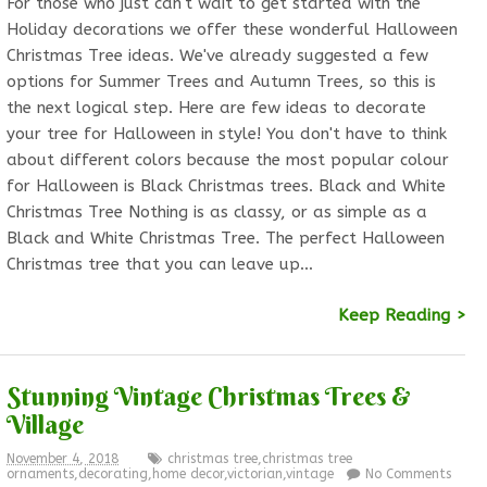
For those who just can't wait to get started with the
Holiday decorations we offer these wonderful Halloween
Christmas Tree ideas. We've already suggested a few
options for Summer Trees and Autumn Trees, so this is
the next logical step. Here are few ideas to decorate
your tree for Halloween in style! You don't have to think
about different colors because the most popular colour
for Halloween is Black Christmas trees. Black and White
Christmas Tree Nothing is as classy, or as simple as a
Black and White Christmas Tree. The perfect Halloween
Christmas tree that you can leave up…
Keep Reading >
Stunning Vintage Christmas Trees &
Village
November 4, 2018
christmas tree
,
christmas tree
ornaments
,
decorating
,
home decor
,
victorian
,
vintage
No Comments