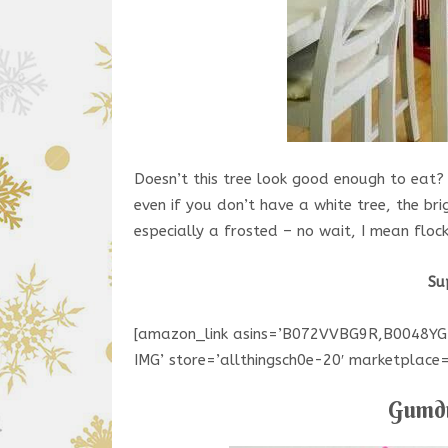
Doesn’t this tree look good enough to eat?
even if you don’t have a white tree, the br
especially a frosted – no wait, I mean floc
Su
[amazon_link asins=’B072VVBG9R,B0048Y
IMG’ store=’allthingsch0e-20′ marketplac
Gumdr