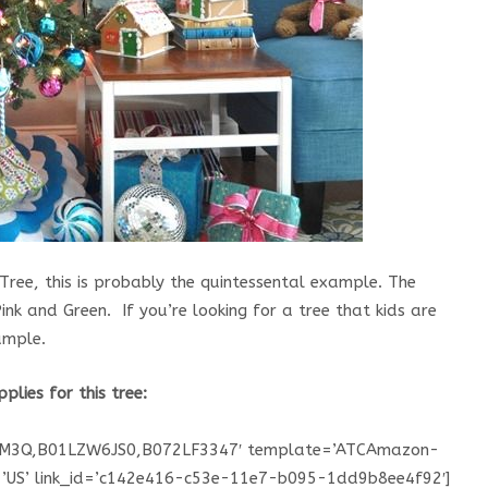
ree, this is probably the quintessental example. The
ink and Green. If you’re looking for a tree that kids are
ample.
pplies for this tree:
DM3Q,B01LZW6JS0,B072LF3347′ template=’ATCAmazon-
e=’US’ link_id=’c142e416-c53e-11e7-b095-1dd9b8ee4f92′]