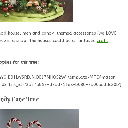
bread house, men and candy-themed accessories (we LOVE
tree in a snap! The houses could be a fantastic
Craft
pplies for this tree:
HG4YQ,B01LWSRDJN,B017MHQS2W’ template=’ATCAmazon-
ce=’US’ link_id=’8a27b957-d7bd-11e8-b080-7b00beddc80b’]
ndy Cane Tree