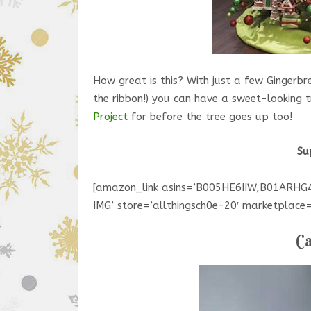
How great is this? With just a few Ginger
the ribbon!) you can have a sweet-looking 
Project
for before the tree goes up too!
Su
[amazon_link asins=’B005HE6IIW,B01AR
IMG’ store=’allthingsch0e-20′ marketpla
Ca