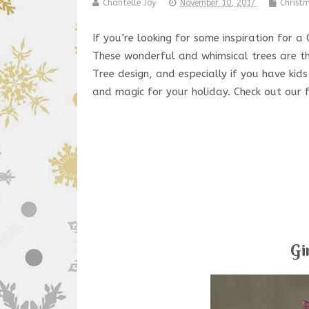
Chantelle Joy
November 10, 2017
Christ
If you’re looking for some inspiration for
These wonderful and whimsical trees are th
Tree design, and especially if you have kid
and magic for your holiday. Check out our 
Gi