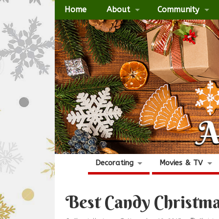
Home
About
Community
Decorating
Movies & TV
Best Candy Christma