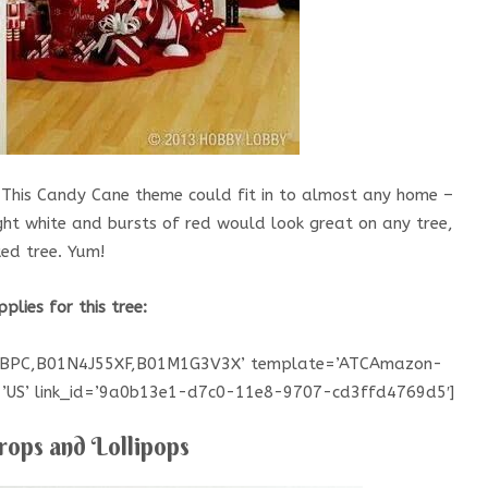
 This Candy Cane theme could fit in to almost any home –
ight white and bursts of red would look great on any tree,
ked tree. Yum!
pplies for this tree:
GBPC,B01N4J55XF,B01M1G3V3X’ template=’ATCAmazon-
e=’US’ link_id=’9a0b13e1-d7c0-11e8-9707-cd3ffd4769d5′]
ops and Lollipops