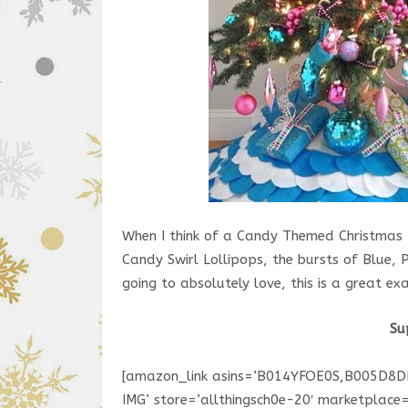
When I think of a Candy Themed Christmas T
Candy Swirl Lollipops, the bursts of Blue, P
going to absolutely love, this is a great ex
Su
[amazon_link asins=’B014YFOE0S,B005D8
IMG’ store=’allthingsch0e-20′ marketplac