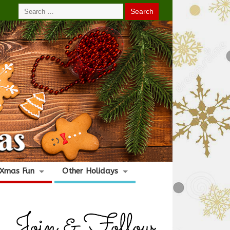
Xmas Fun
Other Holidays