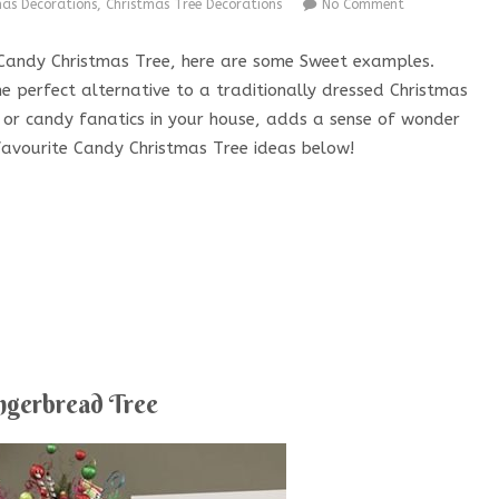
mas Decorations
,
Christmas Tree Decorations
No Comment
 a Candy Christmas Tree, here are some Sweet examples.
e perfect alternative to a traditionally dressed Christmas
s or candy fanatics in your house, adds a sense of wonder
favourite Candy Christmas Tree ideas below!
ngerbread Tree