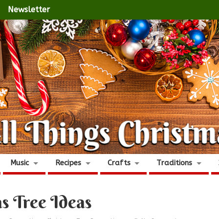
Newsletter
Music
Recipes
Crafts
Traditions
s Tree Ideas