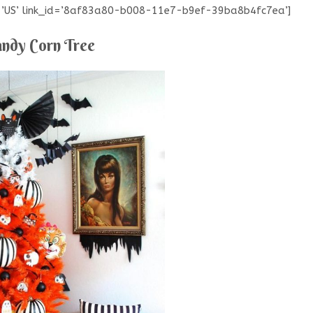
e=’US’ link_id=’8af83a80-b008-11e7-b9ef-39ba8b4fc7ea’]
ndy Corn Tree