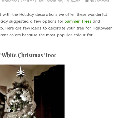
 Decorations
,
Christmas Tree Decorations
,
Halloween
No Comment
ed with the Holiday decorations we offer these wonderful
ready suggested a few options for
Summer Trees
and
 step. Here are few ideas to decorate your tree for Halloween
ferent colors because the most popular colour for
 White Christmas Tree