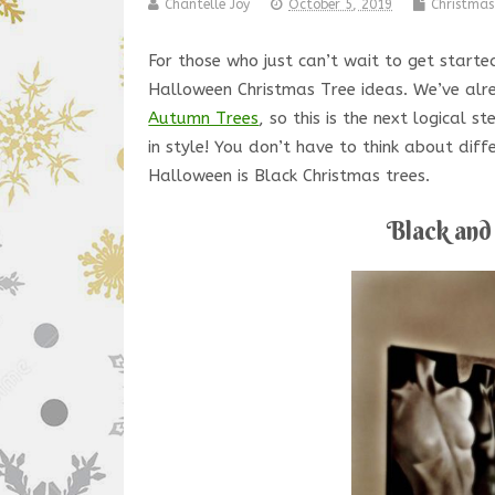
Chantelle Joy
October 5, 2019
Christmas
For those who just can’t wait to get start
Halloween Christmas Tree ideas. We’ve al
Autumn Trees
, so this is the next logical
in style! You don’t have to think about dif
Halloween is Black Christmas trees.
Black and