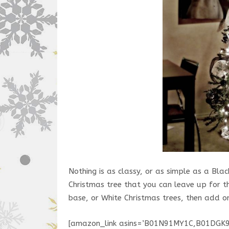
Nothing is as classy, or as simple as a Bl
Christmas tree that you can leave up for th
base, or White Christmas trees, then add 
[amazon_link asins=’B01N91MY1C,B01DG