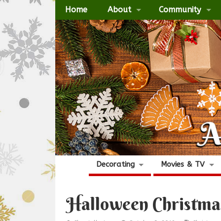
Home
About
Community
Decorating
Movies & TV
Halloween Christma