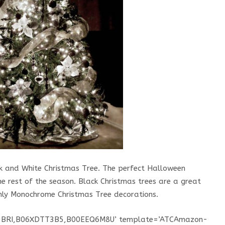
ack and White Christmas Tree. The perfect Halloween
e rest of the season. Black Christmas trees are a great
only Monochrome Christmas Tree decorations.
K9BRI,B06XDTT3B5,B00EEQ6M8U’ template=’ATCAmazon-