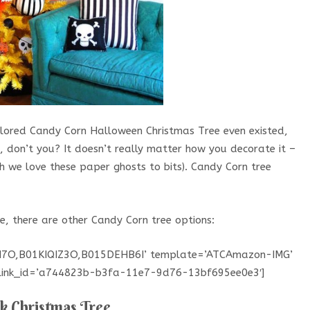
lored Candy Corn Halloween Christmas Tree even existed,
 don’t you? It doesn’t really matter how you decorate it –
gh we love these paper ghosts to bits). Candy Corn tree
e, there are other Candy Corn tree options:
BN7O,B01KIQIZ3O,B015DEHB6I’ template=’ATCAmazon-IMG’
’ link_id=’a744823b-b3fa-11e7-9d76-13bf695ee0e3′]
k Christmas Tree