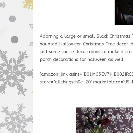
Adorning a large or small Black Christmas 
haunted Halloween Christmas Tree decor ide
just some choice decorations to make it cre
porch decorations for hallween as well.
[amazon_link asins=’B01MG5EV7K,B002IR
store=’allthingsch0e-20′ marketplace=’US