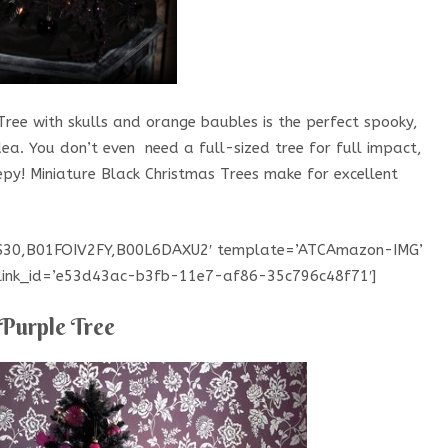
Tree with skulls and orange baubles is the perfect spooky,
a. You don’t even need a full-sized tree for full impact,
epy! Miniature Black Christmas Trees make for excellent
CS30,B01FOIV2FY,B00L6DAXU2′ template=’ATCAmazon-IMG’
’ link_id=’e53d43ac-b3fb-11e7-af86-35c796c48f71′]
Purple Tree