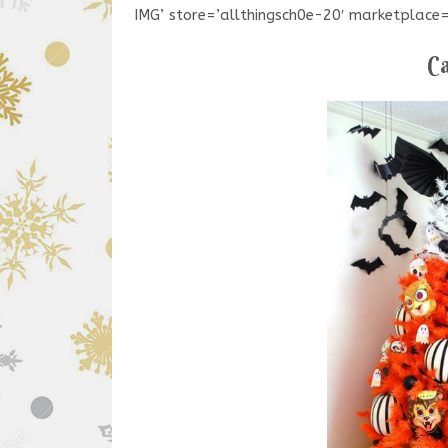
IMG’ store=’allthingsch0e-20′ marketplac
Ca