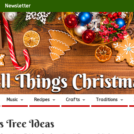
Newsletter
Music
Recipes
Crafts
Traditions
s Tree Ideas