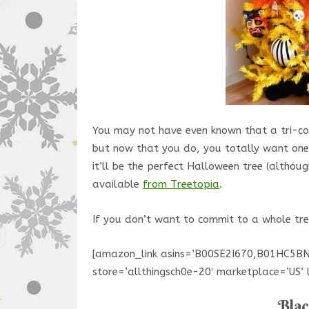
You may not have even known that a tri-co
but now that you do, you totally want one,
it’ll be the perfect Halloween tree (althou
available
from Treetopia
.
If you don’t want to commit to a whole tre
[amazon_link asins=’B00SE2I670,B01HC5
store=’allthingsch0e-20′ marketplace=’US
Blac