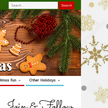
Xmas Fun
Other Holidays