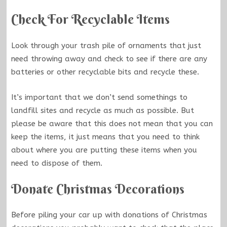
Check For Recyclable Items
Look through your trash pile of ornaments that just
need throwing away and check to see if there are any
batteries or other recyclable bits and recycle these.
It’s important that we don’t send somethings to
landfill sites and recycle as much as possible. But
please be aware that this does not mean that you can
keep the items, it just means that you need to think
about where you are putting these items when you
need to dispose of them.
Donate Christmas Decorations
Before piling your car up with donations of Christmas