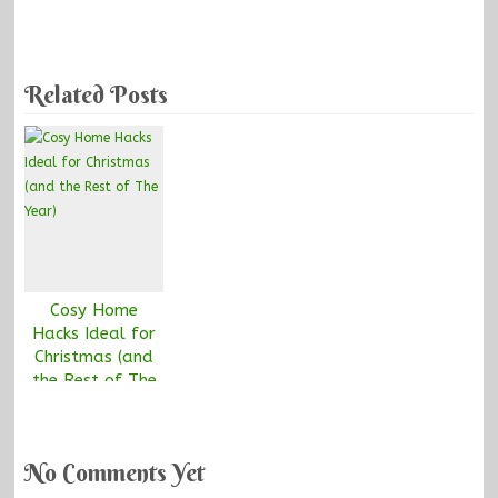
Related Posts
Cosy Home
Hacks Ideal for
Christmas (and
the Rest of The
Year)
No Comments Yet