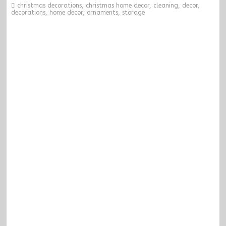
christmas decorations
,
christmas home decor
,
cleaning
,
decor
,
decorations
,
home decor
,
ornaments
,
storage