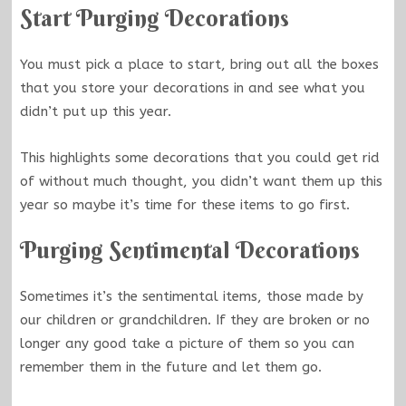
Start Purging Decorations
You must pick a place to start, bring out all the boxes
that you store your decorations in and see what you
didn’t put up this year.
This highlights some decorations that you could get rid
of without much thought, you didn’t want them up this
year so maybe it’s time for these items to go first.
Purging Sentimental Decorations
Sometimes it’s the sentimental items, those made by
our children or grandchildren. If they are broken or no
longer any good take a picture of them so you can
remember them in the future and let them go.