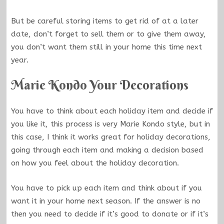
But be careful storing items to get rid of at a later
date, don’t forget to sell them or to give them away,
you don’t want them still in your home this time next
year.
Marie Kondo Your Decorations
You have to think about each holiday item and decide if
you like it, this process is very
Marie Kondo
style, but in
this case, I think it works great for holiday decorations,
going through each item and making a decision based
on how you feel about the holiday decoration.
You have to pick up each item and think about if you
want it in your home next season. If the answer is no
then you need to decide if it’s good to donate or if it’s