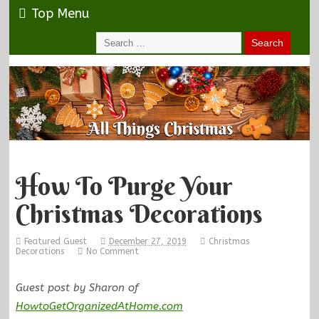
Top Menu
How To Purge Your
Christmas Decorations
Featured Guest
December 27, 2019
Christmas
Decorations
No Comment
Guest post by Sharon of
HowtoGetOrganizedAtHome.com