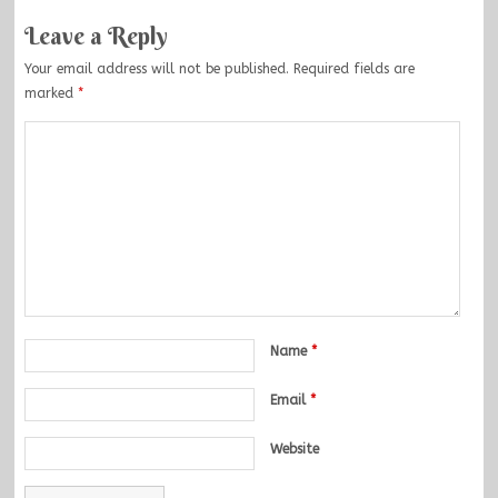
Leave a Reply
Your email address will not be published.
Required fields are
marked
*
Name
*
Email
*
Website