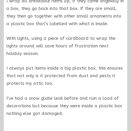
I wrap all breakable items up, if they came originally in
a box, they go back into that box. If they are small,
they then go together with other small ornaments into
a plastic box that’s labelled with what is inside.
With lights, using a piece of cardboard to wrap the
lights around will save hours of frustration next
holiday season.
I always put items inside a big plastic box, this ensures
that not only is it protected from dust and pests it
protects my attic too.
I‘ve had a snow globe leak before and ruin a load of
decorations but because they were inside a plastic box
nothing else got damaged.