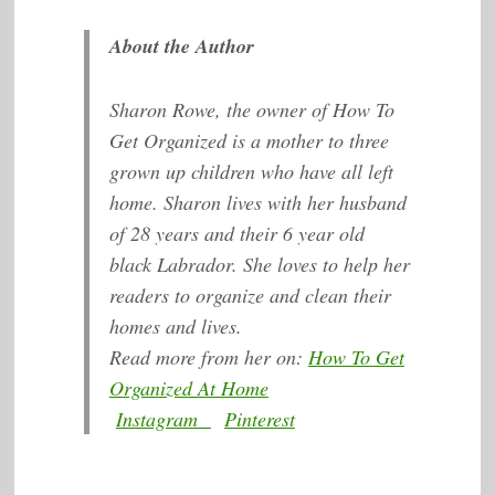
About the Author
Sharon Rowe, the owner of How To
Get Organized is a mother to three
grown up children who have all left
home. Sharon lives with her husband
of 28 years and their 6 year old
black Labrador. She loves to help her
readers to organize and clean their
homes and lives.
Read more from her on:
How To Get
Organized At Home
Instagram
Pinterest