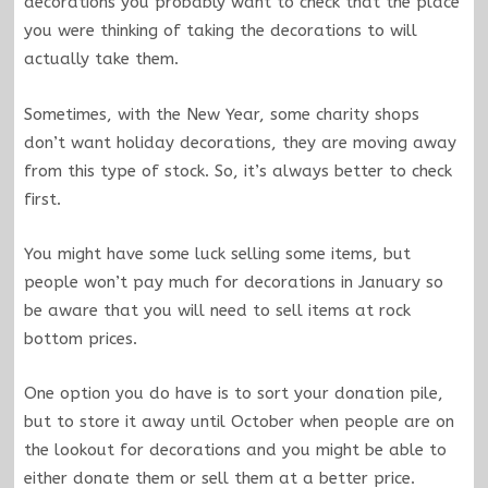
decorations you probably want to check that the place
you were thinking of taking the decorations to will
actually take them.
Sometimes, with the New Year, some charity shops
don’t want holiday decorations, they are moving away
from this type of stock. So, it’s always better to check
first.
You might have some luck selling some items, but
people won’t pay much for decorations in January so
be aware that you will need to sell items at rock
bottom prices.
One option you do have is to sort your donation pile,
but to store it away until October when people are on
the lookout for decorations and you might be able to
either donate them or sell them at a better price.