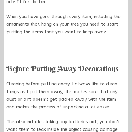
only fit for the bin.
When you have gone through every item, including the
ornaments that hang on your tree you need to start
putting the items that you want to keep away.
Before Putting Away Decorations
Cleaning before putting away. I always like to clean
things as I put them away, this makes sure that any
dust or dirt doesn’t get packed away with the item
and makes the process of unpacking a lot easier.
This also includes taking any batteries out, you don’t
want them to leak inside the object causing damage.