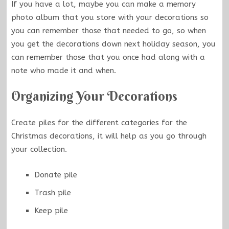
If you have a lot, maybe you can make a memory
photo album that you store with your decorations so
you can remember those that needed to go, so when
you get the decorations down next holiday season, you
can remember those that you once had along with a
note who made it and when.
Organizing Your Decorations
Create piles for the different categories for the
Christmas decorations, it will help as you go through
your collection.
Donate pile
Trash pile
Keep pile