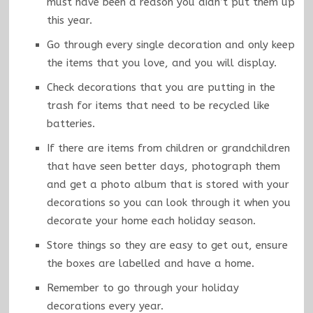
must have been a reason you didn’t put them up
this year.
Go through every single decoration and only keep
the items that you love, and you will display.
Check decorations that you are putting in the
trash for items that need to be recycled like
batteries.
If there are items from children or grandchildren
that have seen better days, photograph them
and get a photo album that is stored with your
decorations so you can look through it when you
decorate your home each holiday season.
Store things so they are easy to get out, ensure
the boxes are labelled and have a home.
Remember to go through your holiday
decorations every year.