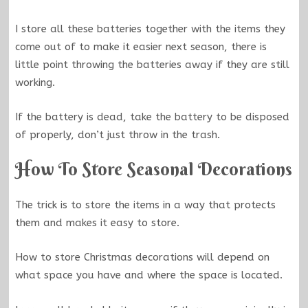
I store all these batteries together with the items they
come out of to make it easier next season, there is
little point throwing the batteries away if they are still
working.
If the battery is dead, take the battery to be disposed
of properly, don’t just throw in the trash.
How To Store Seasonal Decorations
The trick is to store the items in a way that protects
them and makes it easy to store.
How to store Christmas decorations will depend on
what space you have and where the space is located.