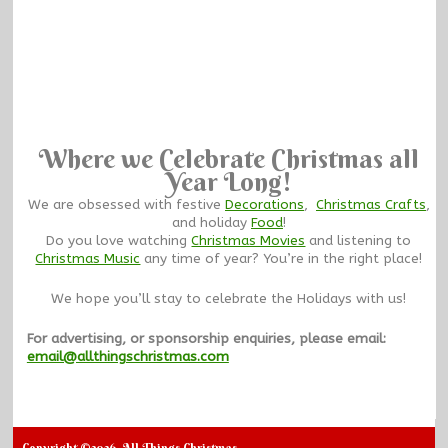
Where we Celebrate Christmas all
Year Long!
We are obsessed with festive
Decorations
,
Christmas Crafts
,
and holiday
Food
!
Do you love watching
Christmas Movies
and listening to
Christmas Music
any time of year? You’re in the right place!
We hope you’ll stay to celebrate the Holidays with us!
For advertising, or sponsorship enquiries, please email:
email@allthingschristmas.com
Copyright ©2026. All Things Christmas