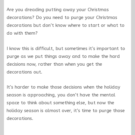
Are you dreading putting away your Christmas
decorations? Do you need to purge your Christmas
decorations but don’t know where to start or what to
do with them?
I know this is difficult, but sometimes it’s important to
purge as we put things away and to make the hard
decisions now, rather than when you get the
decorations out.
It’s harder to make those decisions when the holiday
season is approaching, you don’t have the mental
space to think about something else, but now the
holiday season is almost over, it’s time to purge those
decorations.