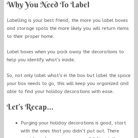
Why You Need To Label
Labelling is your best friend, the more you label boxes
and storage spots the more likely you will return items
to their proper home.
Label boxes when you pack away the decorations to
help you identify what’s inside.
So, not only label what’s in the box but label the space
your box needs to go, this will keep you organized and
able to find your holiday decorations with ease.
Let’s Recap…
Purging your holiday decorations is good, start
with the ones that you didn’t put out. There