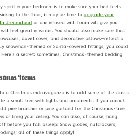
y spirit in your bedroom is to make sure your bed feels
sinking to the floor, it may be time to
upgrade your
th dreamcloud
or one infused with foam will give you
 will feel great in winter. You should also make sure that
illowcases, duvet cover, and decorative pillows—reflect a
 buy snowman-themed or Santa-covered fittings, you could
n. Here’s a secret: sometimes, Christmas-themed bedding
istmas Items
to a Christmas extravaganza is to add some of the classic
te a small tree with lights and ornaments. If you cannot
add pine branches or pine garland for the Christmas-tree
 or lining your ceiling. You can also, of course, hang
off before you fall asleep! Snow globes, nutcrackers,
tockings; all of these things apply!