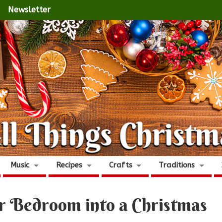
Newsletter
Music
Recipes
Crafts
Traditions
ur Bedroom into a Christmas