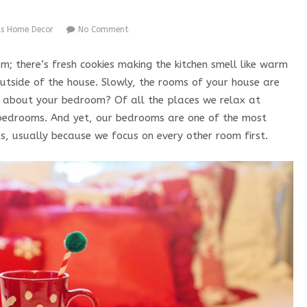
as Home Decor
No Comment
oom; there’s fresh cookies making the kitchen smell like warm
outside of the house. Slowly, the rooms of your house are
at about your bedroom? Of all the places we relax at
 bedrooms. And yet, our bedrooms are one of the most
s, usually because we focus on every other room first.