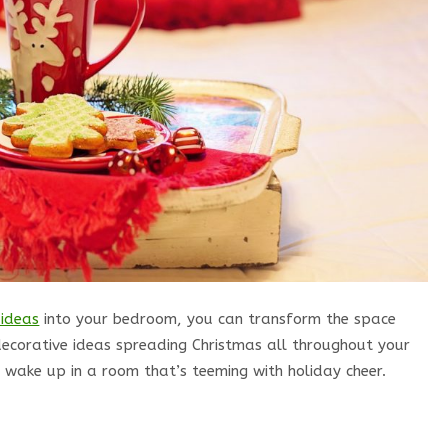
 ideas
into your bedroom, you can transform the space
decorative ideas spreading Christmas all throughout your
 wake up in a room that’s teeming with holiday cheer.