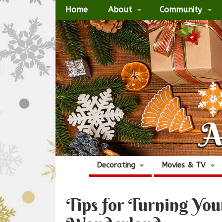
Home
About
Community
Decorating
Movies & TV
Tips for Turning Yo