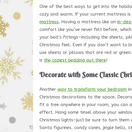
One of the best ways to get into the holida
cozy and warm. If your current mattress is 
mattress
. Having a mattress like an
in-dep
comfort like you’ve never felt before, which
your bed’s fittings—including the sheets, p
Christmas feel. Even if you don’t want to
use sheets or pillows that are red or gree
is
the coziest bedding out there
!
Decorate with Some Classic Chr
Another
way to transform your bedroom
in
Christmas decorations to the space. Decora
fit a tree anywhere in your room, you can 
effect. Hang some tinsel above your windows
Christmas lights—just be sure to turn them 
Santa figurines, candy canes, jingle bells, s