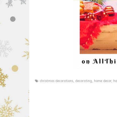
christmas decorations
,
decorating
,
home decor
,
ho