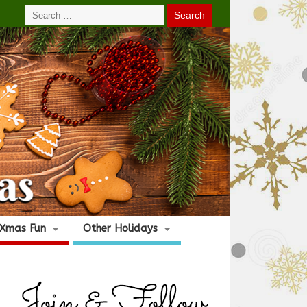
Xmas Fun
Other Holidays