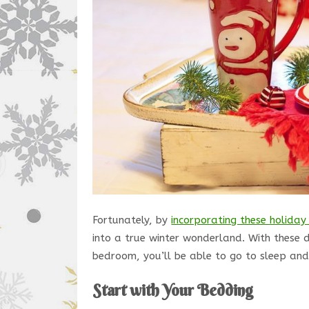
Fortunately, by
incorporating these holiday
into a true winter wonderland. With these 
bedroom, you’ll be able to go to sleep and
Start with Your Bedding