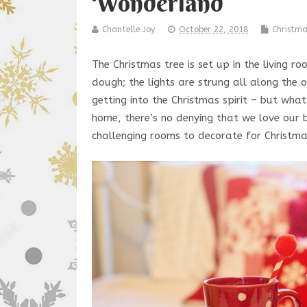
Wonderland
Chantelle Joy
October 22, 2018
Christm
The Christmas tree is set up in the living r
dough; the lights are strung all along the 
getting into the Christmas spirit – but wh
home, there’s no denying that we love our
challenging rooms to decorate for Christma