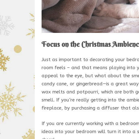
Focus on the Christmas Ambien
Just as important to decorating your bedro
room feels – and that means playing into yo
appeal to the eye, but what about the sme
candy cane, or gingerbread—is a great way 
wax melts and potpourri, which are both go
smell. If you’re really getting into the am
fireplace, by purchasing a diffuser that al
If you are currently working with a bedroo
ideas into your bedroom will turn it into a