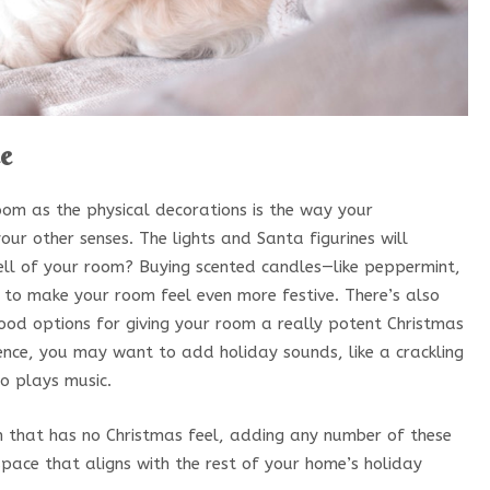
ce
om as the physical decorations is the way your
ur other senses. The lights and Santa figurines will
ll of your room? Buying scented candles—like peppermint,
to make your room feel even more festive. There’s also
od options for giving your room a really potent Christmas
bience, you may want to add holiday sounds, like a crackling
so plays music.
m that has no Christmas feel, adding any number of these
 space that aligns with the rest of your home’s holiday