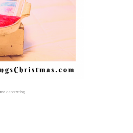
me decorating