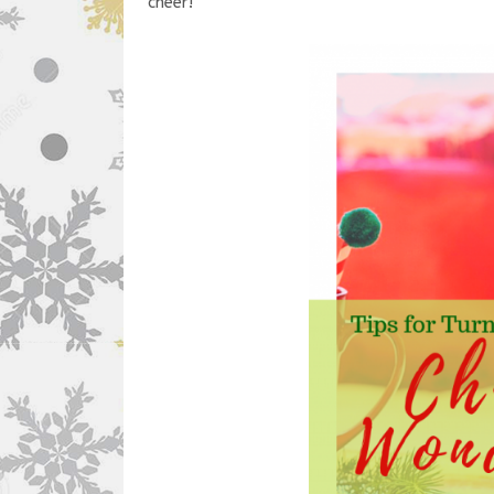
cheer!