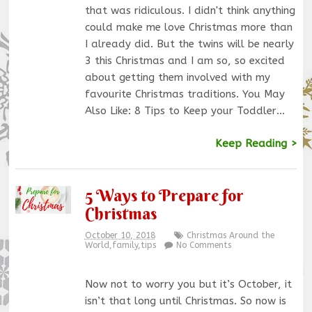
that was ridiculous. I didn't think anything
could make me love Christmas more than
I already did. But the twins will be nearly
3 this Christmas and I am so, so excited
about getting them involved with my
favourite Christmas traditions. You May
Also Like: 8 Tips to Keep your Toddler…
Keep Reading >
5 Ways to Prepare for
Christmas
October 10, 2018
Christmas Around the
World
,
family
,
tips
No Comments
Now not to worry you but it’s October, it
isn’t that long until Christmas. So now is