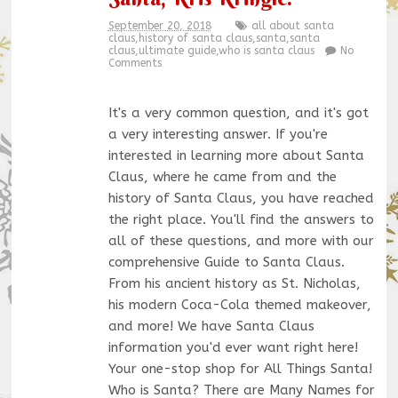
September 20, 2018
all about santa
claus
,
history of santa claus
,
santa
,
santa
claus
,
ultimate guide
,
who is santa claus
No
Comments
It's a very common question, and it's got
a very interesting answer. If you're
interested in learning more about Santa
Claus, where he came from and the
history of Santa Claus, you have reached
the right place. You'll find the answers to
all of these questions, and more with our
comprehensive Guide to Santa Claus.
From his ancient history as St. Nicholas,
his modern Coca-Cola themed makeover,
and more! We have Santa Claus
information you'd ever want right here!
Your one-stop shop for All Things Santa!
Who is Santa? There are Many Names for