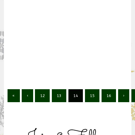
«
‹
12
13
14
15
16
›