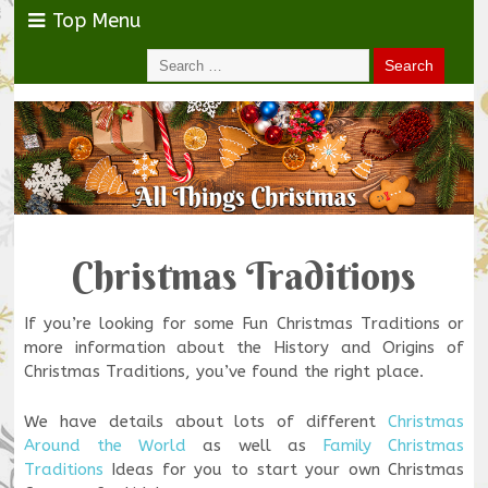
Top Menu
Christmas Traditions
If you’re looking for some Fun Christmas Traditions or
more information about the History and Origins of
Christmas Traditions, you’ve found the right place.
We have details about lots of different
Christmas
Around the World
as well as
Family Christmas
Traditions
Ideas for you to start your own Christmas