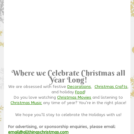
Where we Celebrate Christmas all
Year Long!
We are obsessed with festive
Decorations
,
Christmas Crafts
,
and holiday
Food
!
Do you love watching
Christmas Movies
and listening to
Christmas Music
any time of year? You’re in the right place!
We hope you’ll stay to celebrate the Holidays with us!
For advertising, or sponsorship enquiries, please email:
email@allthingschristmas.com