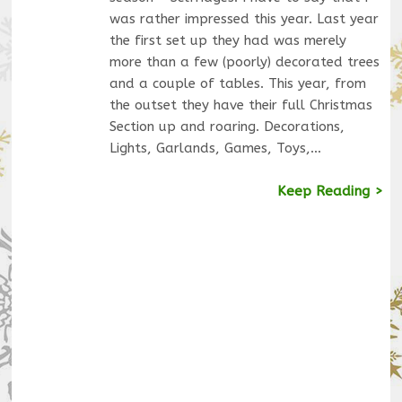
was rather impressed this year. Last year
the first set up they had was merely
more than a few (poorly) decorated trees
and a couple of tables. This year, from
the outset they have their full Christmas
Section up and roaring. Decorations,
Lights, Garlands, Games, Toys,…
Keep Reading >