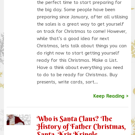
the perfect time to start preparing for
the big day. Some people have been
preparing since January, after all utilising
the sales is a great way to get yourself
on track for Christmas to come! However,
while that’s a good idea for next
Christmas, lets talk about things you can
do right now to start getting yourself
ready for this Christmas. Make a List.
Have a think about everything you need
to do to be ready for Christmas. Buy
presents, write cards, sort…
Keep Reading >
Who is Santa Claus? The
History of Father Christmas,
Santa, Kris Kringle.