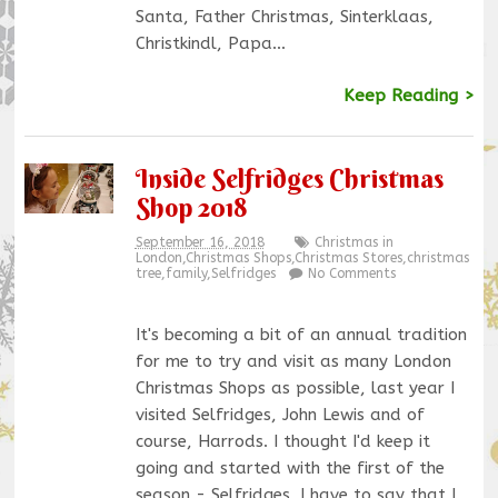
Santa, Father Christmas, Sinterklaas,
Christkindl, Papa…
Keep Reading >
Inside Selfridges Christmas
Shop 2018
September 16, 2018
Christmas in
London
,
Christmas Shops
,
Christmas Stores
,
christmas
tree
,
family
,
Selfridges
No Comments
It's becoming a bit of an annual tradition
for me to try and visit as many London
Christmas Shops as possible, last year I
visited Selfridges, John Lewis and of
course, Harrods. I thought I'd keep it
going and started with the first of the
season - Selfridges. I have to say that I