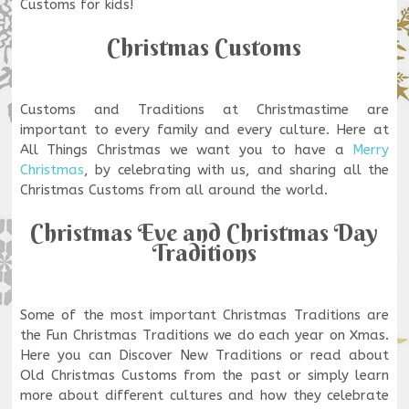
Customs for kids!
Christmas Customs
Customs and Traditions at Christmastime are
important to every family and every culture. Here at
All Things Christmas we want you to have a
Merry
Christmas
, by celebrating with us, and sharing all the
Christmas Customs from all around the world.
Christmas Eve and Christmas Day
Traditions
Some of the most important Christmas Traditions are
the Fun Christmas Traditions we do each year on Xmas.
Here you can Discover New Traditions or read about
Old Christmas Customs from the past or simply learn
more about different cultures and how they celebrate