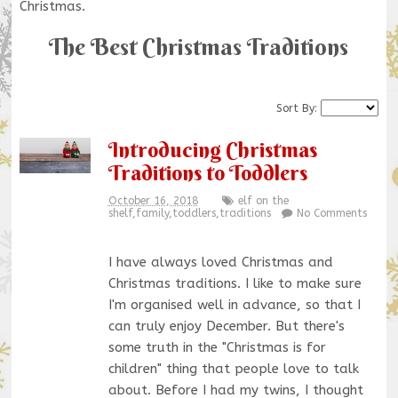
Christmas.
The Best Christmas Traditions
Sort By:
Introducing Christmas
Traditions to Toddlers
October 16, 2018
elf on the
shelf
,
family
,
toddlers
,
traditions
No Comments
I have always loved Christmas and
Christmas traditions. I like to make sure
I'm organised well in advance, so that I
can truly enjoy December. But there's
some truth in the "Christmas is for
children" thing that people love to talk
about. Before I had my twins, I thought