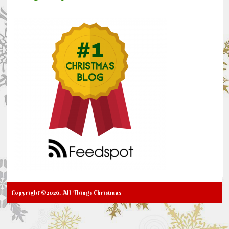
Copyright ©2026. All Things Christmas