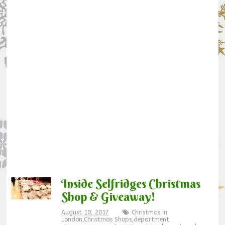
Inside Selfridges Christmas
Shop & Giveaway!
August 10, 2017
Christmas in
London
,
Christmas Shops
,
department