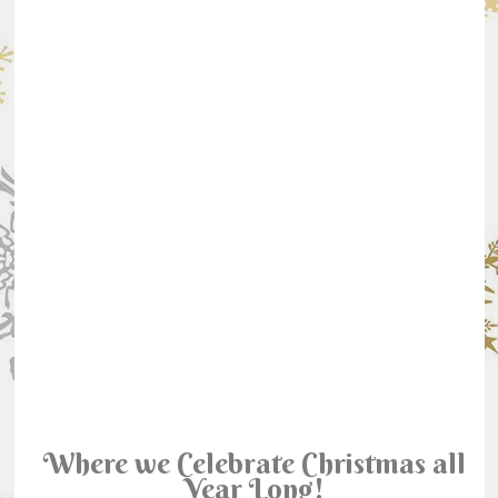
Where we Celebrate Christmas all
Year Long!