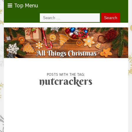
Top Menu
POSTS WITH THE TAG:
nutcrackers