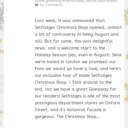
stores
,
giveaway
,
international
,
london
,
nutcrackers
No Comments
Last week, it was announced that
Selfridges Christmas Shop opened, amidst
a bit of controversy (it being August and
all). But for some, this was delightful
news, and a welcome start to the
Holiday Season (yes, even in August). Since
we're based in London we promised our
fans we would go have a look, and here's
our exclusive tour of inside Selfridges
Christmas Shop. \ Stick around to the
end, coz we have a great Giveaway for
our readers! Selfridges is one of the most
prestigious department stores on Oxford
Street, and it's historical facade is
gorgeous. The Christmas Shop…