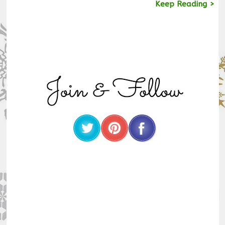
Keep Reading >