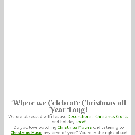
Where we Celebrate Christmas all
Year Long!
We are obsessed with festive
Decorations
,
Christmas Crafts
,
and holiday
Food
!
Do you love watching
Christmas Movies
and listening to
Christmas Music
any time of year? You’re in the right place!