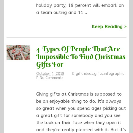
holiday party, 19 percent will embark on
a team outing and 11…
Keep Reading >
4 Types Of People That Are
Impossible To Find Christmas
Gifts For
October 4, 2019
gift ideas
,
gifts
,
infographic
No Comments
Giving gifts at Christmas is supposed to
be an enjoyable thing to do. It’s always
so great when you spend ages picking out
a great gift for somebody and you see
the look on their face when they open it
and they’re really pleased with it. But it’s