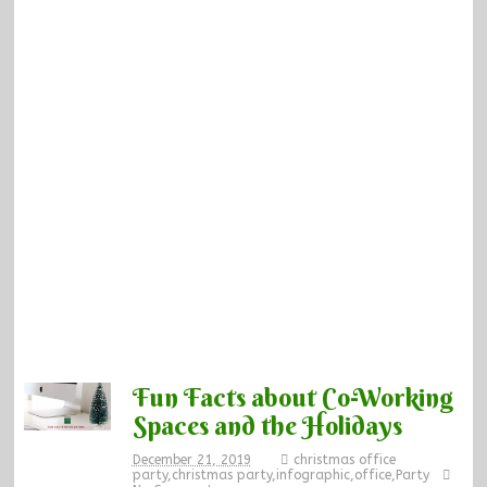
Fun Facts about Co-Working
Spaces and the Holidays
December 21, 2019
christmas office
party
,
christmas party
,
infographic
,
office
,
Party