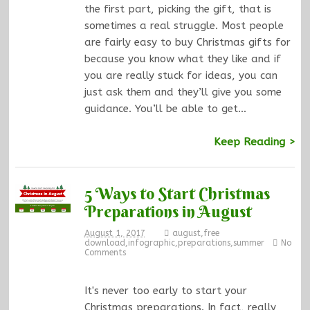
the first part, picking the gift, that is
sometimes a real struggle. Most people
are fairly easy to buy Christmas gifts for
because you know what they like and if
you are really stuck for ideas, you can
just ask them and they’ll give you some
guidance. You’ll be able to get…
Keep Reading >
5 Ways to Start Christmas
Preparations in August
August 1, 2017
august
,
free
download
,
infographic
,
preparations
,
summer
No
Comments
It's never too early to start your
Christmas preparations. In fact, really