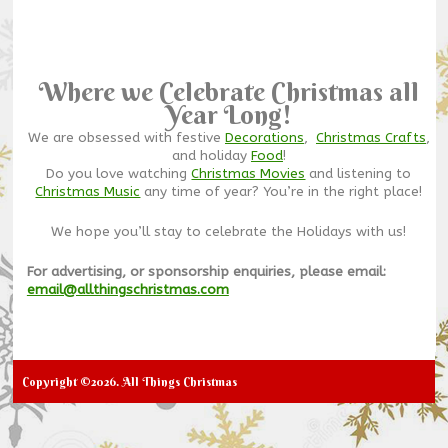
Where we Celebrate Christmas all
Year Long!
We are obsessed with festive
Decorations
,
Christmas Crafts
,
and holiday
Food
!
Do you love watching
Christmas Movies
and listening to
Christmas Music
any time of year? You’re in the right place!
We hope you’ll stay to celebrate the Holidays with us!
For advertising, or sponsorship enquiries, please email:
email@allthingschristmas.com
Copyright ©2026. All Things Christmas