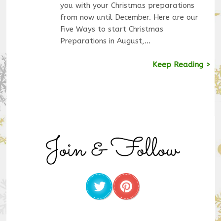
you with your Christmas preparations
from now until December. Here are our
Five Ways to start Christmas
Preparations in August,…
Keep Reading >