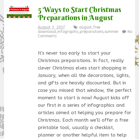
5 Ways to Start Christmas
Preparations in August
August 1, 2017
august
,
free
download
,
infographic
,
preparations
,
summer
No
Comments
It's never too early to start your
Christmas preparations. In fact, really
clever Christmas elves start shopping in
January, when all the decorations, lights,
and gifts are heavily discounted. But in
case you missed that window, the perfect
moment to start is now! August kicks off
our first in a series of infographics and
articles aimed at helping you prepare for
Christmas. Each month we'll offer a free
printable tool, usually a checklist,
planner or another helpful item to help