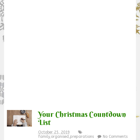
Your Christmas Countdown
List
October 25, 2019
family
,
organised
,
preparations
No Comments