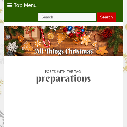
Top Menu
POSTS WITH THE TAG:
preparations