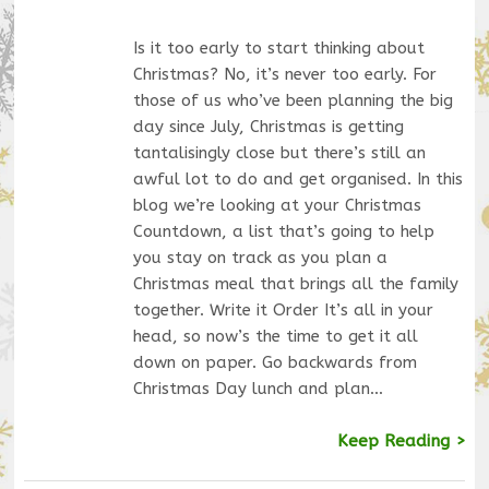
Is it too early to start thinking about
Christmas? No, it’s never too early. For
those of us who’ve been planning the big
day since July, Christmas is getting
tantalisingly close but there’s still an
awful lot to do and get organised. In this
blog we’re looking at your Christmas
Countdown, a list that’s going to help
you stay on track as you plan a
Christmas meal that brings all the family
together. Write it Order It’s all in your
head, so now’s the time to get it all
down on paper. Go backwards from
Christmas Day lunch and plan…
Keep Reading >