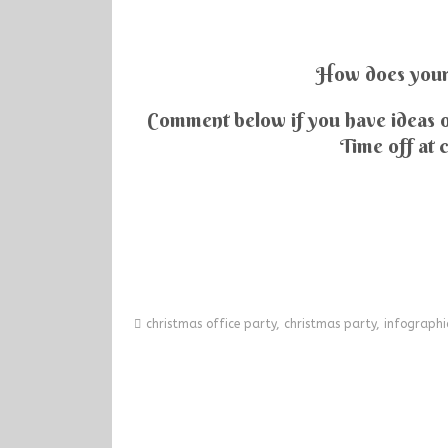
How does your 
Comment below if you have ideas o
Time off at 
christmas office party
,
christmas party
,
infographi