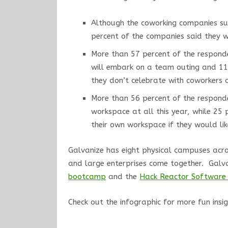
Although the coworking companies su
percent of the companies said they wil
More than 57 percent of the responde
will embark on a team outing and 11 
they don’t celebrate with coworkers a
More than 56 percent of the responde
workspace at all this year, while 25 
their own workspace if they would lik
Galvanize has eight physical campuses acros
and large enterprises come together. Galv
bootcamp
and the
Hack Reactor Software 
Check out the infographic for more fun insi