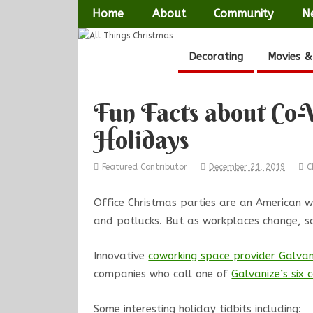
Home
About
Community
N
Decorating
Movies &
Fun Facts about Co-
Holidays
Featured Contributor
December 21, 2019
C
Office Christmas parties are an American wo
and potlucks. But as workplaces change, so
Innovative
coworking space provider Galvan
companies who call one of
Galvanize’s six
Some interesting holiday tidbits including: