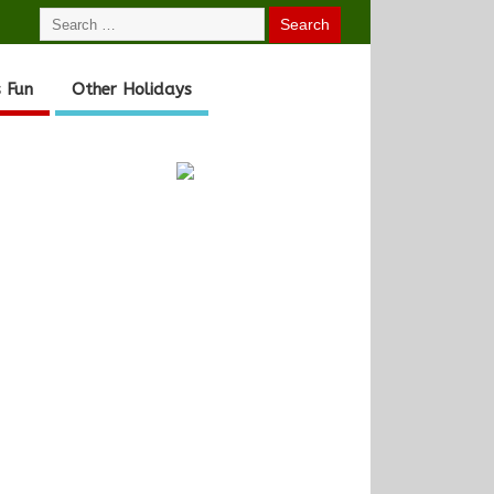
 Fun
Other Holidays