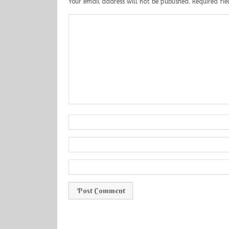
Your email address will not be published.
Required fi