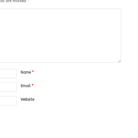
elds are marked
*
Name
*
Email
*
Website