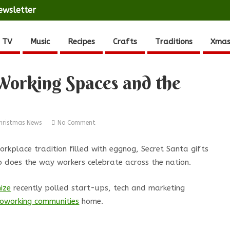
ewsletter
 TV
Music
Recipes
Crafts
Traditions
Xmas
Working Spaces and the
hristmas News
No Comment
rkplace tradition filled with eggnog, Secret Santa gifts
 does the way workers celebrate across the nation.
ize
recently polled start-ups, tech and marketing
 coworking communities
home.