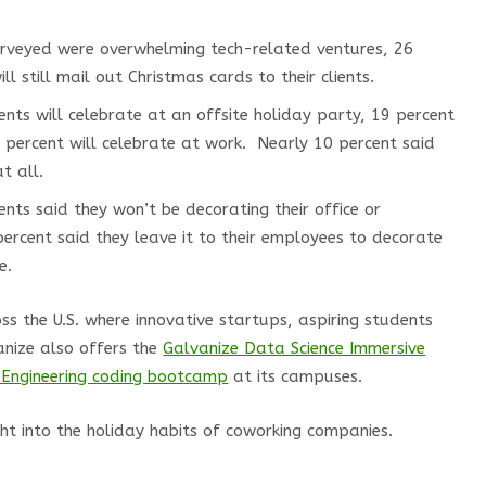
rveyed were overwhelming tech-related ventures, 26
l still mail out Christmas cards to their clients.
nts will celebrate at an offsite holiday party, 19 percent
percent will celebrate at work. Nearly 10 percent said
t all.
nts said they won’t be decorating their office or
percent said they leave it to their employees to decorate
e.
s the U.S. where innovative startups, aspiring students
anize also offers the
Galvanize Data Science Immersive
Engineering coding bootcamp
at its campuses.
ght into the holiday habits of coworking companies.