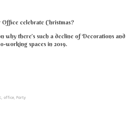
Office celebrate Christmas?
n why there’s such a decline of Decorations and
co-working spaces in 2019.
c
,
office
,
Party