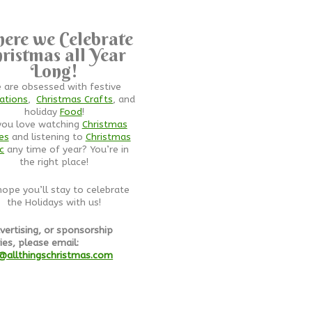
ere we Celebrate
ristmas all Year
Long!
 are obsessed with festive
ations
,
Christmas Crafts
, and
holiday
Food
!
you love watching
Christmas
es
and listening to
Christmas
c
any time of year? You’re in
the right place!
ope you’ll stay to celebrate
the Holidays with us!
vertising, or sponsorship
ies, please email:
@allthingschristmas.com