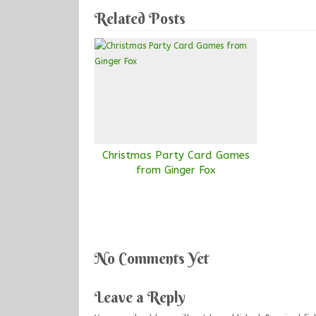
Related Posts
Christmas Party Card Games
from Ginger Fox
No Comments Yet
Leave a Reply