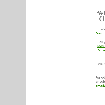
Wh
Ch
We
Decor
Do 
Movi
Musi
We h
For ad
enquir
email