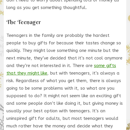
long as you get something thoughtful.
The Teenager
Teenagers in the family are probably the hardest
people to buy gifts for because their tastes change so
quickly. They might love something one minute but the
next minute, they’ve decided that it’s not cool anymore
and they’re not interested in it. There are
some gifts
that they might like
, but with teenagers, it’s always a
risk. Regardless of what you get them, there is always
going to be some problems with it, so what are you
supposed to do? It might not seem like an exciting gift
and some people don’t like doing it, but giving money is
usually your best option with teenagers. It’s an
uninspired gift for adults, but most teenagers would
much rather have the money and decide what they