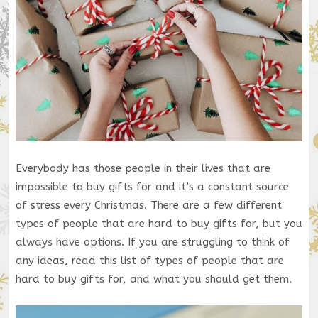
Everybody has those people in their lives that are
impossible to buy gifts for and it’s a constant source
of stress every Christmas. There are a few different
types of people that are hard to buy gifts for, but you
always have options. If you are struggling to think of
any ideas, read this list of types of people that are
hard to buy gifts for, and what you should get them.