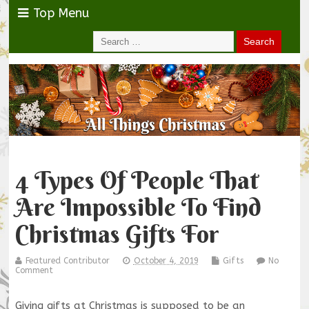
Top Menu
4 Types Of People That
Are Impossible To Find
Christmas Gifts For
Featured Contributor
October 4, 2019
Gifts
No
Comment
Giving gifts at Christmas is supposed to be an