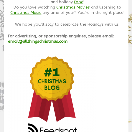
and holiday
Food
!
Do you love watching
Christmas Movies
and listening to
Christmas Music
any time of year? You’re in the right place!
We hope you’ll stay to celebrate the Holidays with us!
For advertising, or sponsorship enquiries, please email:
email@allthingschristmas.com