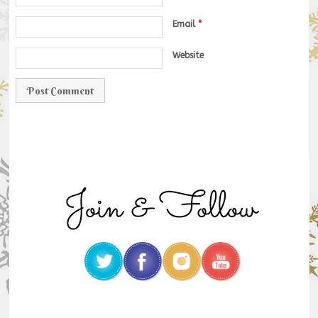
Email
*
Website