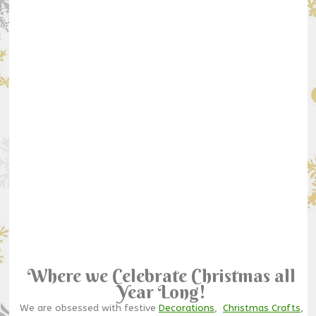
Where we Celebrate Christmas all
Year Long!
We are obsessed with festive
Decorations
,
Christmas Crafts
,