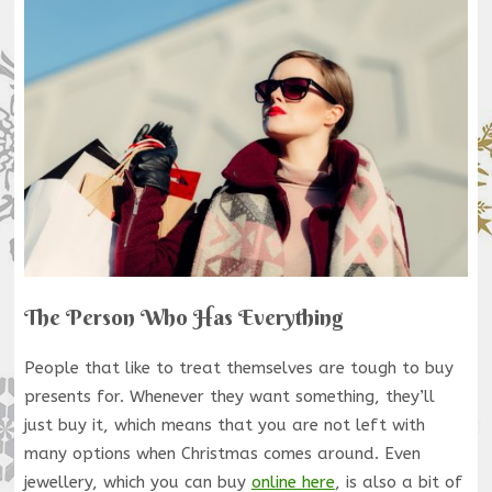
The Person Who Has Everything
People that like to treat themselves are tough to buy
presents for. Whenever they want something, they’ll
just buy it, which means that you are not left with
many options when Christmas comes around. Even
jewellery, which you can buy
online here
, is also a bit of