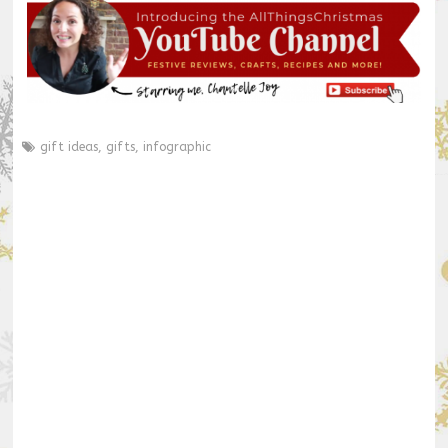
gift ideas
,
gifts
,
infographic