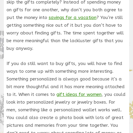
skip the gifts completely? Instead of spending money
on gifts for one another, why don’t you both agree to
put the money into
savings for a vacation
? You’re still
getting something nice out of it but you don’t have to
worry about finding gifts. The time spent together will
be more meaningful than the lackluster gifts that you
buy anyway.
If you do still want to buy gifts, you will have to find
ways to come up with something more interesting.
Something personalized is always good because it’s a
bit more thoughtful and it has more meaning attached
to it. When it comes to
gift ideas for women
, you could
look into personalized jewelry or jewelry boxes. For
men, something like a personalized wallet works well.
You could also create a photo book with lots of great
pictures and memories from your time together. You
don’t need to worry about spending lots of money as