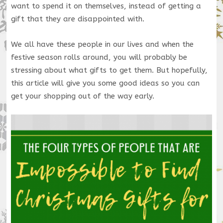
want to spend it on themselves, instead of getting a
gift that they are disappointed with.
We all have these people in our lives and when the
festive season rolls around, you will probably be
stressing about what gifts to get them. But hopefully,
this article will give you some good ideas so you can
get your shopping out of the way early.