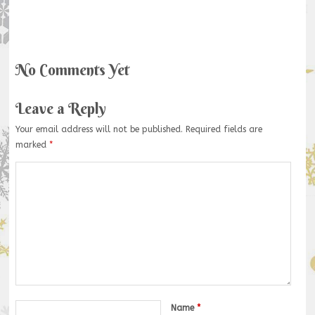
No Comments Yet
Leave a Reply
Your email address will not be published.
Required fields are
marked
*
Name
*