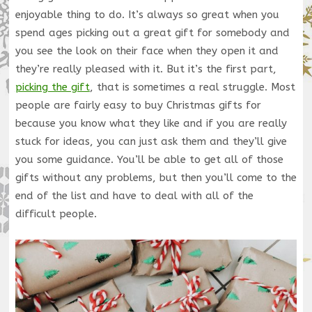
enjoyable thing to do. It’s always so great when you
spend ages picking out a great gift for somebody and
you see the look on their face when they open it and
they’re really pleased with it. But it’s the first part,
picking the gift
, that is sometimes a real struggle. Most
people are fairly easy to buy Christmas gifts for
because you know what they like and if you are really
stuck for ideas, you can just ask them and they’ll give
you some guidance. You’ll be able to get all of those
gifts without any problems, but then you’ll come to the
end of the list and have to deal with all of the
difficult people.