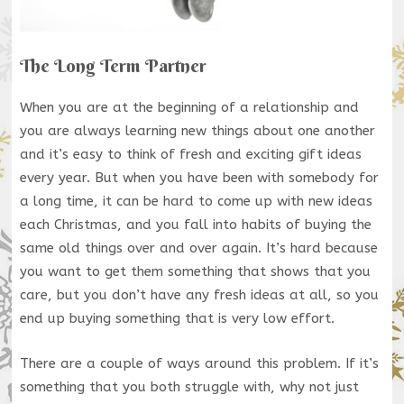
The Long Term Partner
When you are at the beginning of a relationship and
you are always learning new things about one another
and it’s easy to think of fresh and exciting gift ideas
every year. But when you have been with somebody for
a long time, it can be hard to come up with new ideas
each Christmas, and you fall into habits of buying the
same old things over and over again. It’s hard because
you want to get them something that shows that you
care, but you don’t have any fresh ideas at all, so you
end up buying something that is very low effort.
There are a couple of ways around this problem. If it’s
something that you both struggle with, why not just