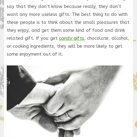
say that they don’t know because really, they don’t
want any more useless gifts. The best thing to do with
these people is to think about the small pleasures that
they enjoy, and get them some kind of food and drink
related gift. If you get
candy gifts
, chocolate, alcohol,
or cooking ingredients, they will be more likely to get
some enjoyment out of it.