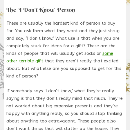
The ‘I Don’t Know’ Person
These are usually the hardest kind of person to buy
for. You ask them what they want and they just shrug
and say, ‘I don’t know.’ What use is that when you are
completely stuck for ideas for a gift? These are the
kinds of people that will usually get socks or
some
other terrible gift
that they aren’t really that excited
about. But what else are you supposed to get for this
kind of person?
If somebody says ‘I don’t know,’ what they’re really
saying is that they don’t really mind that much. They’re
not worried about big expensive presents and they’re
happy with anything really, so you should stop thinking
about anything too extravagant. These people also
don’t want things that will clutter up the house. They