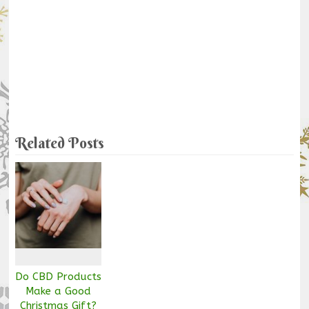
Related Posts
Do CBD Products
Make a Good
Christmas Gift?