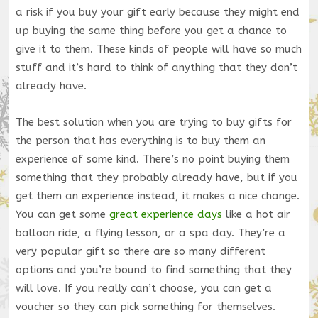
a risk if you buy your gift early because they might end
up buying the same thing before you get a chance to
give it to them. These kinds of people will have so much
stuff and it’s hard to think of anything that they don’t
already have.
The best solution when you are trying to buy gifts for
the person that has everything is to buy them an
experience of some kind. There’s no point buying them
something that they probably already have, but if you
get them an experience instead, it makes a nice change.
You can get some
great experience days
like a hot air
balloon ride, a flying lesson, or a spa day. They’re a
very popular gift so there are so many different
options and you’re bound to find something that they
will love. If you really can’t choose, you can get a
voucher so they can pick something for themselves.