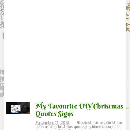
My Favourite DIY Christmas
Quotes Signs
September 15, 2018
christmas art
,
christmas
decorations
,
christmas quotes
,
diy
,
home decor
,
home