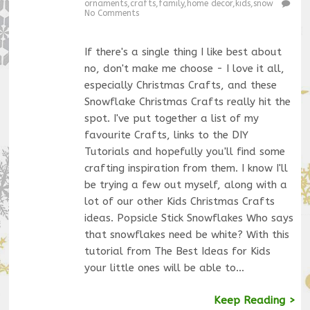
ornaments
,
crafts
,
family
,
home decor
,
kids
,
snow
No Comments
If there's a single thing I like best about
no, don't make me choose - I love it all,
especially Christmas Crafts, and these
Snowflake Christmas Crafts really hit the
spot. I've put together a list of my
favourite Crafts, links to the DIY
Tutorials and hopefully you'll find some
crafting inspiration from them. I know I'll
be trying a few out myself, along with a
lot of our other Kids Christmas Crafts
ideas. Popsicle Stick Snowflakes Who says
that snowflakes need be white? With this
tutorial from The Best Ideas for Kids
your little ones will be able to…
Keep Reading >