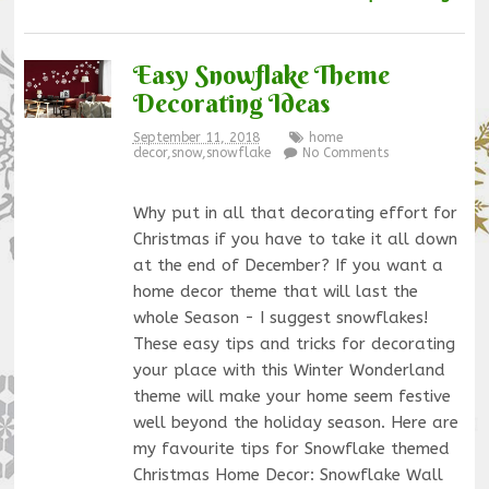
Easy Snowflake Theme
Decorating Ideas
September 11, 2018
home
decor
,
snow
,
snowflake
No Comments
Why put in all that decorating effort for
Christmas if you have to take it all down
at the end of December? If you want a
home decor theme that will last the
whole Season - I suggest snowflakes!
These easy tips and tricks for decorating
your place with this Winter Wonderland
theme will make your home seem festive
well beyond the holiday season. Here are
my favourite tips for Snowflake themed
Christmas Home Decor: Snowflake Wall