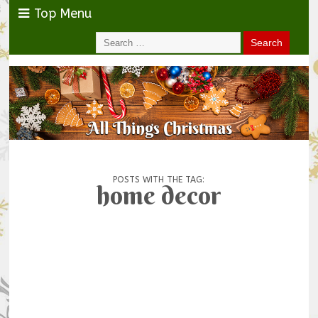
Top Menu
POSTS WITH THE TAG:
home decor