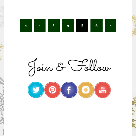
«
‹
3
4
5
6
›