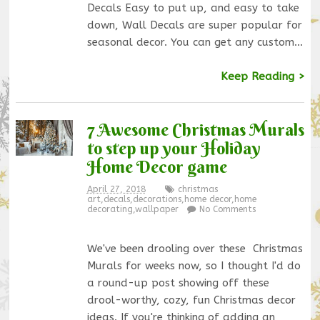
Decals Easy to put up, and easy to take
down, Wall Decals are super popular for
seasonal decor. You can get any custom…
Keep Reading >
7 Awesome Christmas Murals
to step up your Holiday
Home Decor game
April 27, 2018
christmas
art
,
decals
,
decorations
,
home decor
,
home
decorating
,
wallpaper
No Comments
We've been drooling over these Christmas
Murals for weeks now, so I thought I'd do
a round-up post showing off these
drool-worthy, cozy, fun Christmas decor
ideas. If you're thinking of adding an