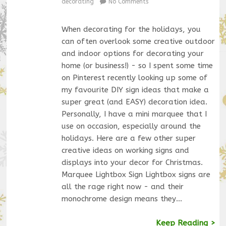
decorating
No Comments
When decorating for the holidays, you
can often overlook some creative outdoor
and indoor options for decorating your
home (or business!) - so I spent some time
on Pinterest recently looking up some of
my favourite DIY sign ideas that make a
super great (and EASY) decoration idea.
Personally, I have a mini marquee that I
use on occasion, especially around the
holidays. Here are a few other super
creative ideas on working signs and
displays into your decor for Christmas.
Marquee Lightbox Sign Lightbox signs are
all the rage right now - and their
monochrome design means they…
Keep Reading >