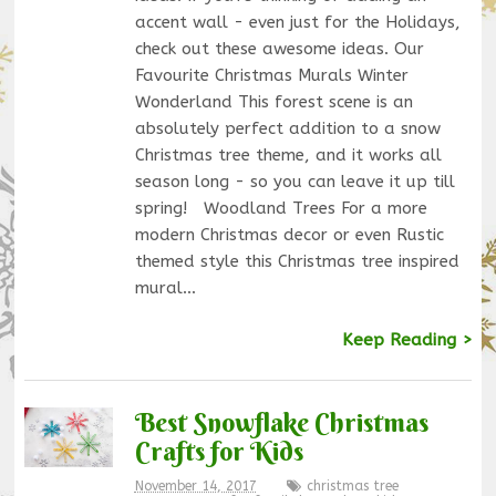
accent wall - even just for the Holidays,
check out these awesome ideas. Our
Favourite Christmas Murals Winter
Wonderland This forest scene is an
absolutely perfect addition to a snow
Christmas tree theme, and it works all
season long - so you can leave it up till
spring! Woodland Trees For a more
modern Christmas decor or even Rustic
themed style this Christmas tree inspired
mural…
Keep Reading >
Best Snowflake Christmas
Crafts for Kids
November 14, 2017
christmas tree