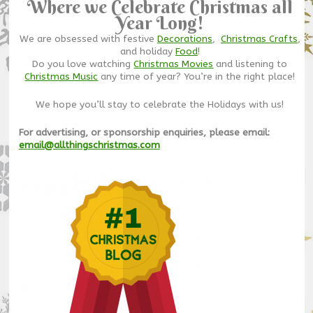
Where we Celebrate Christmas all
Year Long!
We are obsessed with festive
Decorations
,
Christmas Crafts
,
and holiday
Food
!
Do you love watching
Christmas Movies
and listening to
Christmas Music
any time of year? You’re in the right place!
We hope you’ll stay to celebrate the Holidays with us!
For advertising, or sponsorship enquiries, please email:
email@allthingschristmas.com