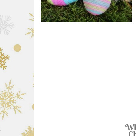
Wh
Ch