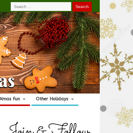
Xmas Fun
Other Holidays