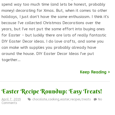
spend way too much time (and lets be honest, probably
money) decorating for Xmas. But, when it comes to other
holidays, I just don't have the same enthusiasm. I think it's
because I've collected Christmas Decorations over the
years, but I've not put the same effort into buying ones
for Easter - but luckily there are lots of really fantastic
DIY Easter Decor ideas. I do love crafts, and some you
can make with supplies you probably already have
around the house. DIY Easter Decor Ideas I've put
together…
Keep Reading >
Easter Recipe Roundup: Easy Treats!
April 7, 2019
chocolate
,
cooking
,
easter
,
recipes
,
treats
No
Comments