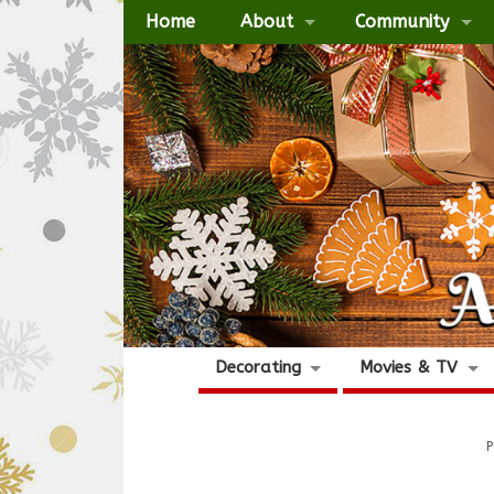
Home
About
Community
Decorating
Movies & TV
P