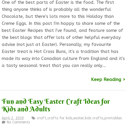
One of the best parts of Easter is the food. The first
thing anyone thinks of is probably all the wonderful
Chocolate, but there's lots more to this Holiday than
Creme Eggs. In this post I'm happy to share some of the
best Easter Recipes that I've found, and feature some of
the best blogs that offer lots of other helpful everyday
advise (not just at Easter). Personally, my favourite
Easter treat is Hot Cross Buns, it's a tradition that has
made its way into Canadian culture from England and it's
a tasty seasonal treat that you can really only…
Keep Reading >
Fun and Easy Easter Craft Ideas for
Kids and Adults
April 2, 2019
craft
,
crafts for kids
,
easter
,
kids crafts
,
printables
No Comments