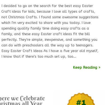
I decided to go on the search for the best easy Easter
Craft ideas for kids, because I love all types of crafts,
not Christmas Crafts. I found some awesome suggestions
which I'm very excited to share with you today. I love
spending quality family time doing easy crafts as a
family, and these easy Easter craft ideas fit the bill
perfectly. They're simple, inexpensive, and something you
can do with preschoolers all the way up to teenagers.
Easy Easter Craft Ideas As I have a five year old myself,
I know that if there's too much set up, too…
Keep Reading >
ere we Celebrate
ristmas all Year