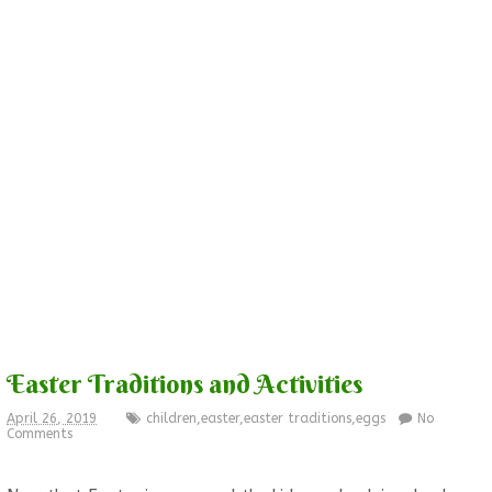
Easter Traditions and Activities
April 26, 2019
children
,
easter
,
easter traditions
,
eggs
No
Comments