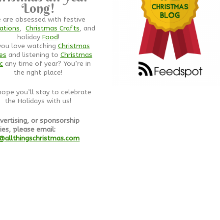
Long!
 are obsessed with festive
ations
,
Christmas Crafts
, and
holiday
Food
!
you love watching
Christmas
es
and listening to
Christmas
c
any time of year? You’re in
the right place!
ope you’ll stay to celebrate
the Holidays with us!
vertising, or sponsorship
ies, please email:
@allthingschristmas.com