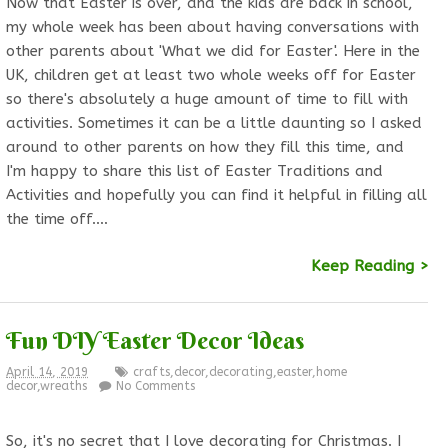
Now that Easter is over, and the kids are back in school,
my whole week has been about having conversations with
other parents about 'What we did for Easter'. Here in the
UK, children get at least two whole weeks off for Easter
so there's absolutely a huge amount of time to fill with
activities. Sometimes it can be a little daunting so I asked
around to other parents on how they fill this time, and
I'm happy to share this list of Easter Traditions and
Activities and hopefully you can find it helpful in filling all
the time off.…
Keep Reading >
Fun DIY Easter Decor Ideas
April 14, 2019
crafts
,
decor
,
decorating
,
easter
,
home
decor
,
wreaths
No Comments
So, it's no secret that I love decorating for Christmas. I