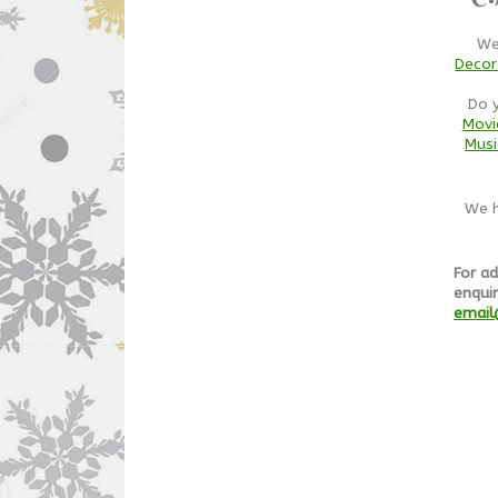
We
Decor
Do 
Movi
Musi
We h
For ad
enquir
email