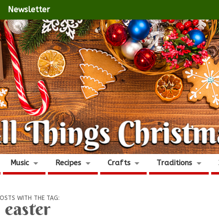
Newsletter
Music
Recipes
Crafts
Traditions
OSTS WITH THE TAG:
easter