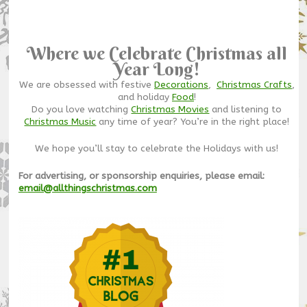
Where we Celebrate Christmas all
Year Long!
We are obsessed with festive
Decorations
,
Christmas Crafts
,
and holiday
Food
!
Do you love watching
Christmas Movies
and listening to
Christmas Music
any time of year? You’re in the right place!
We hope you’ll stay to celebrate the Holidays with us!
For advertising, or sponsorship enquiries, please email:
email@allthingschristmas.com