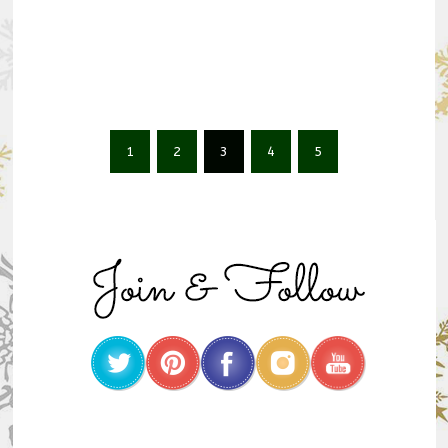
1
2
3
4
5