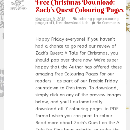
Free Christmas Download:
Zach’s Quest Colouring Pages
November 9, 2018
coloring page
,
colouring
page
,
craft
,
free download
,
kids
No Comments
Happy Friday everyone! If you haven't
had a chance to go read our review of
Zach's Quest: A Tale for Christmas, you
should pop over there now. We're super
happy that the Author has offered these
amazing free Colouring Pages for our
readers - as part of our Freebie Friday
countdown to Christmas. To download,
simply click on any of the preview images
below, and you'll automatically
download all 7 colouring pages in PDF
format which you can print to colour.
Read more about Zach's Quest on the A
Tale for Christmas website, or order the