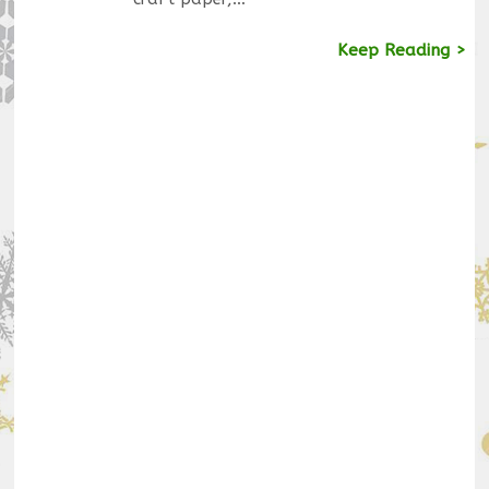
Keep Reading >