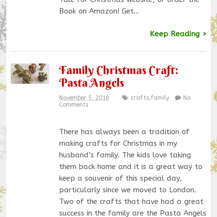
Book on Amazon! Get…
Keep Reading >
Family Christmas Craft:
Pasta Angels
November 5, 2018
crafts
,
family
No
Comments
There has always been a tradition of
making crafts for Christmas in my
husband’s family. The kids love taking
them back home and it is a great way to
keep a souvenir of this special day,
particularly since we moved to London.
Two of the crafts that have had a great
success in the family are the Pasta Angels