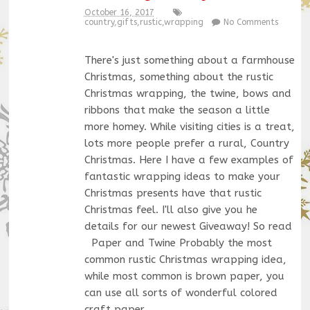
October 16, 2017
country
,
gifts
,
rustic
,
wrapping
No Comments
There's just something about a farmhouse
Christmas, something about the rustic
Christmas wrapping, the twine, bows and
ribbons that make the season a little
more homey. While visiting cities is a treat,
lots more people prefer a rural, Country
Christmas. Here I have a few examples of
fantastic wrapping ideas to make your
Christmas presents have that rustic
Christmas feel. I'll also give you he
details for our newest Giveaway! So read
Paper and Twine Probably the most
common rustic Christmas wrapping idea,
while most common is brown paper, you
can use all sorts of wonderful colored
craft paper,…