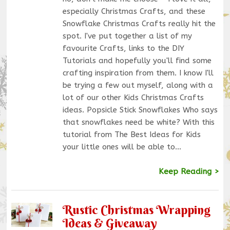
especially Christmas Crafts, and these
Snowflake Christmas Crafts really hit the
spot. I've put together a list of my
favourite Crafts, links to the DIY
Tutorials and hopefully you'll find some
crafting inspiration from them. I know I'll
be trying a few out myself, along with a
lot of our other Kids Christmas Crafts
ideas. Popsicle Stick Snowflakes Who says
that snowflakes need be white? With this
tutorial from The Best Ideas for Kids
your little ones will be able to…
Keep Reading >
Rustic Christmas Wrapping
Ideas & Giveaway