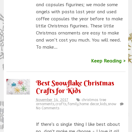
and capsules figurines; we made some
angels with pasta last year and used
coffee capsules the year before to make
little Christmas figurines. These little
Christmas ornaments are easy to make
and won’t cost you much. You will need.
To make…
Keep Reading >
Best Snowflake Christmas
Crafts for Kids
November 14, 2017
christmas tree
ornaments
,
crafts
,
family
,
home decor
,
kids
,
snow
No Comments
If there's a single thing I like best about
no, don't make me choose - I love it all,