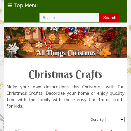
Top Menu
Christmas Crafts
Make your own decorations this Christmas with fun
Christmas Crafts. Decorate your home or enjoy quality
time with the family with these easy Christmas crafts
for kids!
Sort By: