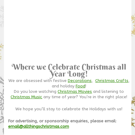
Where we Celebrate Christmas all
Year Long!
We are obsessed with festive
Decorations
,
Christmas Crafts
,
and holiday
Food
!
Do you love watching
Christmas Movies
and listening to
Christmas Music
any time of year? You’re in the right place!
We hope you’ll stay to celebrate the Holidays with us!
For advertising, or sponsorship enquiries, please email:
email@allthingschristmas.com