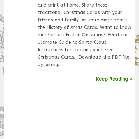
and print at home. Share these
traditional Christmas Cards with your
friends and family, or learn more about
the History of Xmas Cards. Want to know
more about Father Christmas? Read our
Ultimate Guide to Santa Claus
Instructions for creating your Free
Christmas Cards. Download the PDF file,
by joining…
Keep Reading >