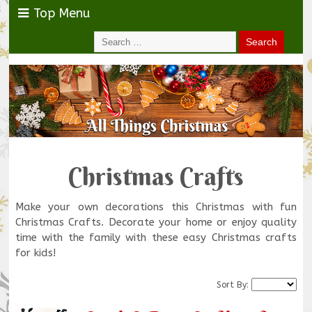
Top Menu
Christmas Crafts
Make your own decorations this Christmas with fun
Christmas Crafts. Decorate your home or enjoy quality
time with the family with these easy Christmas crafts
for kids!
Sort By: