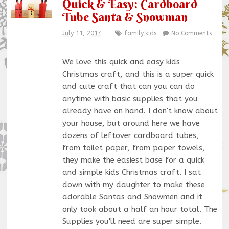
Quick & Easy: Cardboard
Tube Santa & Snowman
July 11, 2017
family
,
kids
No Comments
We love this quick and easy kids
Christmas craft, and this is a super quick
and cute craft that can you can do
anytime with basic supplies that you
already have on hand. I don't know about
your house, but around here we have
dozens of leftover cardboard tubes,
from toilet paper, from paper towels,
they make the easiest base for a quick
and simple kids Christmas craft. I sat
down with my daughter to make these
adorable Santas and Snowmen and it
only took about a half an hour total. The
Supplies you'll need are super simple.