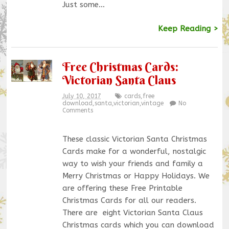
Just some…
Keep Reading >
Free Christmas Cards:
Victorian Santa Claus
July 10, 2017
cards
,
free
download
,
santa
,
victorian
,
vintage
No
Comments
These classic Victorian Santa Christmas
Cards make for a wonderful, nostalgic
way to wish your friends and family a
Merry Christmas or Happy Holidays. We
are offering these Free Printable
Christmas Cards for all our readers.
There are eight Victorian Santa Claus
Christmas cards which you can download