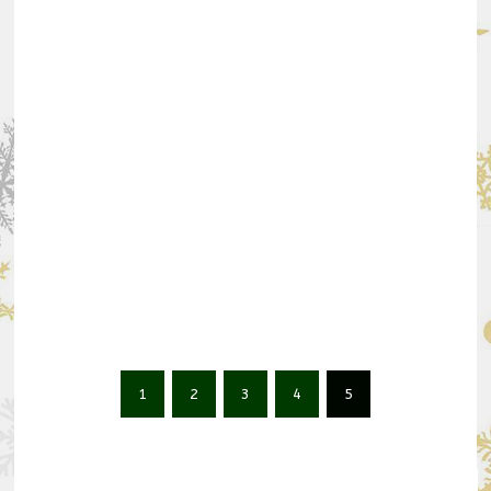
1
2
3
4
5