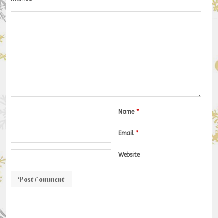
Name
*
Email
*
Website