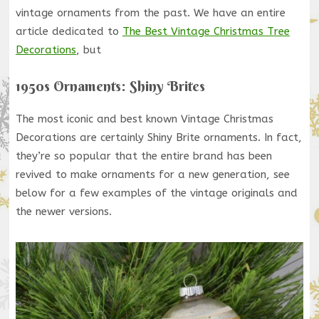
vintage ornaments from the past. We have an entire
article dedicated to
The Best Vintage Christmas Tree
Decorations
, but
1950s Ornaments: Shiny Brites
The most iconic and best known Vintage Christmas
Decorations are certainly Shiny Brite ornaments. In fact,
they’re so popular that the entire brand has been
revived to make ornaments for a new generation, see
below for a few examples of the vintage originals and
the newer versions.