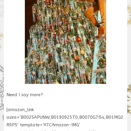
Need I say more?
[amazon_link
asins=’B002SAPUNW,B0190925T0,B0070G7IS4,B01MQ2
R9PS’ template=’ATCAmazon-IMG’