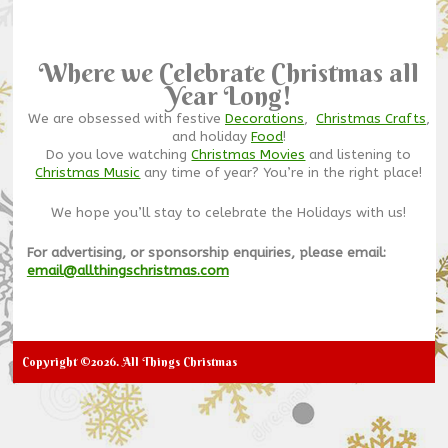
Where we Celebrate Christmas all
Year Long!
We are obsessed with festive
Decorations
,
Christmas Crafts
,
and holiday
Food
!
Do you love watching
Christmas Movies
and listening to
Christmas Music
any time of year? You’re in the right place!
We hope you’ll stay to celebrate the Holidays with us!
For advertising, or sponsorship enquiries, please email:
email@allthingschristmas.com
Copyright ©2026. All Things Christmas