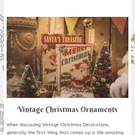
Vintage Christmas Ornaments
When discussing Vintage Christmas Decorations,
generally the first thing that comes up is the amazing