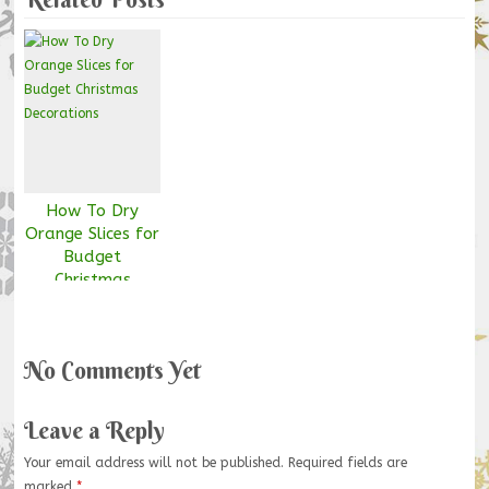
How To Dry
Orange Slices for
Budget
Christmas
Decorations
No Comments Yet
Leave a Reply
Your email address will not be published.
Required fields are
marked
*