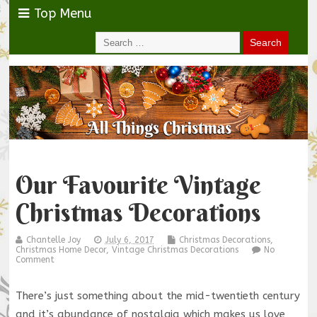
Top Menu
Our Favourite Vintage
Christmas Decorations
Chantelle Joy
July 6, 2017
Christmas Decorations
,
Christmas Home Decor
,
Vintage Christmas Decorations
No
Comment
There’s just something about the mid-twentieth century
and it’s abundance of nostalgia which makes us love