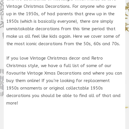
Vintage Christmas Decorations. For anyone who grew
up in the 1950s, of had parents that grew up in the
1950s (which is basically everyone), there are simply
unmistakable decorations from this time period that
make us all feel like kids again. Here we cover some of
the most iconic decorations from the 50s, 60s and 70s.
If you love Vintage Christmas decor and Retro
Christmas style, we have a full list of some of our
favourite Vintage Xmas Decorations and where you can
buy them online! If you’re looking for replacement
1950s ornaments or original collectable 1950s
decorations you should be able to find all of that and
more!