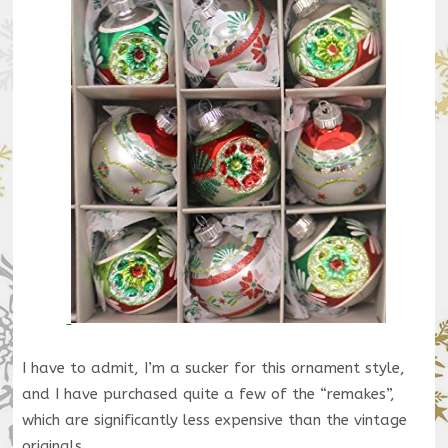
I have to admit, I’m a sucker for this ornament style,
and I have purchased quite a few of the “remakes”,
which are significantly less expensive than the vintage
originals.