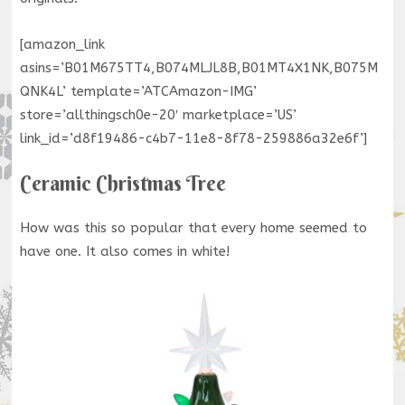
[amazon_link
asins=’B01M675TT4,B074MLJL8B,B01MT4X1NK,B075M
QNK4L’ template=’ATCAmazon-IMG’
store=’allthingsch0e-20′ marketplace=’US’
link_id=’d8f19486-c4b7-11e8-8f78-259886a32e6f’]
Ceramic Christmas Tree
How was this so popular that every home seemed to
have one. It also comes in white!