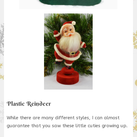
Plastic Reindeer
While there are many different styles, I can almost
guarantee that you saw these little cuties growing up.