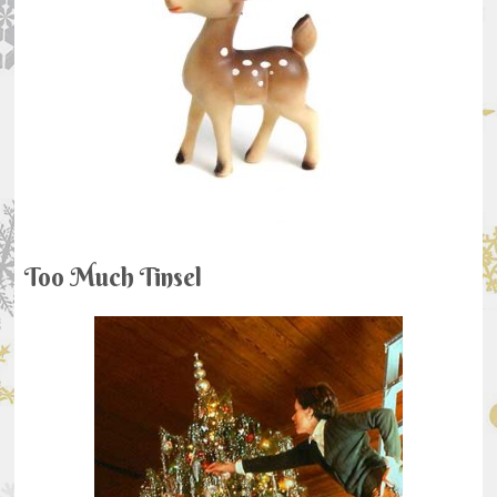
Too Much Tinsel