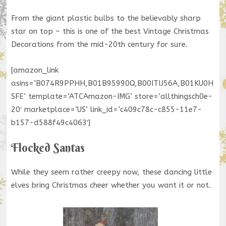
From the giant plastic bulbs to the believably sharp
star on top – this is one of the best Vintage Christmas
Decorations from the mid-20th century for sure.
[amazon_link
asins=’B074R9PPHH,B01B95990Q,B00ITIJ56A,B01KU0H
SFE’ template=’ATCAmazon-IMG’ store=’allthingsch0e-
20′ marketplace=’US’ link_id=’c409c78c-c855-11e7-
b157-d588f49c4063′]
Flocked Santas
While they seem rather creepy now, these dancing little
elves bring Christmas cheer whether you want it or not.