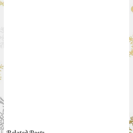
Related Posts