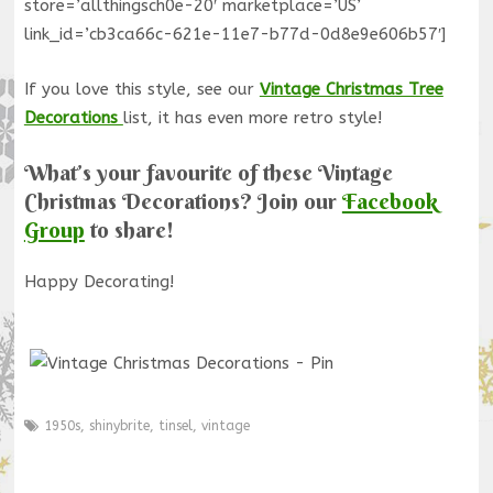
store=’allthingsch0e-20′ marketplace=’US’
link_id=’cb3ca66c-621e-11e7-b77d-0d8e9e606b57′]
If you love this style, see our
Vintage Christmas Tree
Decorations
list, it has even more retro style!
What’s your favourite of these Vintage
Christmas Decorations? Join our
Facebook
Group
to share!
Happy Decorating!
1950s
,
shinybrite
,
tinsel
,
vintage