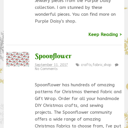
Jewlery pieces from the Purple Daisy
collection. I am stunned by these
wonderful pieces. You can find more on
Purple Daisy's shop.
Keep Reading >
Spoonflower
September 11, 2017
crafts
,
fabric
,
shop
No Comments
Spoonflower has hundreds of amazing
patterns for Christmas themed Fabric and
Gift Wrap. Order for all your handmade
DIY Christmas crafts, and sewing
projects. The Spoonflower community
offers a wide range of amazing
Christmas Fabrics to choose from, I've put