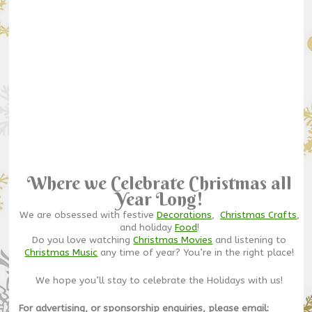
Where we Celebrate Christmas all
Year Long!
We are obsessed with festive
Decorations
,
Christmas Crafts
,
and holiday
Food
!
Do you love watching
Christmas Movies
and listening to
Christmas Music
any time of year? You’re in the right place!
We hope you’ll stay to celebrate the Holidays with us!
For advertising, or sponsorship enquiries, please email: