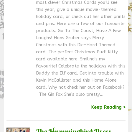
most clever Christmas Cards you'll see
this year, give a unique movie-themed
holiday card, or check out her other prints
and pins. Here are a few of our favourite
products. Go To The Coast, Have A Few
Laughs! Hans Gruber says Merry
Christmas with this Die-Hard Themed
card. The perfect Christmas Pud! Kitty
card available here. Smiling's my
favourite! Celebrate the holidays with this
Buddy the Elf card. Get into trouble with
Kevin McCallister and this Home Alone
card. Why not check her out on Facebook?
The Gin Fox She's also pretty…
Keep Reading >
The Hummingbird Press