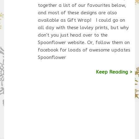
together a list of our favourites below,
and most of these designs are also
available as Gift Wrap! I could go on
all day with these lovley prints, but why
don't you just head over to the
Spoonflower website. Or, follow them on
facebook for loads of awesome updates
Spoonflower
Keep Reading >