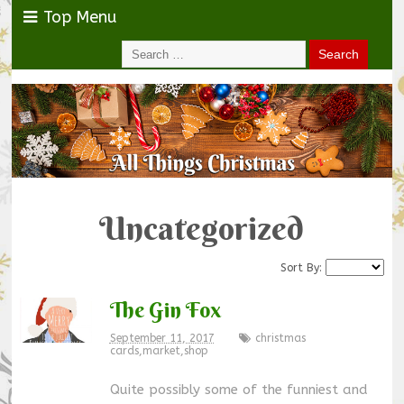
Top Menu
Uncategorized
Sort By:
The Gin Fox
September 11, 2017
christmas
cards
,
market
,
shop
Quite possibly some of the funniest and