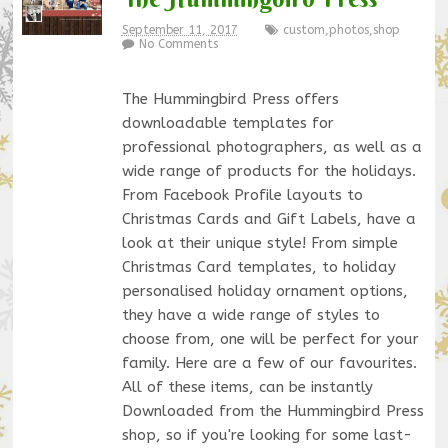
September 11, 2017
custom
,
photos
,
shop
No Comments
The Hummingbird Press offers
downloadable templates for
professional photographers, as well as a
wide range of products for the holidays.
From Facebook Profile layouts to
Christmas Cards and Gift Labels, have a
look at their unique style! From simple
Christmas Card templates, to holiday
personalised holiday ornament options,
they have a wide range of styles to
choose from, one will be perfect for your
family. Here are a few of our favourites.
All of these items, can be instantly
Downloaded from the Hummingbird Press
shop, so if you're looking for some last-