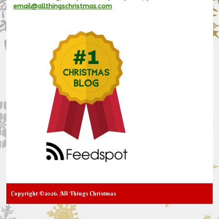
email@allthingschristmas.com
Copyright ©2026. All Things Christmas