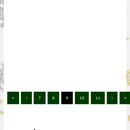
«
‹
7
8
9
10
11
›
»