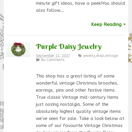
minute gift ideas, have a peek!You should
also follow…
Keep Reading >
Purple Daisy Jewelry
September 11, 2017
jewelry
,
shop
,
vintage
No Comments
This shop has a great listing of some
wonderful vintage Christmas brooches,
earrings, pins and other festive items.
True classic Vintage mid-century items
just oozing nostalgia. Some of the
absolutely highest quality vintage items
we've seen for sale. Take a look below at
some of our favourite Vintage Christmas