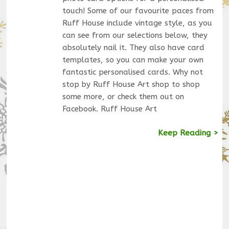
touch! Some of our favourite paces from
Ruff House include vintage style, as you
can see from our selections below, they
absolutely nail it. They also have card
templates, so you can make your own
fantastic personalised cards. Why not
stop by Ruff House Art shop to shop
some more, or check them out on
Facebook. Ruff House Art
Keep Reading >