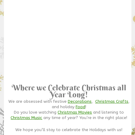
Where we Celebrate Christmas all
Year Long!
We are obsessed with festive
Decorations
,
Christmas Crafts
,
and holiday
Food
!
Do you love watching
Christmas Movies
and listening to
Christmas Music
any time of year? You’re in the right place!
We hope you’ll stay to celebrate the Holidays with us!