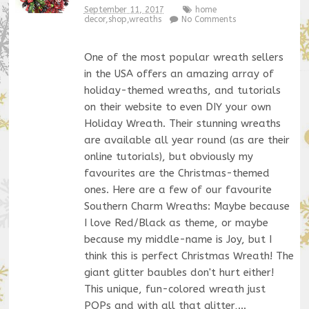
September 11, 2017
home
decor
,
shop
,
wreaths
No Comments
One of the most popular wreath sellers
in the USA offers an amazing array of
holiday-themed wreaths, and tutorials
on their website to even DIY your own
Holiday Wreath. Their stunning wreaths
are available all year round (as are their
online tutorials), but obviously my
favourites are the Christmas-themed
ones. Here are a few of our favourite
Southern Charm Wreaths: Maybe because
I love Red/Black as theme, or maybe
because my middle-name is Joy, but I
think this is perfect Christmas Wreath! The
giant glitter baubles don't hurt either!
This unique, fun-colored wreath just
POPs and with all that glitter,…