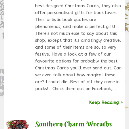
best designed Christmas Cards, they also
offer personalised gifts for book lovers.
Their artistic book quotes are
phenomenal, and make a perfect gift!
There's not much else to say about this
shop, except that it's amazingly creative,
and some of their items are so, so very
festive. Have a look at a few of our
favourite options for probably the best
Christmas Cards you'll ever send out. Can
we even talk about how magical these
are? I could die. Best of all they come in
packs! Check them out on Facebook,…
Keep Reading >
Southern Charm Wreaths