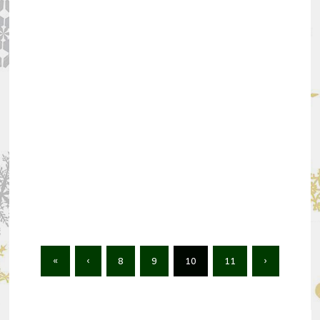
«
‹
8
9
10
11
›