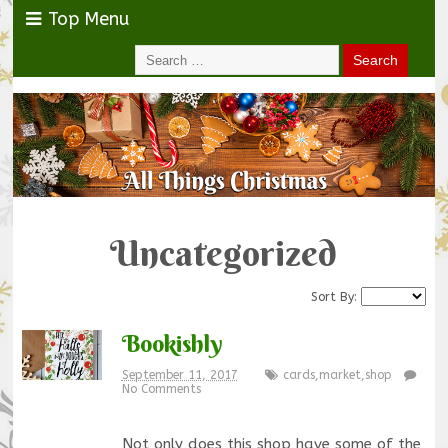
Top Menu
Uncategorized
Sort By:
Bookishly
September 11, 2017
cards
,
market
,
shop
No Comments
Not only does this shop have some of the