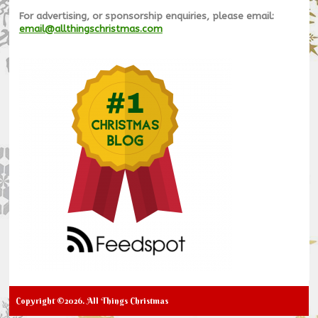
For advertising, or sponsorship enquiries, please email:
email@allthingschristmas.com
Copyright ©2026. All Things Christmas