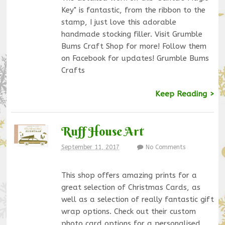
Key" is fantastic, from the ribbon to the
stamp, I just love this adorable
handmade stocking filler. Visit Grumble
Bums Craft Shop for more! Follow them
on Facebook for updates! Grumble Bums
Crafts
Keep Reading >
Ruff House Art
September 11, 2017
No Comments
This shop offers amazing prints for a
great selection of Christmas Cards, as
well as a selection of really fantastic gift
wrap options. Check out their custom
photo card options for a personalised