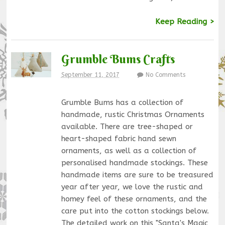
Keep Reading >
Grumble Bums Crafts
September 11, 2017
No Comments
Grumble Bums has a collection of
handmade, rustic Christmas Ornaments
available. There are tree-shaped or
heart-shaped fabric hand sewn
ornaments, as well as a collection of
personalised handmade stockings. These
handmade items are sure to be treasured
year after year, we love the rustic and
homey feel of these ornaments, and the
care put into the cotton stockings below.
The detailed work on this "Santa's Magic