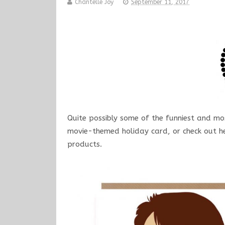
Chantelle Joy
September 11, 2017
Quite possibly some of the funniest and mos
movie-themed holiday card, or check out he
products.