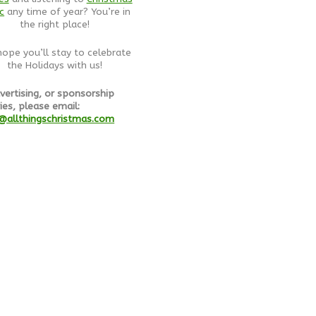
c
any time of year? You’re in
the right place!
ope you’ll stay to celebrate
the Holidays with us!
vertising, or sponsorship
ies, please email:
@allthingschristmas.com