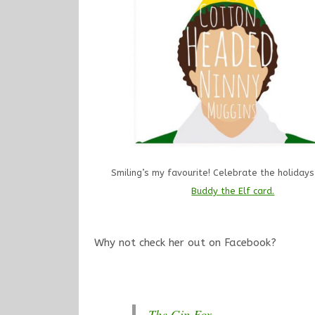
Smiling’s my favourite! Celebrate the holidays
Buddy the Elf card.
Why not check her out on Facebook?
The Gin Fox