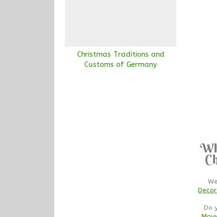
Christmas Traditions and
Customs of Germany
Wh
Ch
We
Decor
Do 
Movi