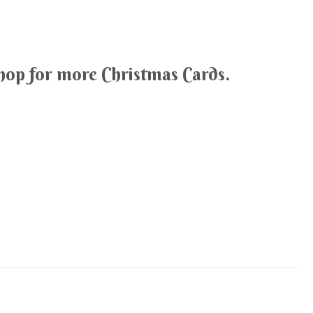
hop for more Christmas Cards.