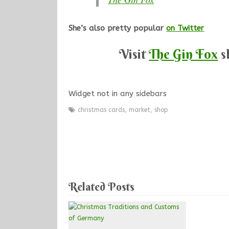
She’s also pretty popular
on Twitter
Visit
The Gin Fox
s
Widget not in any sidebars
christmas cards
,
market
,
shop
Related Posts