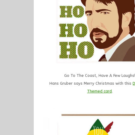
Go To The Coast, Have A Few Laughs
Hans Gruber says Merry Christmas with this
D
Themed card
.