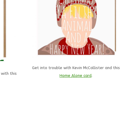
Get into trouble with Kevin McCallister and this
 with this
Home Alone card
.