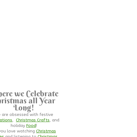
ere we Celebrate
ristmas all Year
Long!
 are obsessed with festive
ations
,
Christmas Crafts
, and
holiday
Food
!
you love watching
Christmas
es
and listening to
Christmas