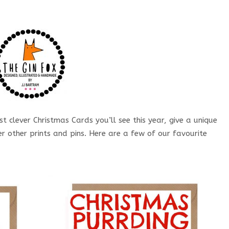
t clever Christmas Cards you’ll see this year, give a unique
r other prints and pins. Here are a few of our favourite