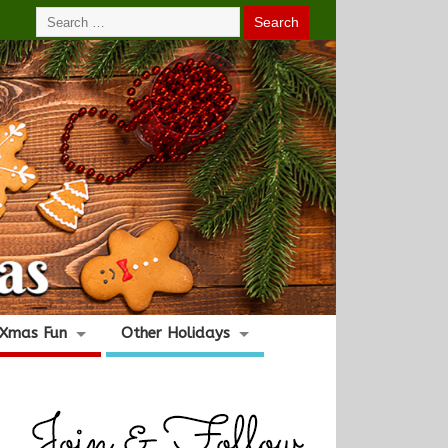
Xmas Fun
Other Holidays