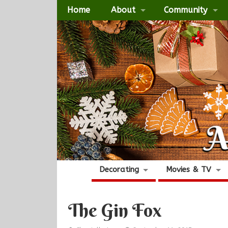
Home
About
Community
Decorating
Movies & TV
The Gin Fox