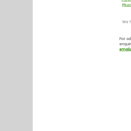
Musi
We h
For ad
enquir
email