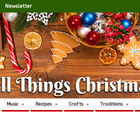
Newsletter
Music
Recipes
Crafts
Traditions