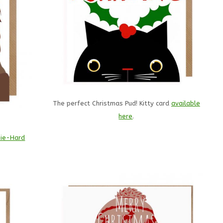
The perfect Christmas Pud! Kitty card
available
here
.
!
ie-Hard