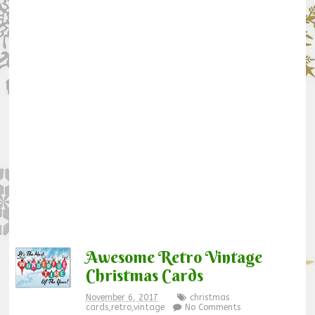
Awesome Retro Vintage
Christmas Cards
November 6, 2017
christmas
cards
,
retro
,
vintage
No Comments