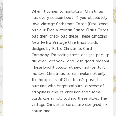
When it comes to nostalgia, Christmas
has every season beat. If you absolutely
love Vintage Christmas Cards (first, check
out our Free Victorian Santa Claus Cards,
but then) check out these These amazing
New Retro Vintage Christmas cards
designs by Retro Christmas Card
Company. I'm seeing these designs pop up
all over Facebook, and with good reason!
These bright colourful new mid-century
modern Christmas cards invoke not only
the happiness of Christmas's past, but
bursting with bright colours, a sense of
happiness and celebration that some
cards are simply lacking these days. The
vintage Christmas cards are designed in-
house and…