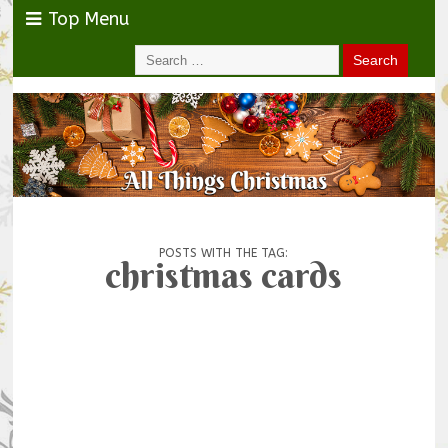
Top Menu
POSTS WITH THE TAG:
christmas cards