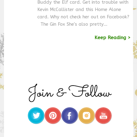
Buddy the Elf card. Get into trouble with
Kevin McCallister and this Home Alone
card. Why not check her out on Facebook?
The Gin Fox She's also pretty…
Keep Reading >