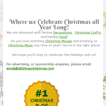
Where we Celebrate Christmas all
Year Long!
We are obsessed with festive
Decorations
,
Christmas Crafts
,
and holiday
Food
!
Do you love watching
Christmas Movies
and listening to
Christmas Music
any time of year? You’re in the right place!
We hope you’ll stay to celebrate the Holidays with us!
For advertising, or sponsorship enquiries, please email:
email@allthingschristmas.com