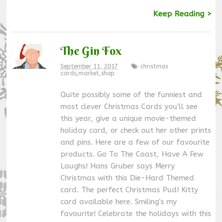
Keep Reading >
The Gin Fox
September 11, 2017
christmas
cards
,
market
,
shop
Quite possibly some of the funniest and
most clever Christmas Cards you'll see
this year, give a unique movie-themed
holiday card, or check out her other prints
and pins. Here are a few of our favourite
products. Go To The Coast, Have A Few
Laughs! Hans Gruber says Merry
Christmas with this Die-Hard Themed
card. The perfect Christmas Pud! Kitty
card available here. Smiling's my
favourite! Celebrate the holidays with this