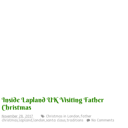
Inside Lapland UK Visiting Father
Christmas
November 28, 2017
Christmas in London
,
father
christmas
,
lapland
,
london
,
santa claus
,
traditions
No Comments