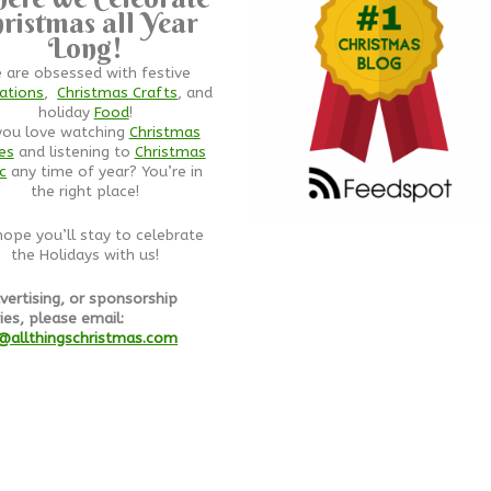
ristmas all Year
Long!
 are obsessed with festive
ations
,
Christmas Crafts
, and
holiday
Food
!
you love watching
Christmas
es
and listening to
Christmas
c
any time of year? You’re in
the right place!
ope you’ll stay to celebrate
the Holidays with us!
vertising, or sponsorship
ies, please email:
@allthingschristmas.com