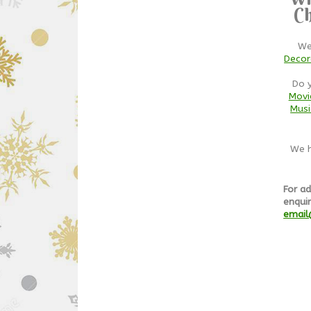
Ch
We
Decor
Do 
Movi
Musi
We h
For ad
enquir
email