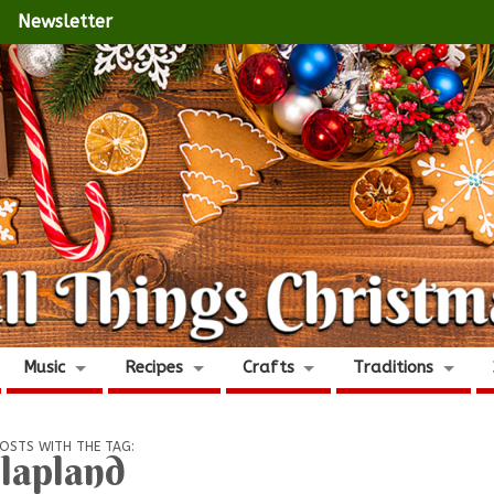
Newsletter
Music
Recipes
Crafts
Traditions
OSTS WITH THE TAG:
lapland