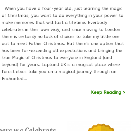
When you have a four-year old, just learning the magic
of Christmas, you want to do everything in your power to
make memories that will last a lifetime. Everbody
celebrates in their own way, and since moving to London
there is certainly no lack of choices to take my little one
out to meet Father Christmas. But there's one option that
has been far-exceeding all expectations and bringing the
true Magic of Christmas to everyone in England (and
beyond) for years. Lapland UK is a magical place where
forest elves take you on a magical journey through an
Enchanted…
Keep Reading >
ere we Celebrate