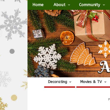
Home
About
Community
Decorating
Movies & TV
P