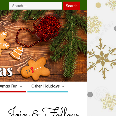
Xmas Fun
Other Holidays