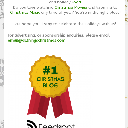
and holiday
Food
!
Do you love watching
Christmas Movies
and listening to
Christmas Music
any time of year? You’re in the right place!
We hope you’ll stay to celebrate the Holidays with us!
For advertising, or sponsorship enquiries, please email:
email@allthingschristmas.com