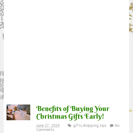
Benefits of Buying Your
Christmas Gifts Early!
June 27, 2019
gifts
,
shopping
,
tips
No
Comments