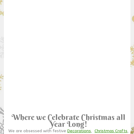
Where we Celebrate Christmas all
Year Long!
We are obsessed with festive
Decorations
,
Christmas Crafts
,