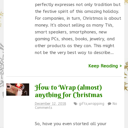
perfectly expresses not only tradition but
the festive spirit of this amazing holiday.
For companies, in turn, Christmas is about
money. It's about selling as many TVs,
smart speakers, smartphones, new
gaming PCs, shoes, books, jewelry, and
other products as they can. This might
not be the very best way to describe…
Keep Reading >
How to Wrap (almost)
anything for Christmas
December 12, 2018
gifts
,
wrapping
No
Comments
So, have you even started all your