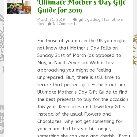
Ultimate Mother’s Day Gift
Guide for 2019
March 21, 2019
gift guide
,
gifts
,
mothers
day
No Comments
For those of you not in the UK you might
not know that Mother's Day falls on
Sunday 31st of March (as opposed to
May, in North America). With it fast
approaching you might be feeling
unprepared. But, there is still time to
secure that perfect gift — check out our
Ultimate Mother’s Day Gift Guide to find
the best presents to buy for the occasion
this year. Keepsakes and Jewellery Gifts
Instead of the usual Flowers and
Chocolates, why not get something for
your mum that lasts a bit longer,
something she can keep and cherish. If you