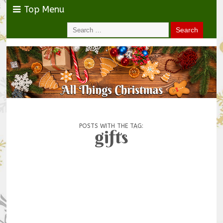
Top Menu
POSTS WITH THE TAG:
gifts