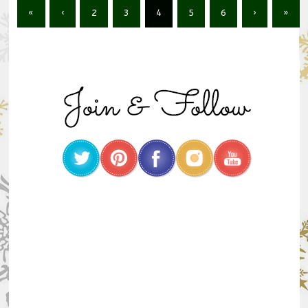
«
‹
2
3
4
5
6
›
»