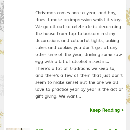
Christmas comes once a year, and boy,
does it make an impression whilst it stays.
We go all out to celebrate it: decorating
the house from top to bottom in shiny
decorations and colourful lights, baking
cakes and cookies you don’t get at any
other time of the year, drinking some raw
egg with a bit of alcohol mixed in…
There’s a lot of traditions we keep to,
and there’s a few of them that just don’t
seem to make sense! But the one we all
love to practice year by year is the act of
gift giving. We want…
Keep Reading >