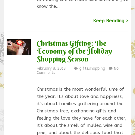
know the…
Keep Reading >
Christmas Gifting: The
Economy of the Holiday
Shopping Season
February 8, 2019
gifts
,
shopping
No
Comments
Christmas is the most wonderful time of
the year. It's about love and happiness,
it's about families gathering around the
Christmas tree, exchanging gifts and
feeling the love they have for each other,
it's about the smell of mulled wine and
pine, and about the delicious food that