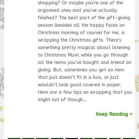
shopping? Or maybe you're one of the
organised ones and you've actually
finished? The best part of the gift-giving
season (besides all the happy faces on
Christmas morning of course) for me, is
wrapping the Christmas gifts. There's
something pretty magical about listening
to Christmas Music while you go through
all the items you've bought and intend on
giving. But, sometimes you get an item
that just doesn't fit in a box, or just
wouldn't look good covered in paper.
Here are a few tips on wrapping that you
might not of though…
Keep Reading >