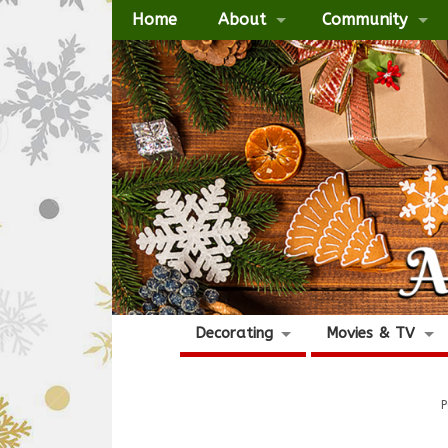
Home
About
Community
Decorating
Movies & TV
P