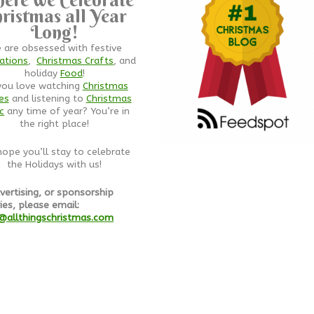
ristmas all Year
Long!
 are obsessed with festive
ations
,
Christmas Crafts
, and
holiday
Food
!
you love watching
Christmas
es
and listening to
Christmas
c
any time of year? You’re in
the right place!
ope you’ll stay to celebrate
the Holidays with us!
vertising, or sponsorship
ies, please email:
@allthingschristmas.com