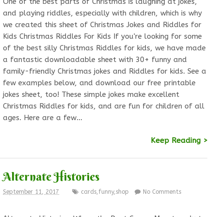
One of the best parts of Christmas is laughing at jokes,
and playing riddles, especially with children, which is why
we created this sheet of Christmas Jokes and Riddles for
Kids Christmas Riddles For Kids If you're looking for some
of the best silly Christmas Riddles for kids, we have made
a fantastic downloadable sheet with 30+ funny and
family-friendly Christmas jokes and Riddles for kids. See a
few examples below, and download our free printable
jokes sheet, too! These simple jokes make excellent
Christmas Riddles for kids, and are fun for children of all
ages. Here are a few…
Keep Reading >
Alternate Histories
September 11, 2017
cards
,
funny
,
shop
No Comments