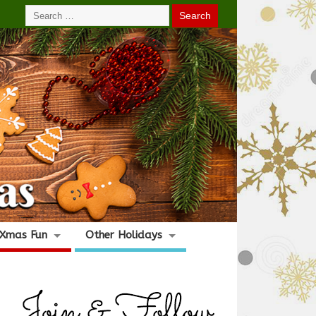
Xmas Fun
Other Holidays