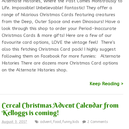
Alternate Histories, Where the Past Comes Monstrously to
Life. Impossible! Unbelievable! Fantastic! They offer a
range of hilarious Christmas Cards featuring creatures
from the Deep, Outer Space and even Dinosaurs! Have a
look through this shop to order your Period-Inaccurate
Christmas Cards & more gifts! Here are a few of our
favourite card options, LOVE the vintage feel! There's
also this fetching Christmas Card pack! I highly suggest
following them on Facebook for more funnies: Alternate
Histories There are dozens more Christmas Card options
on the Alternate Histories shop.
Keep Reading >
Cereal Christmas Advent Calendar from
Kelloggs is coming!
August 3, 2017
advent
,
food
,
funny
,
kids
2 Comments