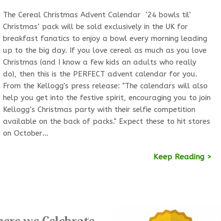
The Cereal Christmas Advent Calendar ‘24 bowls til’
Christmas’ pack will be sold exclusively in the UK for
breakfast fanatics to enjoy a bowl every morning leading
up to the big day. If you love cereal as much as you love
Christmas (and I know a few kids an adults who really
do), then this is the PERFECT advent calendar for you.
From the Kellogg's press release: "The calendars will also
help you get into the festive spirit, encouraging you to join
Kellogg’s Christmas party with their selfie competition
available on the back of packs." Expect these to hit stores
on October…
Keep Reading >
ere we Celebrate