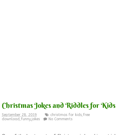
Christmas Jokes and Riddles for Kids
September 28, 2019
christmas for kids
,
free
download
,
funny
,
jokes
No Comments