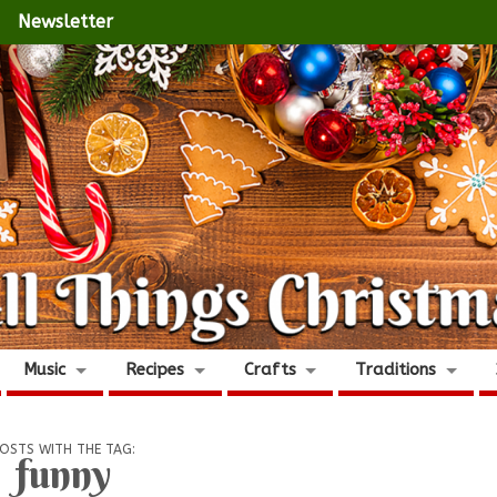
Newsletter
Music
Recipes
Crafts
Traditions
OSTS WITH THE TAG:
funny