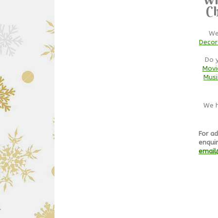
Ch
We
Decor
Do 
Movi
Musi
We h
For ad
enquir
email