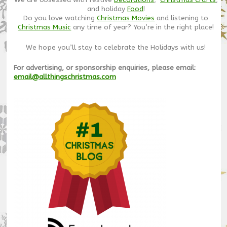
We are obsessed with festive
Decorations
,
Christmas Crafts
,
and holiday
Food
!
Do you love watching
Christmas Movies
and listening to
Christmas Music
any time of year? You’re in the right place!
We hope you’ll stay to celebrate the Holidays with us!
For advertising, or sponsorship enquiries, please email:
email@allthingschristmas.com