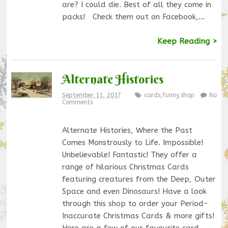
are? I could die. Best of all they come in
packs! Check them out on Facebook,…
Keep Reading >
Alternate Histories
September 11, 2017
cards
,
funny
,
shop
No
Comments
Alternate Histories, Where the Past
Comes Monstrously to Life. Impossible!
Unbelievable! Fantastic! They offer a
range of hilarious Christmas Cards
featuring creatures from the Deep, Outer
Space and even Dinosaurs! Have a look
through this shop to order your Period-
Inaccurate Christmas Cards & more gifts!
Here are a few of our favourite card