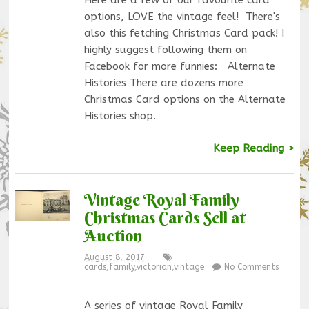
options, LOVE the vintage feel! There's
also this fetching Christmas Card pack! I
highly suggest following them on
Facebook for more funnies: Alternate
Histories There are dozens more
Christmas Card options on the Alternate
Histories shop.
Keep Reading >
Vintage Royal Family
Christmas Cards Sell at
Auction
August 8, 2017
cards
,
family
,
victorian
,
vintage
No Comments
A series of vintage Royal Family