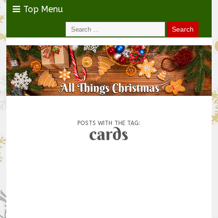
Top Menu
POSTS WITH THE TAG:
cards