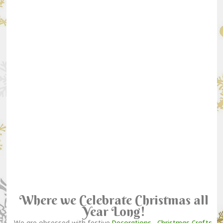
Where we Celebrate Christmas all
Year Long!