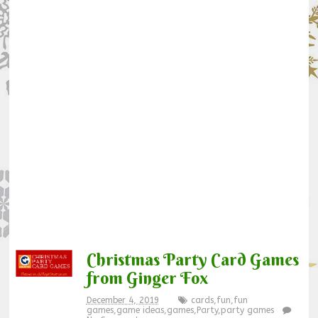
Christmas Party Card Games
from Ginger Fox
December 4, 2019
cards
,
fun
,
fun
games
,
game ideas
,
games
,
Party
,
party games