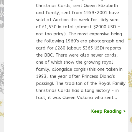
Christmas Cards, sent Queen Elizabeth
and family, sent from 1959-2001 have
sold at Auction this week for tidy sum
of £1,530 in total (almost $2000 USD -
not too pricy!). The most expensive being
the following 1960's era photograph and
card for £280 (about $365 USD) reports
the BBC. There were also newer cards,
one of which show the growing royal
family, alongside corgis (this one taken in
1993, the year after Princess Diana's
passing). The traditon of the Royal Family
Christmas Cards has a long history - in
fact, it was Queen Victoria who sent…
Keep Reading >