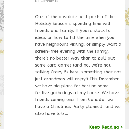
No Comments
One of the absolute best parts of the
Holiday Season is spending time with
friends and family. If you're stuck for
ideas on how to fill the time when you
have neighbours visiting, or simply want a
screen-free evening with the family,
there's no better way than to pull out
some card games (and no, we're not
talking Crazy 8s here, something that not
just grandmas will enjoy!) This December
we have big plans for hosting some
festive gatherings at my house. We have
friends coming over from Canada, we
have a Christmas Party planned, and we
also have lots…
Keep Reading >