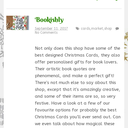
Bookishly
September 11, 2017
cards
,
market
,
shop
No Comments
Not only does this shop have some of the
best designed Christmas Cards, they also
offer personalised gifts for book lovers.
Their artistic book quotes are
phenomenal, and make a perfect gift!
There's not much else to say about this
shop, except that it's amazingly creative,
and some of their items are so, so very
festive. Have a look at a few of our
favourite options for probably the best
Christmas Cards you'll ever send out. Can
we even talk about how magical these