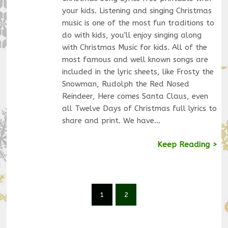
your kids. Listening and singing Christmas
music is one of the most fun traditions to
do with kids, you'll enjoy singing along
with Christmas Music for kids. All of the
most famous and well known songs are
included in the lyric sheets, like Frosty the
Snowman, Rudolph the Red Nosed
Reindeer, Here comes Santa Claus, even
all Twelve Days of Christmas full lyrics to
share and print. We have…
Keep Reading >
1
2