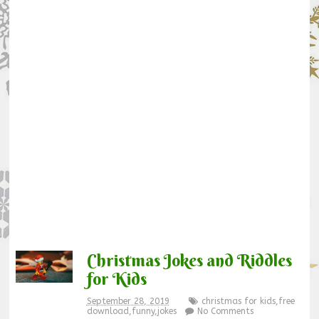
Christmas Jokes and Riddles
for Kids
September 28, 2019
christmas for kids
,
free
download
,
funny
,
jokes
No Comments