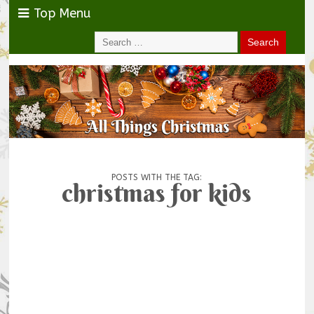
Top Menu
POSTS WITH THE TAG:
christmas for kids