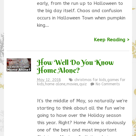
early, from the run up to Halloween to
the big day itself. Chaos and confusion
occurs in Halloween Town when pumpkin
king…
Keep Reading >
How Well Do You Know
Home Alone?
May 12, 2018
christmas for kids
,
games for
kids
,
home alone
,
movies
,
quiz
No Comments
It's the middle of May, so naturally we're
starting to think about all the fun we're
going to have over the Holiday season
this year. Right? Home Alone is obviously
one of the best and most important