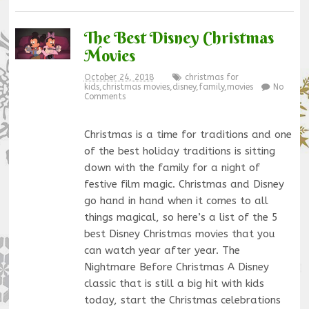
The Best Disney Christmas
Movies
October 24, 2018
christmas for
kids
,
christmas movies
,
disney
,
family
,
movies
No
Comments
Christmas is a time for traditions and one
of the best holiday traditions is sitting
down with the family for a night of
festive film magic. Christmas and Disney
go hand in hand when it comes to all
things magical, so here’s a list of the 5
best Disney Christmas movies that you
can watch year after year. The
Nightmare Before Christmas A Disney
classic that is still a big hit with kids
today, start the Christmas celebrations