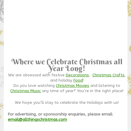
Where we Celebrate Christmas all
Year Long!
We are obsessed with festive
Decorations
,
Christmas Crafts
,
and holiday
Food
!
Do you love watching
Christmas Movies
and listening to
Christmas Music
any time of year? You’re in the right place!
We hope you’ll stay to celebrate the Holidays with us!
For advertising, or sponsorship enquiries, please email:
email@allthingschristmas.com