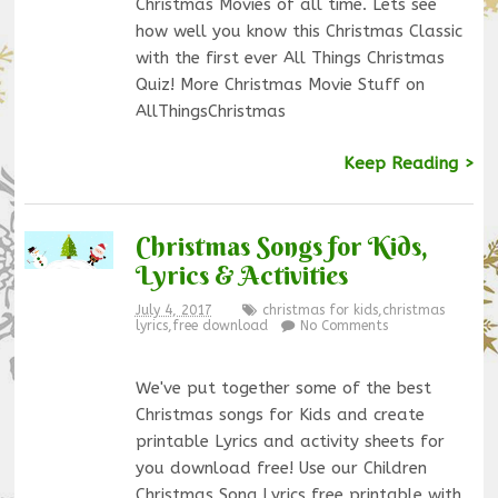
Christmas Movies of all time. Lets see
how well you know this Christmas Classic
with the first ever All Things Christmas
Quiz! More Christmas Movie Stuff on
AllThingsChristmas
Keep Reading >
Christmas Songs for Kids,
Lyrics & Activities
July 4, 2017
christmas for kids
,
christmas
lyrics
,
free download
No Comments
We've put together some of the best
Christmas songs for Kids and create
printable Lyrics and activity sheets for
you download free! Use our Children
Christmas Song Lyrics free printable with