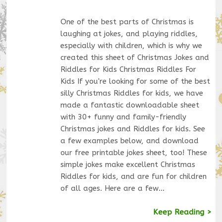
One of the best parts of Christmas is
laughing at jokes, and playing riddles,
especially with children, which is why we
created this sheet of Christmas Jokes and
Riddles for Kids Christmas Riddles For
Kids If you're looking for some of the best
silly Christmas Riddles for kids, we have
made a fantastic downloadable sheet
with 30+ funny and family-friendly
Christmas jokes and Riddles for kids. See
a few examples below, and download
our free printable jokes sheet, too! These
simple jokes make excellent Christmas
Riddles for kids, and are fun for children
of all ages. Here are a few…
Keep Reading >