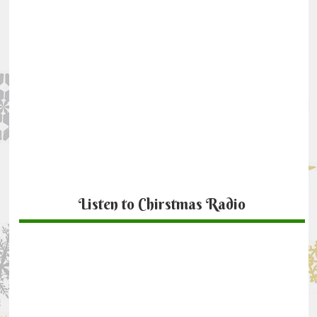
Listen to Chirstmas Radio