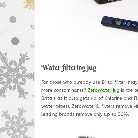
Water filtering jug
For those who already use Brita filter, may
more contaminants?
ZeroWater jug
is the o
Brita’s as it also gets rid of Chlorine and
water pipes). ZeroWater® filters remove vir
leading brands remove only up to 50%.