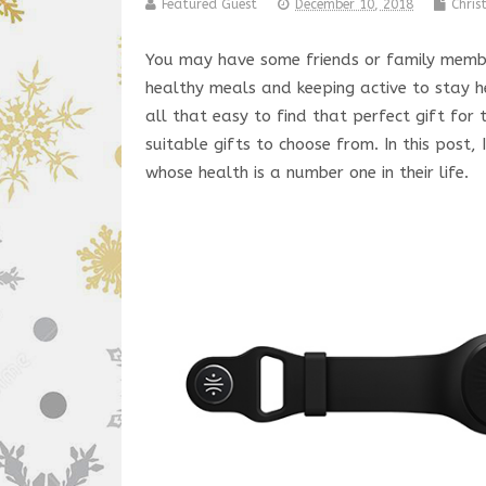
Featured Guest
December 10, 2018
Chri
You may have some friends or family member
healthy meals and keeping active to stay h
all that easy to find that perfect gift for
suitable gifts to choose from. In this post,
whose health is a number one in their life.