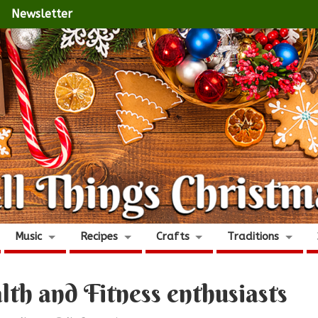
Newsletter
Music
Recipes
Crafts
Traditions
alth and Fitness enthusiasts