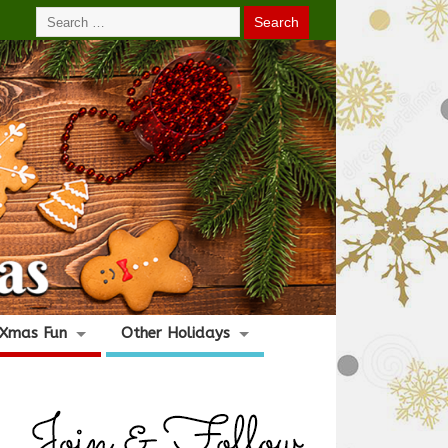
Xmas Fun
Other Holidays