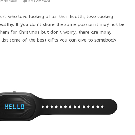
stmas News
No Comment
s who love looking after their health, love cooking
ealthy. If you don’t share the same passion it may not be
 them for Christmas but don’t worry, there are many
 I list some of the best gifts you can give to somebody