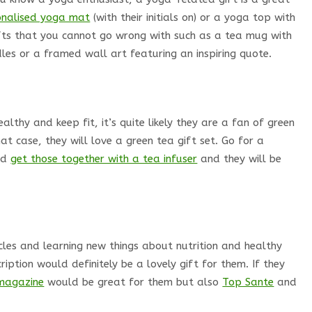
onalised yoga mat
(with their initials on) or a yoga top with
ifts that you cannot go wrong with such as a tea mug with
les or a framed wall art featuring an inspiring quote.
lthy and keep fit, it’s quite likely they are a fan of green
that case, they will love a green tea gift set. Go for a
and
get those together with a tea infuser
and they will be
cles and learning new things about nutrition and healthy
ription would definitely be a lovely gift for them. If they
magazine
would be great for them but also
Top Sante
and