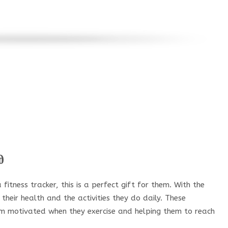
d
fitness tracker, this is a perfect gift for them. With the
 their health and the activities they do daily. These
em motivated when they exercise and helping them to reach