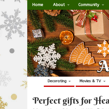
Home
About
Community
Decorating
Movies & TV
Perfect gifts for He