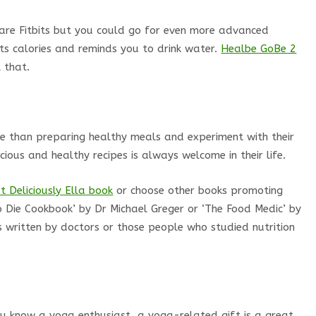
 are Fitbits but you could go for even more advanced
ts calories and reminds you to drink water.
Healbe GoBe 2
 that.
e than preparing healthy meals and experiment with their
ious and healthy recipes is always welcome in their life.
t Deliciously Ella book
or choose other books promoting
 Die Cookbook’ by Dr Michael Greger or ‘The Food Medic’ by
s written by doctors or those people who studied nutrition
ou know a yoga enthusiast, a yoga-related gift is a great