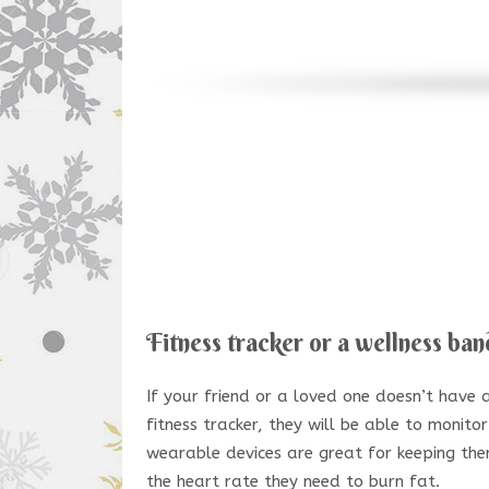
Fitness tracker or a wellness ban
If your friend or a loved one doesn’t have a 
fitness tracker, they will be able to monitor
wearable devices are great for keeping th
the heart rate they need to burn fat.