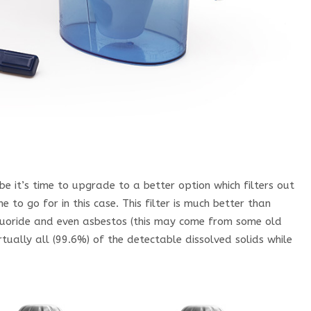
be it’s time to upgrade to a better option which filters out
ne to go for in this case. This filter is much better than
 Fluoride and even asbestos (this may come from some old
tually all (99.6%) of the detectable dissolved solids while