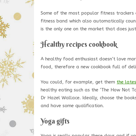
Some of the most popular fitness trackers
fitness band which also automatically coun
is the only one on the market that does just
Healthy recipes cookbook
A healthy food enthusiast doesn’t love mor
food, therefore a new cookbook full of delic
You could, for example, get them
the lates
healthy eating such as the ‘The How Not To
Dr Hazel Wallace. Ideally, choose the book
and have some qualification.
Yoga gifts
Yoga is really popular these days and if y