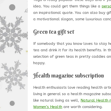
idea. You could get them things like a
pers
an inspirational quote. You can also buy g
a motivational slogan, some luxurious cand
Green tea gift set
If somebody that you know loves to stay hea
tea and drink it for its health benefits. In 
selection of green teas in pretty caddies 
happy.
Health magazine subscription
Health enthusiasts love reading health arti
living in general so a health magazine subsc
like natural living as well,
Natural Health 
Women’s Health
are worth considering.