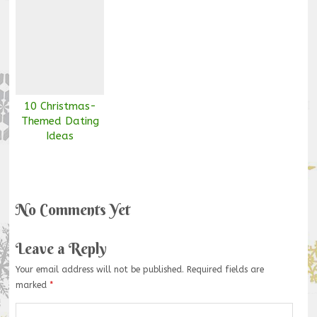
10 Christmas-
Themed Dating
Ideas
No Comments Yet
Leave a Reply
Your email address will not be published.
Required fields are
marked
*