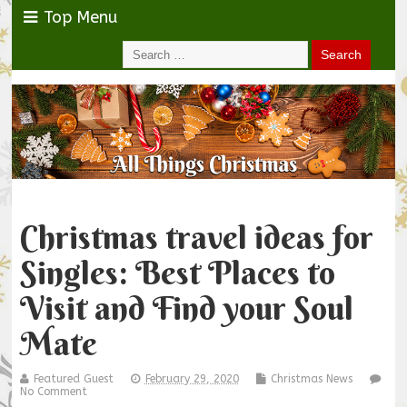
Top Menu
Christmas travel ideas for
Singles: Best Places to
Visit and Find your Soul
Mate
Featured Guest
February 29, 2020
Christmas News
No Comment