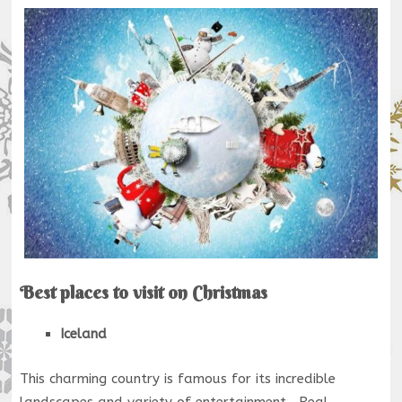
Best places to visit on Christmas
Iceland
This charming country is famous for its incredible