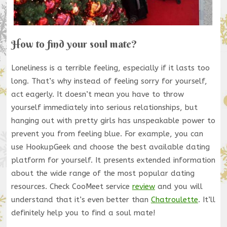
How to find your soul mate?
Loneliness is a terrible feeling, especially if it lasts too
long. That’s why instead of feeling sorry for yourself,
act eagerly. It doesn’t mean you have to throw
yourself immediately into serious relationships, but
hanging out with pretty girls has unspeakable power to
prevent you from feeling blue. For example, you can
use HookupGeek and choose the best available dating
platform for yourself. It presents extended information
about the wide range of the most popular dating
resources. Check CooMeet service
review
and you will
understand that it’s even better than
Chatroulette
. It’ll
definitely help you to find a soul mate!