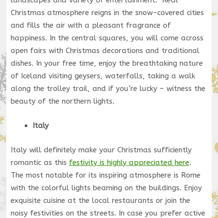
landscapes and variety of entertainment. Real
Christmas atmosphere reigns in the snow-covered cities
and fills the air with a pleasant fragrance of
happiness. In the central squares, you will come across
open fairs with Christmas decorations and traditional
dishes. In your free time, enjoy the breathtaking nature
of Iceland visiting geysers, waterfalls, taking a walk
along the trolley trail, and if you’re lucky – witness the
beauty of the northern lights.
Italy
Italy will definitely make your Christmas sufficiently
romantic as this
festivity is highly appreciated here
.
The most notable for its inspiring atmosphere is Rome
with the colorful lights beaming on the buildings. Enjoy
exquisite cuisine at the local restaurants or join the
noisy festivities on the streets. In case you prefer active