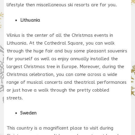
lifestyle then miscellaneous ski resorts are for you.
Lithuania
Vilnius is the center of all the Christmas events in
Lithuania. At the Cathedral Square, you can walk
through the huge fair and buy some pleasant souvenirs
for yourself as well as enjoy annually installed the
largest Christmas tree in Europe. Moreover, during the
Christmas celebration, you can come across a wide
range of musical concerts and theatrical performances
or just have a walk through the pretty cobbled
streets.
Sweden
This country is a magnificent place to visit during