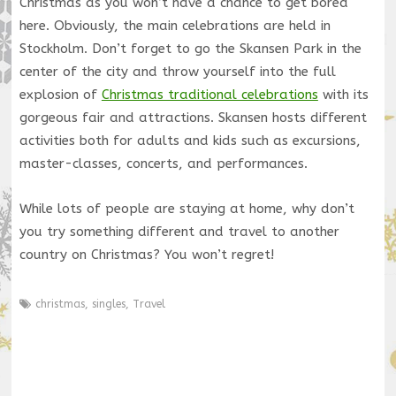
Christmas as you won’t have a chance to get bored
here. Obviously, the main celebrations are held in
Stockholm. Don’t forget to go the Skansen Park in the
center of the city and throw yourself into the full
explosion of
Christmas traditional celebrations
with its
gorgeous fair and attractions. Skansen hosts different
activities both for adults and kids such as excursions,
master-classes, concerts, and performances.
While lots of people are staying at home, why don’t
you try something different and travel to another
country on Christmas? You won’t regret!
christmas
,
singles
,
Travel