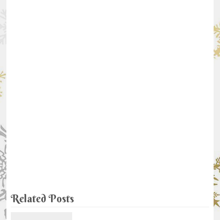
Related Posts