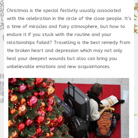
Christmas is the special festivity usually associated
with the celebration in the circle of the close people. It’s
a time of miracles and fairy atmosphere, but how to
endure it if you stuck with the routine and your
relationships failed? Travelling is the best remedy from
the broken heart and depression which may not only
heal your deepest wounds but also can bring you
unbelievable emotions and new acquaintances.