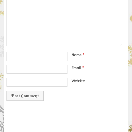
Name
*
Email
*
Website