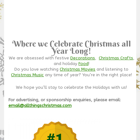
Where we Celebrate Christmas all
Year Long!
We are obsessed with festive
Decorations
,
Christmas Crafts
,
and holiday
Food
!
Do you love watching
Christmas Movies
and listening to
Christmas Music
any time of year? You’re in the right place!
We hope you’ll stay to celebrate the Holidays with us!
For advertising, or sponsorship enquiries, please email:
email@allthingschristmas.com