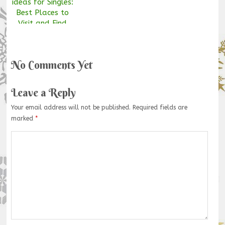
ideas for Singles:
Best Places to
Visit and Find
your Soul Mate
No Comments Yet
Leave a Reply
Your email address will not be published.
Required fields are
marked
*