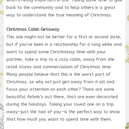
back to the community and to help others is a great
way to understand the true meaning of Christmas.
Christmas Cabin Getaway
This one might not be better for a first or second date,
but if you’ve been in a relationship for a long while and
want to spend some Christmassy time with your
partner, take a trip to a cozy cabin, away from the
retail stores and commercialism of Christmas time.
Many people believe that this is the worst part of
Christmas, so why not just get away from it all and
focus your attention on each other? There are some
beautiful Airbnb’s out there, that are even decorated
during the holidays. Taking your loved one on a trip
away—just the two of you—is the perfect way to show
that how much you want to spend time with them.