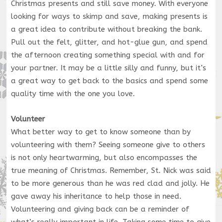
Christmas presents and still save money. With everyone
looking for ways to skimp and save, making presents is
a great idea to contribute without breaking the bank.
Pull out the felt, glitter, and hot-glue gun, and spend
the afternoon creating something special with and for
your partner. It may be a little silly and funny, but it’s
a great way to get back to the basics and spend some
quality time with the one you love.
Volunteer
What better way to get to know someone than by
volunteering with them? Seeing someone give to others
is not only heartwarming, but also encompasses the
true meaning of Christmas. Remember, St. Nick was said
to be more generous than he was red clad and jolly. He
gave away his inheritance to help those in need.
Volunteering and giving back can be a reminder of
what’s really important in life. Taking some time to give