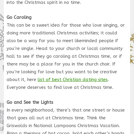
into the Christmas spirit in no time.
Go Caroling
This can be a sweet idea for those who love singing, or
doing more traditional Christmas activities; it could
also be a way for you to meet likeminded people if
you’re single. Head to your church or local community
hall to see if they go caroling at Christmas time, or if
there may be a place for you in the church choir. If
you’re looking for love but you want to be creative
about it, here
list of best Christian dating sites
.
Everyone deserves to find love at Christmas time.
Go and See the Lights
In every neighborhood, there’s that one street or house
that goes all out at Christmas time. Think the
Griswolds in National Lampoons Christmas Vacation.
Bring a thermos of hot cocoa, hold each other’s hands,