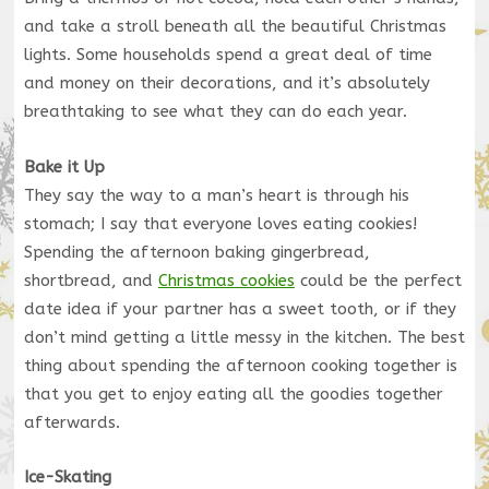
and take a stroll beneath all the beautiful Christmas
lights. Some households spend a great deal of time
and money on their decorations, and it’s absolutely
breathtaking to see what they can do each year.
Bake it Up
They say the way to a man’s heart is through his
stomach; I say that everyone loves eating cookies!
Spending the afternoon baking gingerbread,
shortbread, and
Christmas cookies
could be the perfect
date idea if your partner has a sweet tooth, or if they
don’t mind getting a little messy in the kitchen. The best
thing about spending the afternoon cooking together is
that you get to enjoy eating all the goodies together
afterwards.
Ice-Skating