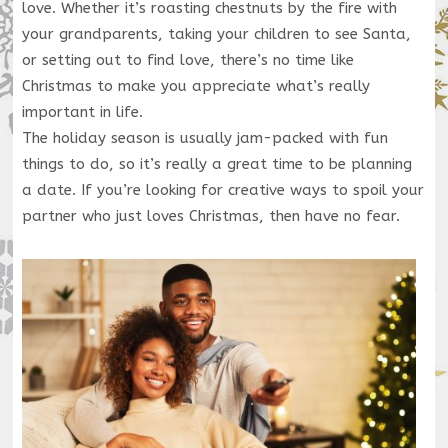
love. Whether it’s roasting chestnuts by the fire with
your grandparents, taking your children to see Santa,
or setting out to find love, there’s no time like
Christmas to make you appreciate what’s really
important in life.
The holiday season is usually jam-packed with fun
things to do, so it’s really a great time to be planning
a date. If you’re looking for creative ways to spoil your
partner who just loves Christmas, then have no fear.