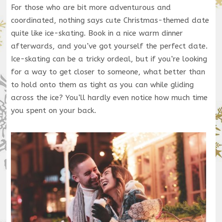
For those who are bit more adventurous and
coordinated, nothing says cute Christmas-themed date
quite like ice-skating. Book in a nice warm dinner
afterwards, and you’ve got yourself the perfect date.
Ice-skating can be a tricky ordeal, but if you’re looking
for a way to get closer to someone, what better than
to hold onto them as tight as you can while gliding
across the ice? You’ll hardly even notice how much time
you spent on your back.