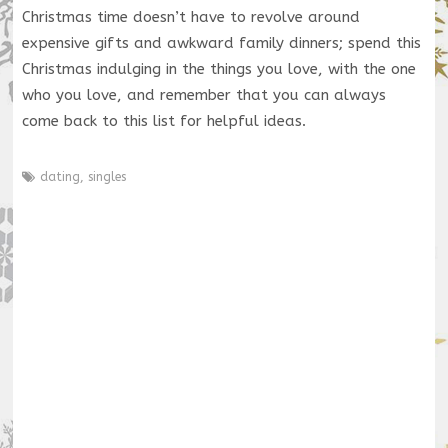
Christmas time doesn’t have to revolve around
expensive gifts and awkward family dinners; spend this
Christmas indulging in the things you love, with the one
who you love, and remember that you can always
come back to this list for helpful ideas.
dating
,
singles