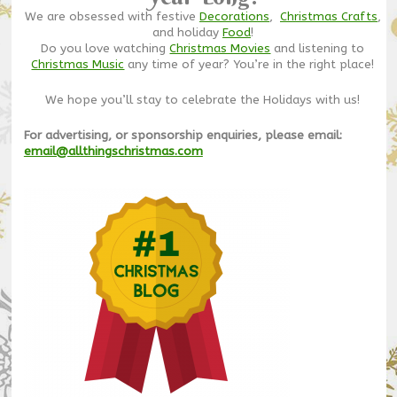
We are obsessed with festive
Decorations
,
Christmas Crafts
,
and holiday
Food
!
Do you love watching
Christmas Movies
and listening to
Christmas Music
any time of year? You’re in the right place!
We hope you’ll stay to celebrate the Holidays with us!
For advertising, or sponsorship enquiries, please email:
email@allthingschristmas.com