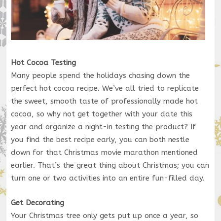
Hot Cocoa Testing
Many people spend the holidays chasing down the
perfect hot cocoa recipe. We’ve all tried to replicate
the sweet, smooth taste of professionally made hot
cocoa, so why not get together with your date this
year and organize a night-in testing the product? If
you find the best recipe early, you can both nestle
down for that Christmas movie marathon mentioned
earlier. That’s the great thing about Christmas; you can
turn one or two activities into an entire fun-filled day.
Get Decorating
Your Christmas tree only gets put up once a year, so