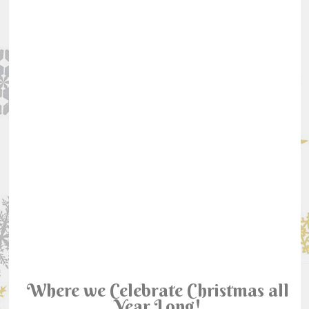
Where we Celebrate Christmas all
Year Long!