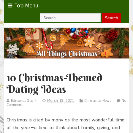
Top Menu
10 Christmas-Themed
Dating Ideas
Editorial Staff
March 19, 2021
Christmas News
No
Comment
Christmas is cited by many as the most wonderful time
of the year—a time to think about family, giving, and