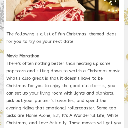
The following is a list of fun Christmas-themed ideas
for you to try on your next date:
Movie Marathon
There’s often nothing better than heating up some
pop-corn and sitting down to watch a Christmas movie.
What’s also great is that it doesn’t have to be
Christmas for you to enjoy the good old classics; you
can set up your living room with lights and blankets,
pick out your partner’s favorites, and spend the
evening riding that emotional rollercoaster. Some top
picks are Home Alone, Elf, It’s A Wonderful Life, White
Christmas, and Love Actually. These movies will get you