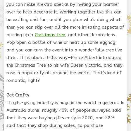
you can make it extra special by inviting your partner
over to help decorate it. Working together like this can
be exciting and fun, and if you plan who’s doing what
then you can skip over all the more irritating aspects of
putting
up a
Christmas tree
, and other decorations.
Pop open a bottle of wine or heat up some eggnog,
and you can turn the event into a wonderfully creative
date. Think about it this way—Prince Albert introduced
the Christmas Tree to his wife Queen Victoria, and they
rose in popularity all around the world. That’s kind of
romantic, right?
Get Crafty
Th gift-giving industry is huge in the world in general. In
Australia alone, roughly 40% of people surveyed said
that they were buying gifts early in 2020, and 28%
said that they shop during sales, to purchase