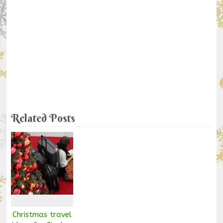
Related Posts
Christmas travel