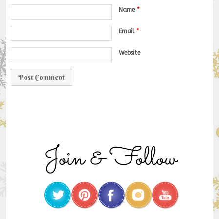
Name
*
Email
*
Website