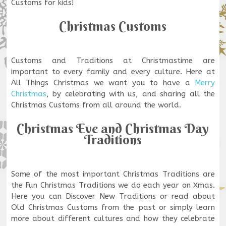
Customs for kids!
Christmas Customs
Customs and Traditions at Christmastime are
important to every family and every culture. Here at
All Things Christmas we want you to have a
Merry
Christmas
, by celebrating with us, and sharing all the
Christmas Customs from all around the world.
Christmas Eve and Christmas Day
Traditions
Some of the most important Christmas Traditions are
the Fun Christmas Traditions we do each year on Xmas.
Here you can Discover New Traditions or read about
Old Christmas Customs from the past or simply learn
more about different cultures and how they celebrate