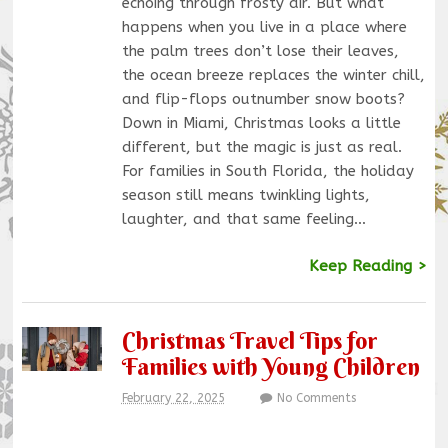
echoing through frosty air. But what
happens when you live in a place where
the palm trees don’t lose their leaves,
the ocean breeze replaces the winter chill,
and flip-flops outnumber snow boots?
Down in Miami, Christmas looks a little
different, but the magic is just as real.
For families in South Florida, the holiday
season still means twinkling lights,
laughter, and that same feeling…
Keep Reading >
Christmas Travel Tips for
Families with Young Children
February 22, 2025
No Comments