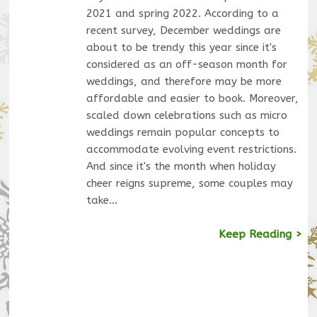
2021 and spring 2022. According to a
recent survey, December weddings are
about to be trendy this year since it's
considered as an off-season month for
weddings, and therefore may be more
affordable and easier to book. Moreover,
scaled down celebrations such as micro
weddings remain popular concepts to
accommodate evolving event restrictions.
And since it's the month when holiday
cheer reigns supreme, some couples may
take…
Keep Reading >