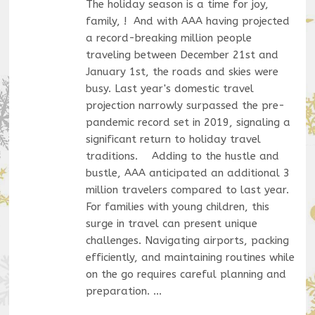
The holiday season is a time for joy,
family, ! And with AAA having projected
a record-breaking million people
traveling between December 21st and
January 1st, the roads and skies were
busy. Last year's domestic travel
projection narrowly surpassed the pre-
pandemic record set in 2019, signaling a
significant return to holiday travel
traditions. Adding to the hustle and
bustle, AAA anticipated an additional 3
million travelers compared to last year.
For families with young children, this
surge in travel can present unique
challenges. Navigating airports, packing
efficiently, and maintaining routines while
on the go requires careful planning and
preparation. …