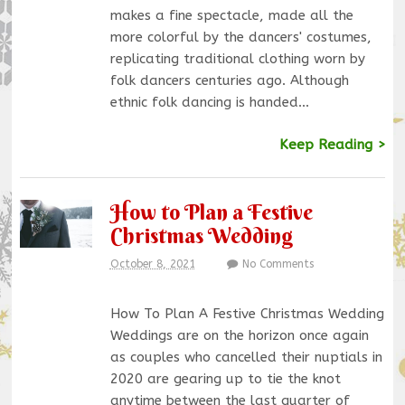
makes a fine spectacle, made all the
more colorful by the dancers' costumes,
replicating traditional clothing worn by
folk dancers centuries ago. Although
ethnic folk dancing is handed…
Keep Reading >
How to Plan a Festive
Christmas Wedding
October 8, 2021
No Comments
How To Plan A Festive Christmas Wedding
Weddings are on the horizon once again
as couples who cancelled their nuptials in
2020 are gearing up to tie the knot
anytime between the last quarter of