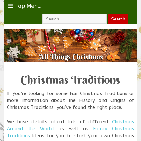
Top Menu
Christmas Traditions
If you’re looking for some Fun Christmas Traditions or
more information about the History and Origins of
Christmas Traditions, you’ve found the right place.
We have details about lots of different
Christmas
Around the World
as well as
Family Christmas
Traditions
Ideas for you to start your own Christmas