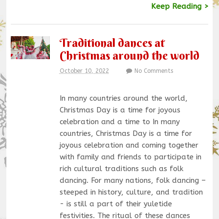
Keep Reading >
Traditional dances at
Christmas around the world
October 10, 2022
No Comments
In many countries around the world,
Christmas Day is a time for joyous
celebration and a time to In many
countries, Christmas Day is a time for
joyous celebration and coming together
with family and friends to participate in
rich cultural traditions such as folk
dancing. For many nations, folk dancing –
steeped in history, culture, and tradition
- is still a part of their yuletide
festivities. The ritual of these dances