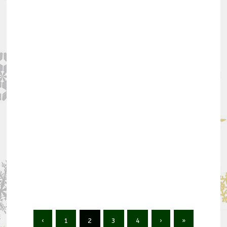
‹
1
2
3
4
›
»