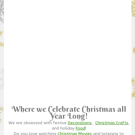
Where we Celebrate Christmas all
Year Long!
We are obsessed with festive
Decorations
,
Christmas Crafts
,
and holiday
Food
!
Do you love watching
Christmas Movies
and listening to