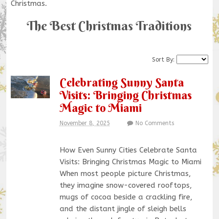
Christmas.
The Best Christmas Traditions
Sort By:
Celebrating Sunny Santa
Visits: Bringing Christmas
Magic to Miami
November 8, 2025
No Comments
How Even Sunny Cities Celebrate Santa
Visits: Bringing Christmas Magic to Miami
When most people picture Christmas,
they imagine snow-covered rooftops,
mugs of cocoa beside a crackling fire,
and the distant jingle of sleigh bells