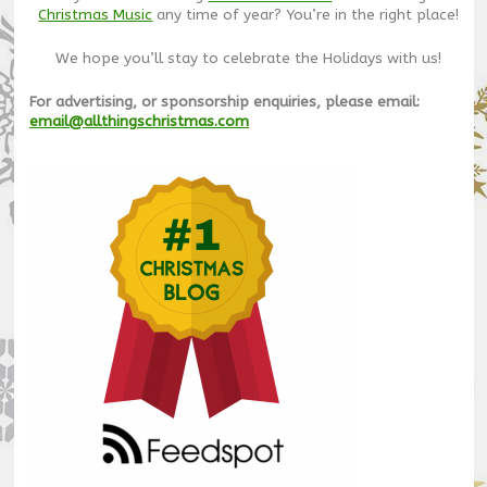
Christmas Music
any time of year? You’re in the right place!
We hope you’ll stay to celebrate the Holidays with us!
For advertising, or sponsorship enquiries, please email:
email@allthingschristmas.com